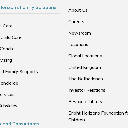
Horizons Family Solutions
About Us
Careers
p Care
Newsroom
 Child Care
Locations
 Coach
Global Locations
vising
United Kingdom
d Family Supports
The Netherlands
Concierge
Investor Relations
ervices
Resource Library
Subsidies
Bright Horizons Foundation f
Children
s and Consultants