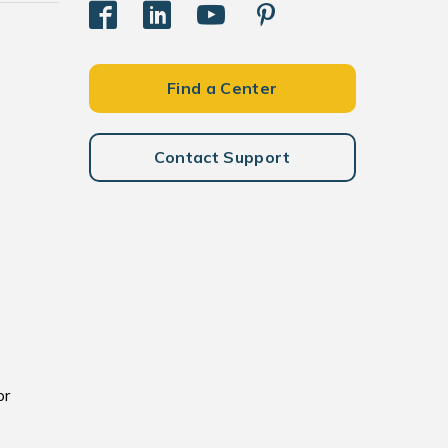
Find a Center
Contact Support
or