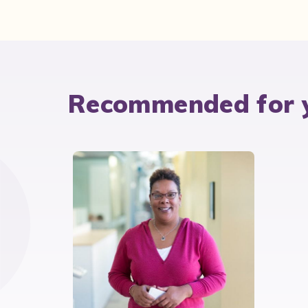
Recommended for 