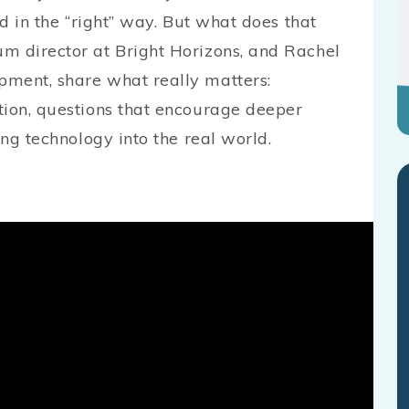
ed in the “right” way. But what does that
m director at Bright Horizons, and Rachel
pment, share what really matters:
tion, questions that encourage deeper
ing technology into the real world.