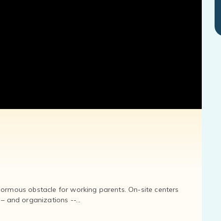
normous obstacle for working parents. On-site centers
and organizations --...