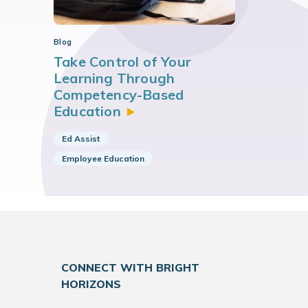
Blog
Take Control of Your
Learning Through
Competency-Based
Education
Ed Assist
Employee Education
CONNECT WITH BRIGHT
HORIZONS