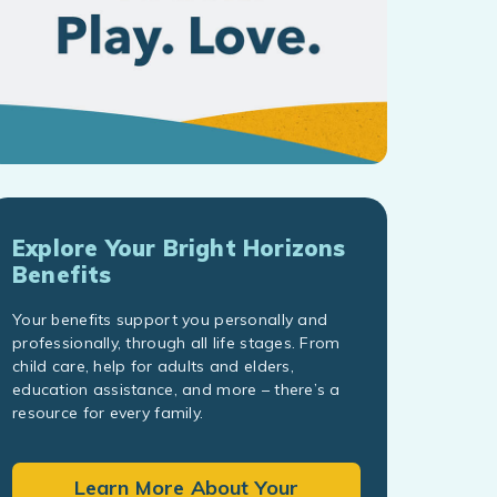
Explore Your Bright Horizons
Benefits
Your benefits support you personally and
professionally, through all life stages. From
child care, help for adults and elders,
education assistance, and more – there’s a
resource for every family.
Learn More About Your