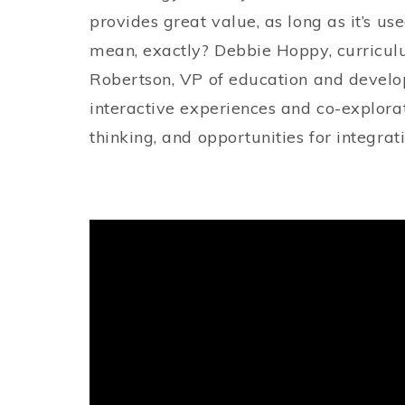
provides great value, as long as it’s us
mean, exactly? Debbie Hoppy, curriculu
Robertson, VP of education and develo
interactive experiences and co-explora
thinking, and opportunities for integrat