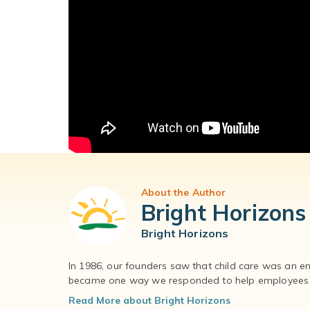
About the Author
Bright Horizons
Bright Horizons
In 1986, our founders saw that child care was an e
became one way we responded to help employees – 
Read More about Bright Horizons