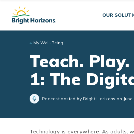
Skip to main content
OUR SOLUT
My Well-Being
Teach. Play.
1: The Digi
Podcast posted by Bright Horizons on June 
Technology is everywhere. As adults, we 