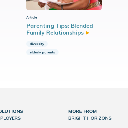
Article
Parenting Tips: Blended
Family
Relationships
diversity
elderly parents
OLUTIONS
MORE FROM
MPLOYERS
BRIGHT HORIZONS