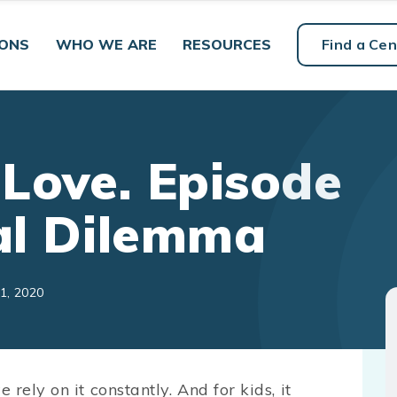
IONS
WHO WE ARE
RESOURCES
Find a Cen
 Love. Episode
tal Dilemma
1, 2020
rely on it constantly. And for kids, it