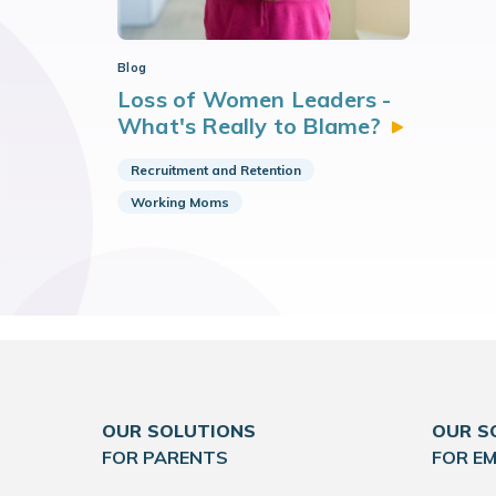
Blog
Loss of Women Leaders -
What's Really to
Blame?
Recruitment and Retention
Working Moms
OUR SOLUTIONS
OUR S
FOR PARENTS
FOR E