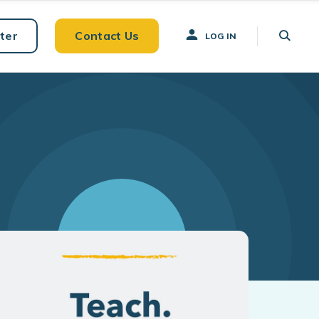
ter
Contact Us
LOG IN