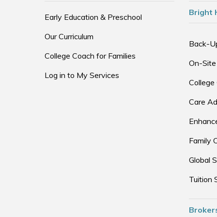
Bright 
Early Education & Preschool
Our Curriculum
Back-U
College Coach for Families
On-Site
Log in to My Services
College
Care Ad
Enhance
Family 
Global S
Tuition 
Broker