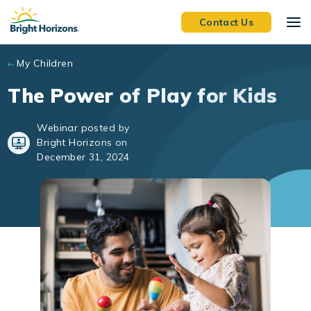
Skip to main content
Contact Us
My Children
The Power of Play for Kids
Webinar posted by
Bright Horizons on
December 31, 2024