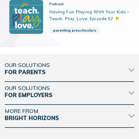
Podcast
Having Fun Playing With Your Kids –
Teach. Play. Love. Episode
57
parenting preschoolers
OUR SOLUTIONS
FOR PARENTS
OUR SOLUTIONS
FOR EMPLOYERS
MORE FROM
BRIGHT HORIZONS