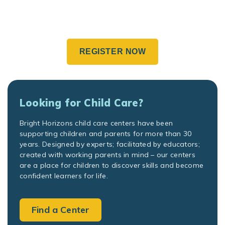
REGISTER NOW
Looking for Child Care?
Bright Horizons child care centers have been
supporting children and parents for more than 30
years. Designed by experts; facilitated by educators;
created with working parents in mind – our centers
are a place for children to discover skills and become
confident learners for life.
Find a Center