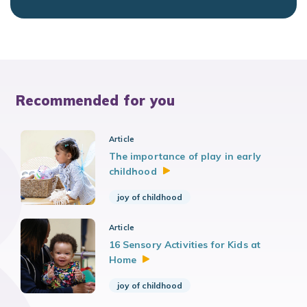
Recommended for you
Article
The importance of play in early
childhood
joy of childhood
Article
16 Sensory Activities for Kids at
Home
joy of childhood