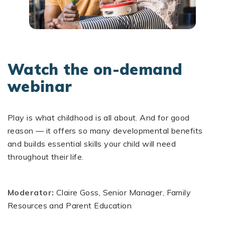
Watch the on-demand
webinar
Play is what childhood is all about. And for good
reason — it offers so many developmental benefits
and builds essential skills your child will need
throughout their life.
Moderator:
Claire Goss, Senior Manager, Family
Resources and Parent Education