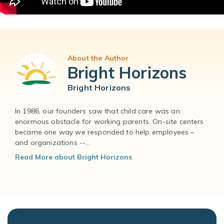
About the Author
Bright Horizons
Bright Horizons
In 1986, our founders saw that child care was an
enormous obstacle for working parents. On-site centers
became one way we responded to help employees –
and organizations --...
Read More about Bright Horizons