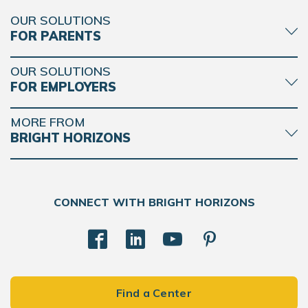
OUR SOLUTIONS
FOR PARENTS
OUR SOLUTIONS
FOR EMPLOYERS
MORE FROM
BRIGHT HORIZONS
CONNECT WITH BRIGHT HORIZONS
Find a Center