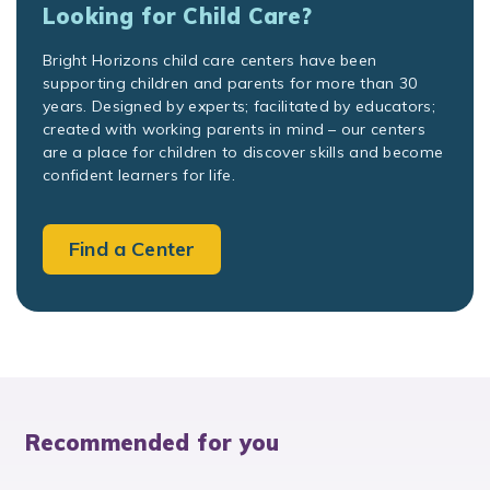
Looking for Child Care?
Bright Horizons child care centers have been
supporting children and parents for more than 30
years. Designed by experts; facilitated by educators;
created with working parents in mind – our centers
are a place for children to discover skills and become
confident learners for life.
Find a Center
Recommended for you