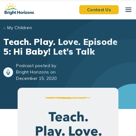
Skip to main content
Contact Us
My Children
Teach. Play. Love. Episode
5: Hi Baby! Let’s Talk
Podcast posted by
Bright Horizons on
December 15, 2020