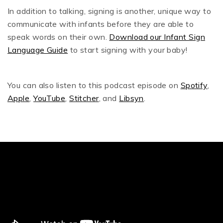
In addition to talking, signing is another, unique way to
communicate with infants before they are able to
speak words on their own.
Download our Infant Sign
Language Guide
to start signing with your baby!
You can also listen to this podcast episode on
Spotify
,
Apple
,
YouTube
,
Stitcher
, and
Libsyn
.