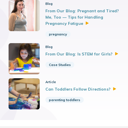
Blog
From Our Blog: Pregnant and Tired?
Me, Too — Tips for Handling
Pregnancy
Fatigue
pregnancy
Blog
From Our Blog: Is STEM for
Girls?
Case Studies
Article
Can Toddlers Follow
Directions?
parenting toddlers