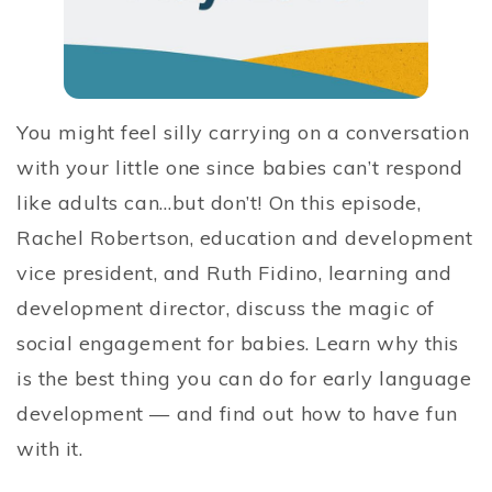
You might feel silly carrying on a conversation
with your little one since babies can’t respond
like adults can…but don’t! On this episode,
Rachel Robertson, education and development
vice president, and Ruth Fidino, learning and
development director, discuss the magic of
social engagement for babies. Learn why this
is the best thing you can do for early language
development — and find out how to have fun
with it.