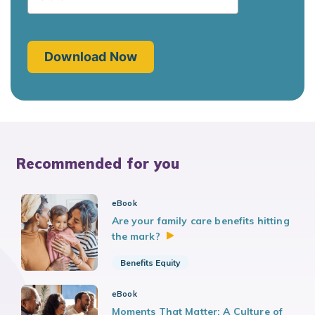
Recommended for you
eBook
Are your family care benefits hitting
the
mark?
Benefits Equity
eBook
Moments That Matter: A Culture of