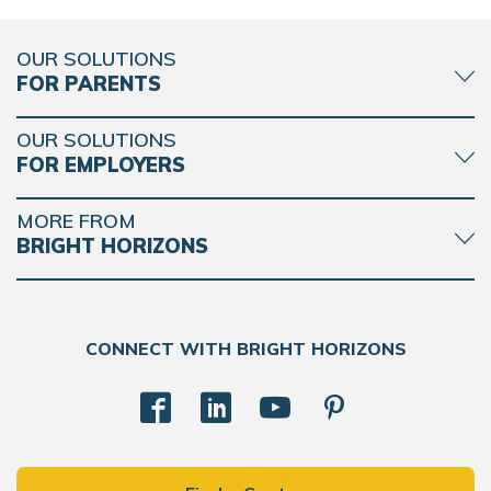
OUR SOLUTIONS
FOR PARENTS
OUR SOLUTIONS
FOR EMPLOYERS
MORE FROM
BRIGHT HORIZONS
CONNECT WITH BRIGHT HORIZONS