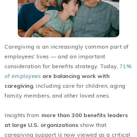
Caregiving is an increasingly common part of
employees’ lives — and an important
consideration for benefits strategy. Today,
71%
of employees
are balancing work with
caregiving
, including care for children, aging
family members, and other loved ones.
Insights from
more than 300 benefits leaders
at large U.S. organizations
show that
caregiving support is now viewed as a critical