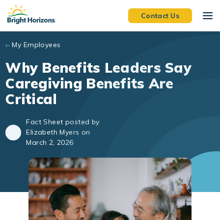
Skip to main content
Contact Us
My Employees
Why Benefits Leaders Say
Caregiving Benefits Are
Critical
Fact Sheet posted by
Elizabeth Myers on
March 2, 2026