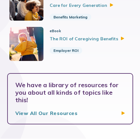
Care for Every
Generation
Benefits Marketing
eBook
The ROI of Caregiving
Benefits
Employer ROI
We have a library of resources for
you about all kinds of topics like
this!
View All Our Resources