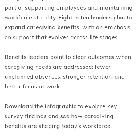
part of supporting employees and maintaining
workforce stability.
Eight in ten leaders plan to
expand caregiving benefits
, with an emphasis
on support that evolves across life stages.
Benefits leaders point to clear outcomes when
caregiving needs are addressed: fewer
unplanned absences, stronger retention, and
better focus at work.
Download the infographic
to explore key
survey findings and see how caregiving
benefits are shaping today’s workforce.