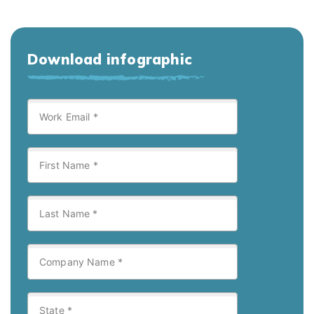
Download infographic