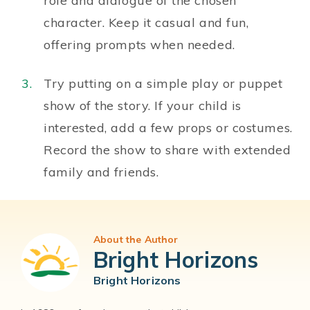
role and dialogue of the chosen
character. Keep it casual and fun,
offering prompts when needed.
Try putting on a simple play or puppet
show of the story. If your child is
interested, add a few props or costumes.
Record the show to share with extended
family and friends.
About the Author
Bright Horizons
Bright Horizons