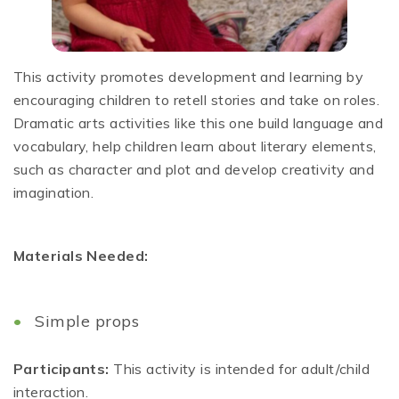
This activity promotes development and learning by
encouraging children to retell stories and take on roles.
Dramatic arts activities like this one build language and
vocabulary, help children learn about literary elements,
such as character and plot and develop creativity and
imagination.
Materials Needed:
Simple props
Participants:
This activity is intended for adult/child
interaction.