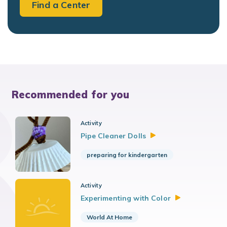
Find a Center
Recommended for you
Activity
Pipe Cleaner
Dolls
preparing for kindergarten
Activity
Experimenting with
Color
World At Home