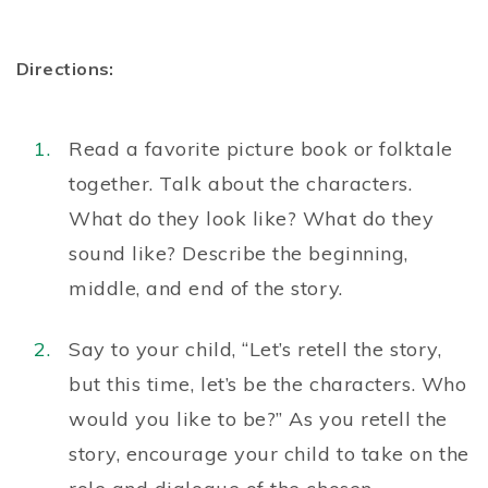
Directions:
Read a favorite picture book or folktale
together. Talk about the characters.
What do they look like? What do they
sound like? Describe the beginning,
middle, and end of the story.
Say to your child, “Let’s retell the story,
but this time, let’s be the characters. Who
would you like to be?” As you retell the
story, encourage your child to take on the