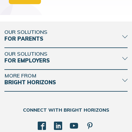
OUR SOLUTIONS
FOR PARENTS
OUR SOLUTIONS
FOR EMPLOYERS
MORE FROM
BRIGHT HORIZONS
CONNECT WITH BRIGHT HORIZONS