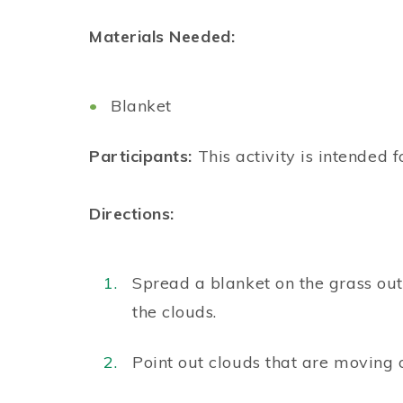
Materials Needed:
Blanket
Participants:
This activity is intended f
Directions:
Spread a blanket on the grass out
the clouds.
Point out clouds that are moving 