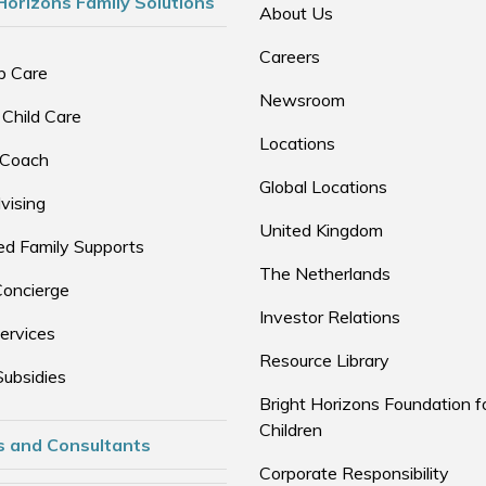
Horizons Family Solutions
About Us
Careers
p Care
Newsroom
 Child Care
Locations
 Coach
Global Locations
vising
United Kingdom
d Family Supports
The Netherlands
Concierge
Investor Relations
ervices
Resource Library
Subsidies
Bright Horizons Foundation f
Children
s and Consultants
Corporate Responsibility