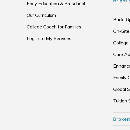
Bright 
Early Education & Preschool
Our Curriculum
Back-U
College Coach for Families
On-Site
Log in to My Services
College
Care Ad
Enhance
Family 
Global S
Tuition 
Broker