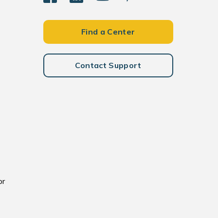
Find a Center
Contact Support
or