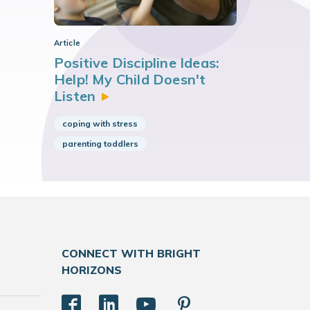
Article
Positive Discipline Ideas:
Help! My Child Doesn't
Listen
coping with stress
parenting toddlers
CONNECT WITH BRIGHT
HORIZONS