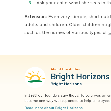
Ask your child what she sees in th
Extension:
Even very simple, short outd
adults and children. Older children mig
such as the names of various types of
c
About the Author
Bright Horizons
Bright Horizons
In 1986, our founders saw that child care was an e
became one way we responded to help employees – 
Read More about Bright Horizons