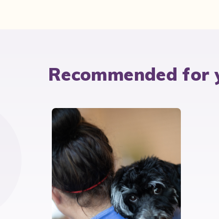
Recommended for 