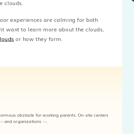
e clouds.
oor experiences are calming for both
ht want to learn more about the clouds,
louds
or how they form.
normous obstacle for working parents. On-site centers
and organizations --...