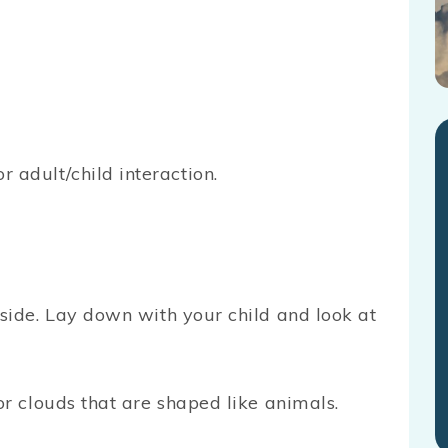
or adult/child interaction.
side. Lay down with your child and look at
or clouds that are shaped like animals.