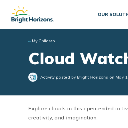
Skip to main content
OUR SOLUT
My Children
Cloud Watc
Activity posted by Bright Horizons on May 1
Explore clouds in this open-ended activ
creativity, and imagination.