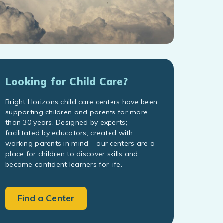
Looking for Child Care?
Bright Horizons child care centers have been
supporting children and parents for more
than 30 years. Designed by experts;
facilitated by educators; created with
working parents in mind – our centers are a
place for children to discover skills and
become confident learners for life.
Find a Center