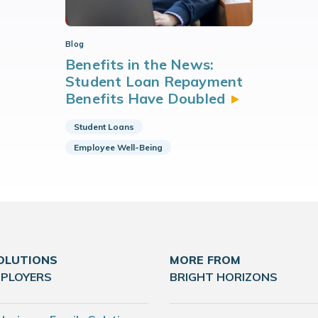
Blog
Benefits in the News:
Student Loan Repayment
Benefits Have
Doubled
Student Loans
Employee Well-Being
OLUTIONS
MORE FROM
MPLOYERS
BRIGHT HORIZONS