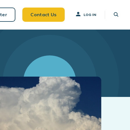
ter
Contact Us
LOG IN