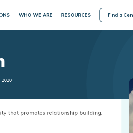
IONS
WHO WE ARE
RESOURCES
Find a Cen
h
, 2020
ity that promotes relationship building,