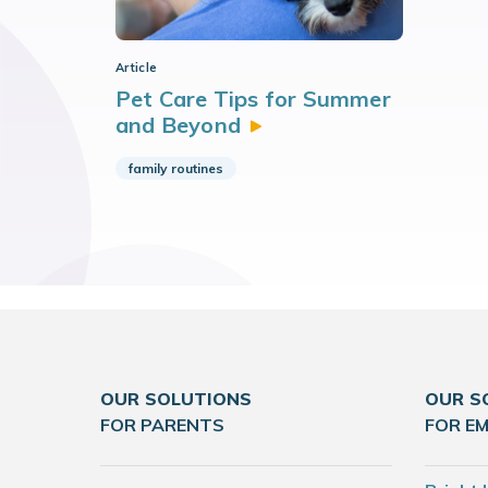
Article
Pet Care Tips for Summer
and
Beyond
family routines
OUR SOLUTIONS
OUR S
FOR PARENTS
FOR E