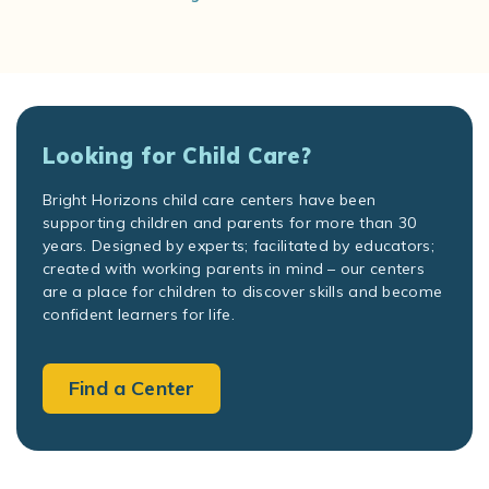
Looking for Child Care?
Bright Horizons child care centers have been
supporting children and parents for more than 30
years. Designed by experts; facilitated by educators;
created with working parents in mind – our centers
are a place for children to discover skills and become
confident learners for life.
Find a Center