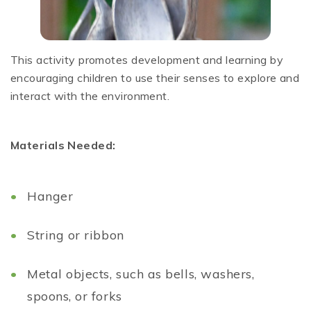
This activity promotes development and learning by
encouraging children to use their senses to explore and
interact with the environment.
Materials Needed:
Hanger
String or ribbon
Metal objects, such as bells, washers,
spoons, or forks