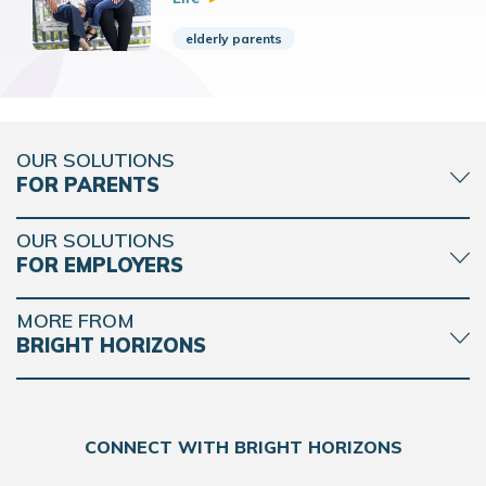
elderly parents
OUR SOLUTIONS
FOR PARENTS
OUR SOLUTIONS
FOR EMPLOYERS
MORE FROM
BRIGHT HORIZONS
CONNECT WITH BRIGHT HORIZONS