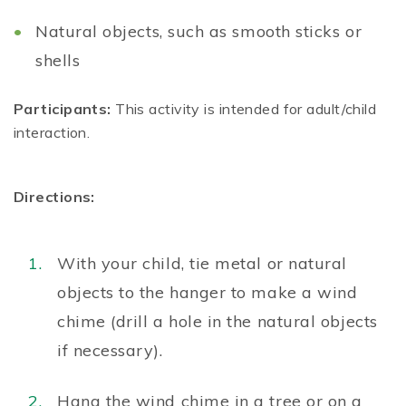
Natural objects, such as smooth sticks or
shells
Participants:
This activity is intended for adult/child
interaction.
Directions:
With your child, tie metal or natural
objects to the hanger to make a wind
chime (drill a hole in the natural objects
if necessary).
Hang the wind chime in a tree or on a