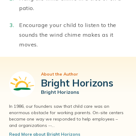
patio.
Encourage your child to listen to the
sounds the wind chime makes as it
moves.
About the Author
Bright Horizons
Bright Horizons
In 1986, our founders saw that child care was an
enormous obstacle for working parents. On-site centers
became one way we responded to help employees –
and organizations --...
Read More about Bright Horizons