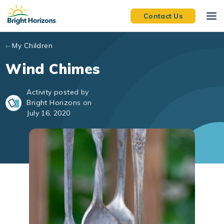
Skip to main content
Contact Us
My Children
Wind Chimes
Activity posted by
Bright Horizons on
July 16, 2020