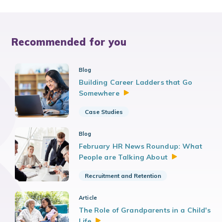
Recommended for you
Blog
Building Career Ladders that Go
Somewhere
Case Studies
Blog
February HR News Roundup: What
People are Talking
About
Recruitment and Retention
Article
The Role of Grandparents in a Child's
Life