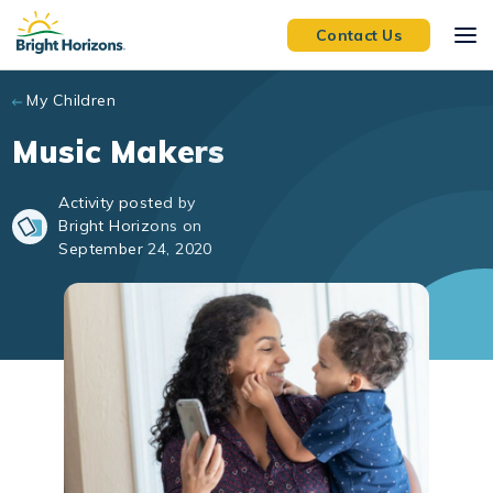
Skip to main content
Contact Us
My Children
Music Makers
Activity posted by
Bright Horizons on
September 24, 2020