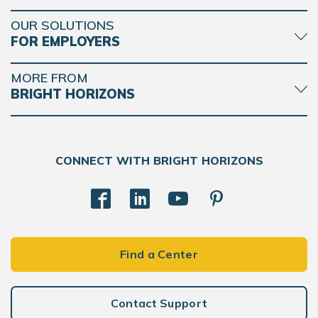
OUR SOLUTIONS
FOR EMPLOYERS
MORE FROM
BRIGHT HORIZONS
CONNECT WITH BRIGHT HORIZONS
Find a Center
Contact Support