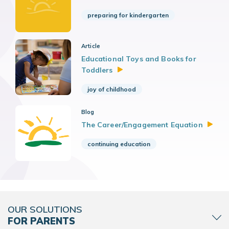
preparing for kindergarten
Article
Educational Toys and Books for
Toddlers
joy of childhood
Blog
The Career/Engagement
Equation
continuing education
OUR SOLUTIONS
FOR PARENTS