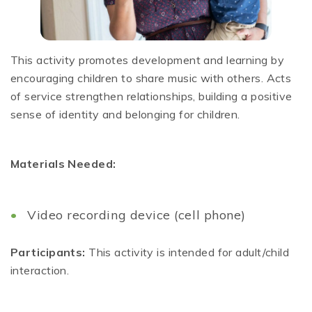
This activity promotes development and learning by
encouraging children to share music with others. Acts
of service strengthen relationships, building a positive
sense of identity and belonging for children.
Materials Needed:
Video recording device (cell phone)
Participants:
This activity is intended for adult/child
interaction.