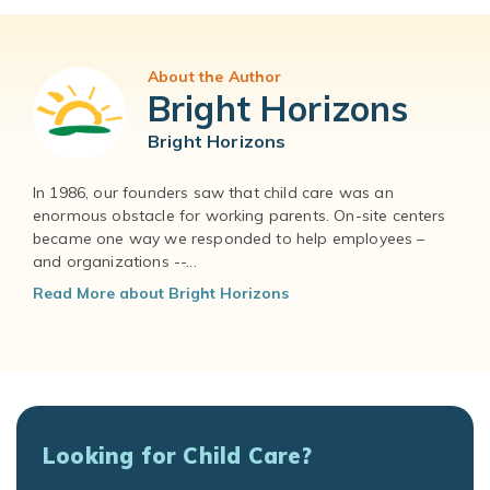
About the Author
Bright Horizons
Bright Horizons
In 1986, our founders saw that child care was an
enormous obstacle for working parents. On-site centers
became one way we responded to help employees –
and organizations --...
Read More about Bright Horizons
Looking for Child Care?