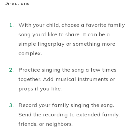
Directions:
With your child, choose a favorite family
song you’d like to share. It can be a
simple fingerplay or something more
complex.
Practice singing the song a few times
together. Add musical instruments or
props if you like.
Record your family singing the song.
Send the recording to extended family,
friends, or neighbors.