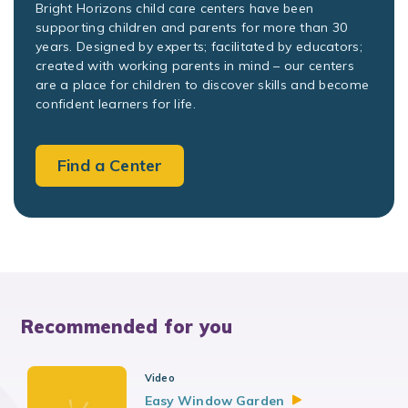
Bright Horizons child care centers have been
supporting children and parents for more than 30
years. Designed by experts; facilitated by educators;
created with working parents in mind – our centers
are a place for children to discover skills and become
confident learners for life.
Find a Center
Recommended for you
Video
Easy Window
Garden