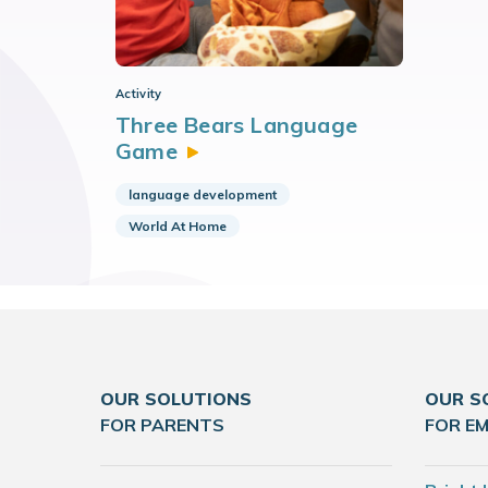
Activity
Three Bears Language
Game
language development
World At Home
OUR SOLUTIONS
OUR S
FOR PARENTS
FOR E