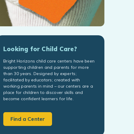
Looking for Child Care?
Bright Horizons child care centers have been
supporting children and parents for more
than 30 years. Designed by experts;
facilitated by educators; created with
working parents in mind – our centers are a
place for children to discover skills and
become confident learners for life.
Find a Center