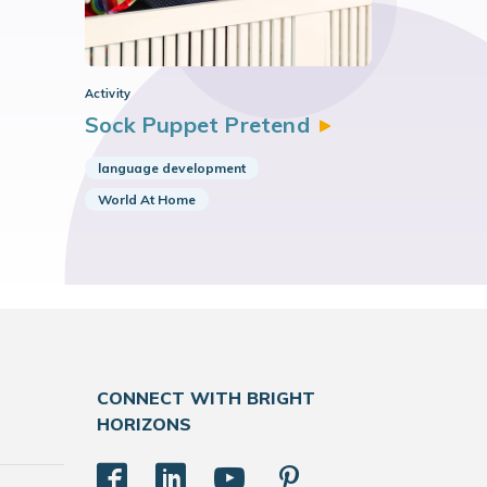
Activity
Sock Puppet
Pretend
language development
World At Home
CONNECT WITH BRIGHT
HORIZONS