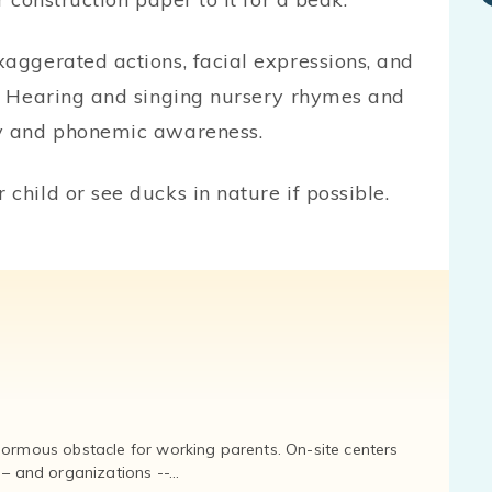
xaggerated actions, facial expressions, and
t. Hearing and singing nursery rhymes and
ry and phonemic awareness.
child or see ducks in nature if possible.
normous obstacle for working parents. On-site centers
and organizations --...