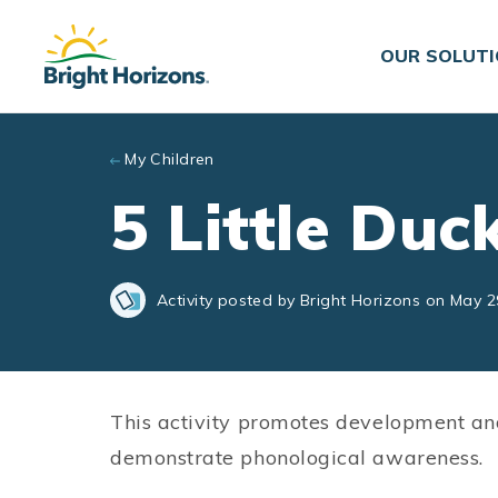
Skip to main content
OUR SOLUT
My Children
5 Little Duc
Activity posted by Bright Horizons on May 2
This activity promotes development an
demonstrate phonological awareness.