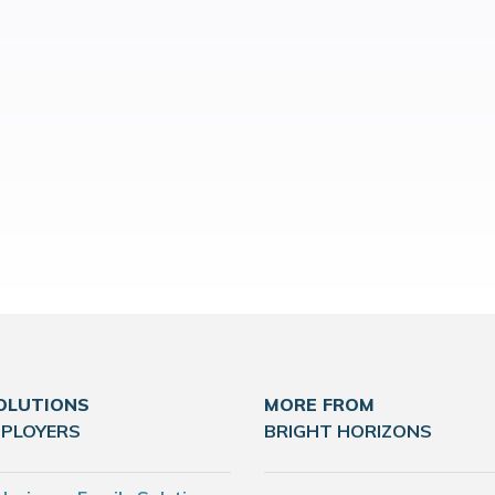
OLUTIONS
MORE FROM
MPLOYERS
BRIGHT HORIZONS