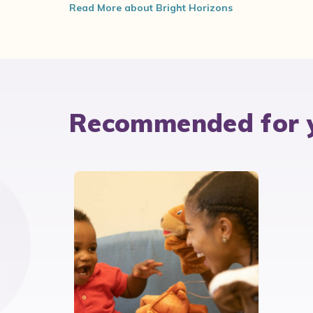
Read More about Bright Horizons
Recommended for 