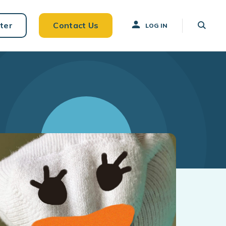
ter
Contact Us
LOG IN