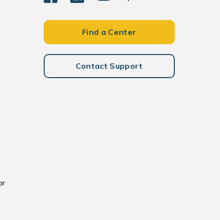
Find a Center
Contact Support
or