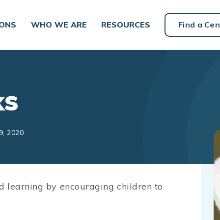
IONS
WHO WE ARE
RESOURCES
Find a Cen
ks
9, 2020
d learning by encouraging children to