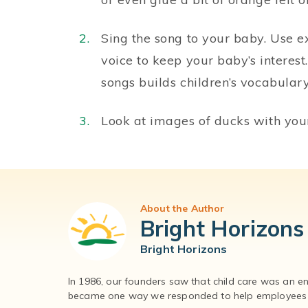
Sing the song to your baby. Use e
voice to keep your baby’s interes
songs builds children’s vocabula
Look at images of ducks with your 
About the Author
Bright Horizons
Bright Horizons
In 1986, our founders saw that child care was an e
became one way we responded to help employees – 