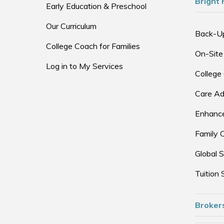
Bright 
Early Education & Preschool
Our Curriculum
Back-U
College Coach for Families
On-Site
Log in to My Services
College
Care Ad
Enhance
Family 
Global S
Tuition 
Broker