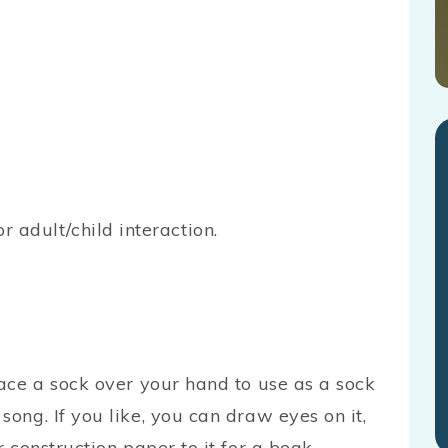
or adult/child interaction.
lace a sock over your hand to use as a sock
song. If you like, you can draw eyes on it,
r construction paper to it for a beak.