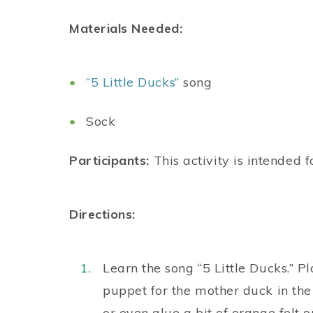
Materials Needed:
“5 Little Ducks”
song
Sock
Participants:
This activity is intended f
Directions:
Learn the song “5 Little Ducks.” P
puppet for the mother duck in the 
or even glue a bit of orange felt o