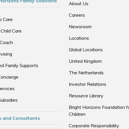
Horizons Family Solutions
About Us
Careers
p Care
Newsroom
 Child Care
Locations
 Coach
Global Locations
vising
United Kingdom
d Family Supports
The Netherlands
Concierge
Investor Relations
ervices
Resource Library
Subsidies
Bright Horizons Foundation f
Children
s and Consultants
Corporate Responsibility