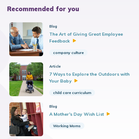
Recommended for you
Blog
The Art of Giving Great Employee
Feedback
company culture
Article
7 Ways to Explore the Outdoors with
Your
Baby
child care curriculum
Blog
A Mother's Day Wish
List
Working Moms