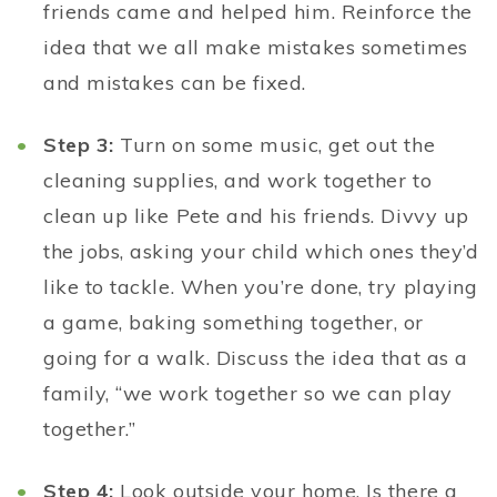
friends came and helped him. Reinforce the
idea that we all make mistakes sometimes
and mistakes can be fixed.
Step 3:
Turn on some music, get out the
cleaning supplies, and work together to
clean up like Pete and his friends. Divvy up
the jobs, asking your child which ones they’d
like to tackle. When you’re done, try playing
a game, baking something together, or
going for a walk. Discuss the idea that as a
family, “we work together so we can play
together.”
Step 4:
Look outside your home. Is there a