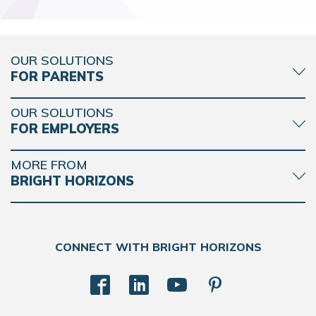
OUR SOLUTIONS
FOR PARENTS
OUR SOLUTIONS
FOR EMPLOYERS
MORE FROM
BRIGHT HORIZONS
CONNECT WITH BRIGHT HORIZONS