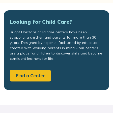
Looking for Child Care?
Bright Horizons child care centers have been
supporting children and parents for more than 30
years. Designed by experts; facilitated by educators;
created with working parents in mind – our centers
are a place for children to discover skills and become
confident learners for life.
Find a Center