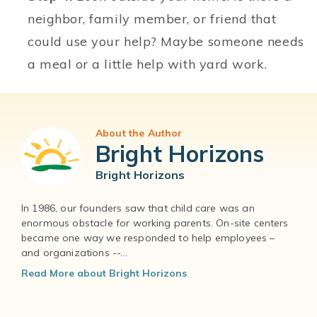
neighbor, family member, or friend that
could use your help? Maybe someone needs
a meal or a little help with yard work.
About the Author
Bright Horizons
Bright Horizons
In 1986, our founders saw that child care was an
enormous obstacle for working parents. On-site centers
became one way we responded to help employees –
and organizations --...
Read More about Bright Horizons