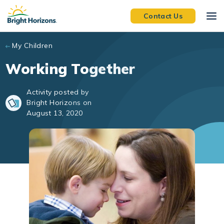
Skip to main content
Contact Us
My Children
Working Together
Activity posted by
Bright Horizons on
August 13, 2020