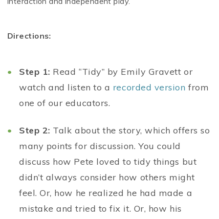
interaction and independent play.
Directions:
Step 1:
Read “Tidy” by Emily Gravett or
watch and listen to a
recorded version
from
one of our educators.
Step 2:
Talk about the story, which offers so
many points for discussion. You could
discuss how Pete loved to tidy things but
didn’t always consider how others might
feel. Or, how he realized he had made a
mistake and tried to fix it. Or, how his