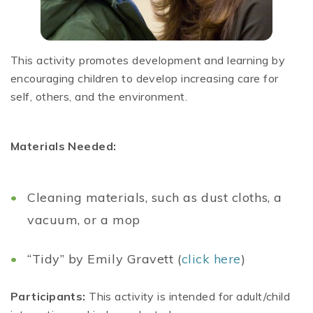
This activity promotes development and learning by
encouraging children to develop increasing care for
self, others, and the environment.
Materials Needed:
Cleaning materials, such as dust cloths, a
vacuum, or a mop
“Tidy” by Emily Gravett (
click here
)
Participants:
This activity is intended for adult/child