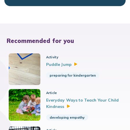
Recommended for you
Activity
Puddle
Jump
preparing for kindergarten
Article
Everyday Ways to Teach Your Child
Kindness
developing empathy