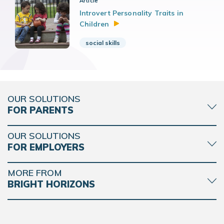
Article
Introvert Personality Traits in
Children
social skills
OUR SOLUTIONS
FOR PARENTS
OUR SOLUTIONS
FOR EMPLOYERS
MORE FROM
BRIGHT HORIZONS