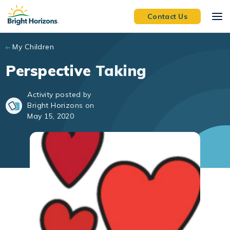
Skip to main content
Contact Us
My Children
Perspective Taking
Activity posted by
Bright Horizons on
May 15, 2020