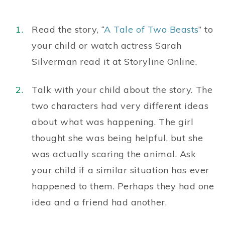
Read the story, “
A Tale of Two Beasts
” to
your child or watch actress Sarah
Silverman read it at Storyline Online.
Talk with your child about the story. The
two characters had very different ideas
about what was happening. The girl
thought she was being helpful, but she
was actually scaring the animal. Ask
your child if a similar situation has ever
happened to them. Perhaps they had one
idea and a friend had another.