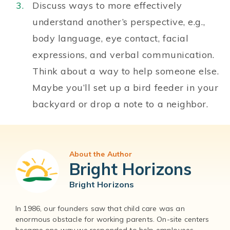
Discuss ways to more effectively
understand another’s perspective, e.g.,
body language, eye contact, facial
expressions, and verbal communication.
Think about a way to help someone else.
Maybe you’ll set up a bird feeder in your
backyard or drop a note to a neighbor.
About the Author
Bright Horizons
Bright Horizons
In 1986, our founders saw that child care was an
enormous obstacle for working parents. On-site centers