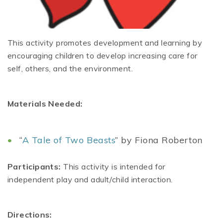
This activity promotes development and learning by
encouraging children to develop increasing care for
self, others, and the environment.
Materials Needed:
“
A Tale of Two Beasts
” by Fiona Roberton
Participants:
This activity is intended for
independent play and adult/child interaction.
Directions: