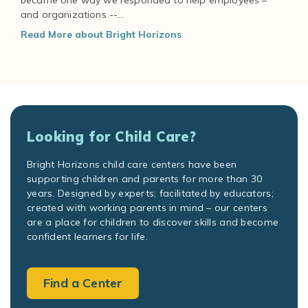
became one way we responded to help employees –
and organizations --...
Read More about Bright Horizons
Looking for Child Care?
Bright Horizons child care centers have been
supporting children and parents for more than 30
years. Designed by experts; facilitated by educators;
created with working parents in mind – our centers
are a place for children to discover skills and become
confident learners for life.
Find a Center