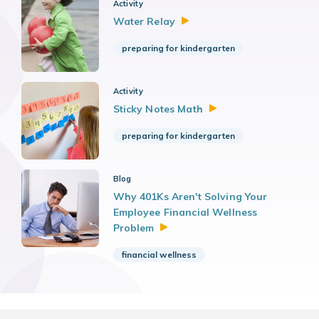
Activity
Water
Relay
preparing for kindergarten
Activity
Sticky Notes
Math
preparing for kindergarten
Blog
Why 401Ks Aren't Solving Your
Employee Financial Wellness
Problem
financial wellness