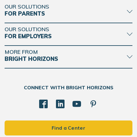
OUR SOLUTIONS
FOR PARENTS
OUR SOLUTIONS
FOR EMPLOYERS
MORE FROM
BRIGHT HORIZONS
CONNECT WITH BRIGHT HORIZONS
Find a Center