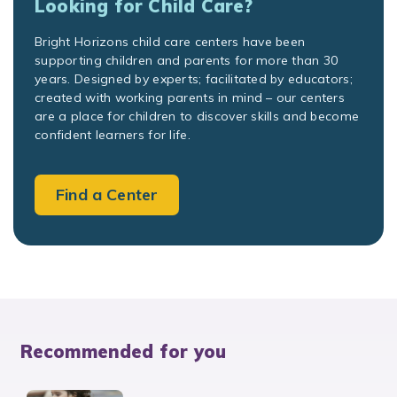
Looking for Child Care?
Bright Horizons child care centers have been
supporting children and parents for more than 30
years. Designed by experts; facilitated by educators;
created with working parents in mind – our centers
are a place for children to discover skills and become
confident learners for life.
Find a Center
Recommended for you