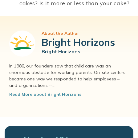
cakes? Is it more or less than your cake?
About the Author
Bright Horizons
Bright Horizons
In 1986, our founders saw that child care was an
enormous obstacle for working parents. On-site centers
became one way we responded to help employees –
and organizations --...
Read More about Bright Horizons