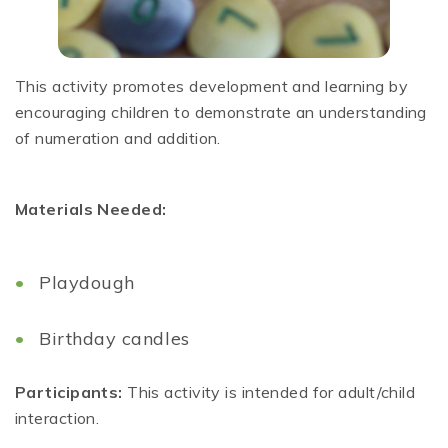
This activity promotes development and learning by
encouraging children to demonstrate an understanding
of numeration and addition.
Materials Needed:
Playdough
Birthday candles
Participants:
This activity is intended for adult/child
interaction.