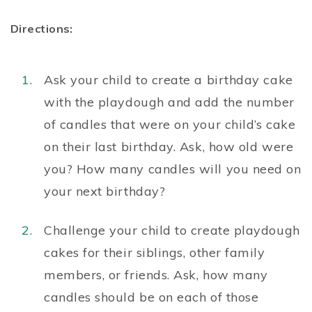
Directions:
Ask your child to create a birthday cake
with the playdough and add the number
of candles that were on your child’s cake
on their last birthday. Ask, how old were
you? How many candles will you need on
your next birthday?
Challenge your child to create playdough
cakes for their siblings, other family
members, or friends. Ask, how many
candles should be on each of those