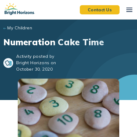
Skip to main content
Contact Us
My Children
Numeration Cake Time
Activity posted by
Bright Horizons on
October 30, 2020