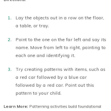
Lay the objects out in a row on the floor,
a table, or tray.
Point to the one on the far left and say its
name. Move from left to right, pointing to
each one and identifying it.
Try creating patterns with items, such as
a red car followed by a blue car
followed by a red car. Point out this
pattern to your child.
Learn More:
Patterning activities build foundational