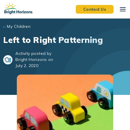
Skip to main content
Contact Us
My Children
Left to Right Patterning
Activity posted by
Bright Horizons on
July 2, 2020