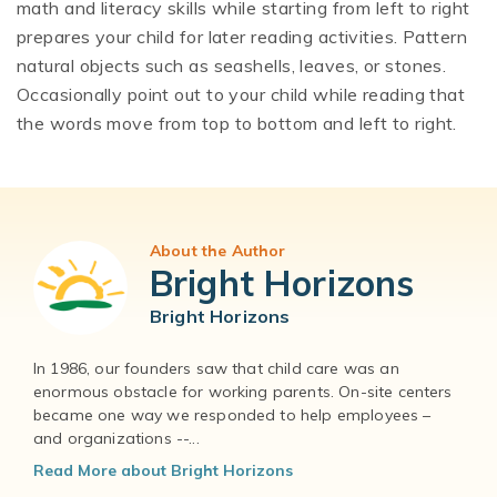
math and literacy skills while starting from left to right
prepares your child for later reading activities. Pattern
natural objects such as seashells, leaves, or stones.
Occasionally point out to your child while reading that
the words move from top to bottom and left to right.
About the Author
Bright Horizons
Bright Horizons
In 1986, our founders saw that child care was an
enormous obstacle for working parents. On-site centers
became one way we responded to help employees –
and organizations --...
Read More about Bright Horizons