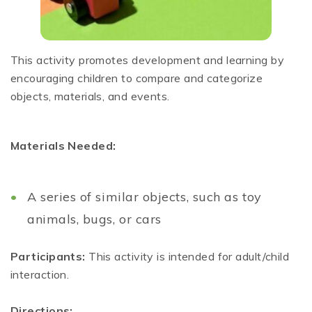
This activity promotes development and learning by
encouraging children to compare and categorize
objects, materials, and events.
Materials Needed:
A series of similar objects, such as toy
animals, bugs, or cars
Participants:
This activity is intended for adult/child
interaction.
Directions: