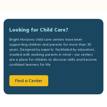
Looking for Child Care?
Bright Horizons child care centers have been
supporting children and parents for more than 30
years. Designed by experts; facilitated by educators;
created with working parents in mind – our centers
are a place for children to discover skills and become
confident learners for life.
Find a Center