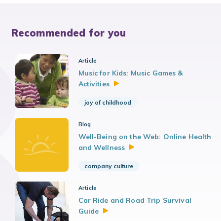
Recommended for you
Article
Music for Kids: Music Games &
Activities
joy of childhood
Blog
Well-Being on the Web: Online Health
and
Wellness
company culture
Article
Car Ride and Road Trip Survival
Guide