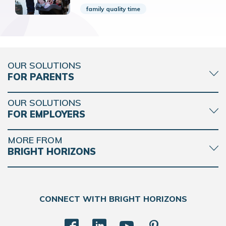
family quality time
OUR SOLUTIONS
FOR PARENTS
OUR SOLUTIONS
FOR EMPLOYERS
MORE FROM
BRIGHT HORIZONS
CONNECT WITH BRIGHT HORIZONS