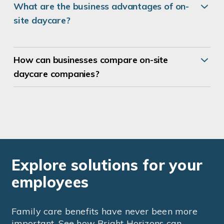
What are the business advantages of on-
site daycare?
How can businesses compare
on-site
daycare companies
?
Explore solutions for your
employees
Family care benefits have never been more
important. See how Bright Horizons can