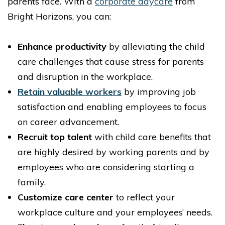
parents face. With a
corporate daycare
from
Bright Horizons, you can:
Enhance productivity
by alleviating the child
care challenges that cause stress for parents
and disruption in the workplace.
Retain valuable workers
by improving job
satisfaction and enabling employees to focus
on career advancement.
Recruit top talent
with child care benefits that
are highly desired by working parents and by
employees who are considering starting a
family.
Customize care center
to reflect your
workplace culture and your employees’ needs.