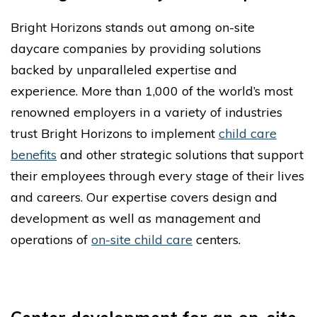
Bright Horizons stands out among on-site
daycare companies by providing solutions
backed by unparalleled expertise and
experience. More than 1,000 of the world’s most
renowned employers in a variety of industries
trust Bright Horizons to implement
child care
benefits
and other strategic solutions that support
their employees through every stage of their lives
and careers. Our expertise covers design and
development as well as management and
operations of
on-site child care
centers.