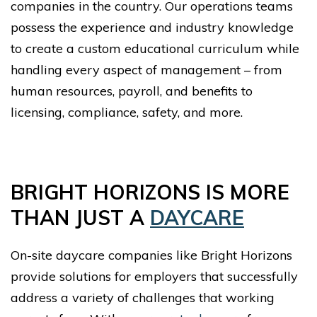
companies in the country. Our operations teams
possess the experience and industry knowledge
to create a custom educational curriculum while
handling every aspect of management – from
human resources, payroll, and benefits to
licensing, compliance, safety, and more.
BRIGHT HORIZONS IS MORE
THAN JUST A
DAYCARE
On-site daycare companies like Bright Horizons
provide solutions for employers that successfully
address a variety of challenges that working