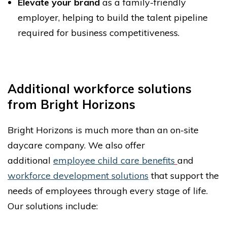
Elevate your brand
as a family-friendly
employer, helping to build the talent pipeline
required for business competitiveness.
Additional workforce solutions
from Bright Horizons
Bright Horizons is much more than an on-site
daycare company. We also offer
additional
employee child care benefits
and
workforce development solutions
that support the
needs of employees through every stage of life.
Our solutions include: