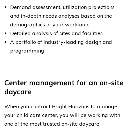
Demand assessment, utilization projections,
and in-depth needs analyses based on the
demographics of your workforce
Detailed analysis of sites and facilities
A portfolio of industry-leading design and
programming
Center management for an on-site
daycare
When you contract Bright Horizons to manage
your child care center, you will be working with
one of the most trusted on-site daycare