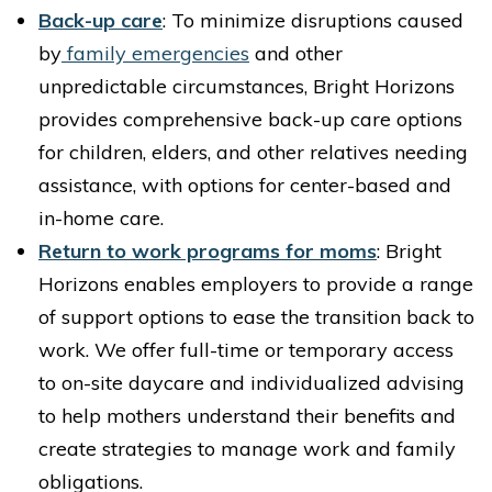
Back-up care
: To minimize disruptions caused
by
family emergencies
and other
unpredictable circumstances, Bright Horizons
provides comprehensive back-up care options
for children, elders, and other relatives needing
assistance, with options for center-based and
in-home care.
Return to work programs for moms
: Bright
Horizons enables employers to provide a range
of support options to ease the transition back to
work. We offer full-time or temporary access
to on-site daycare and individualized advising
to help mothers understand their benefits and
create strategies to manage work and family
obligations.