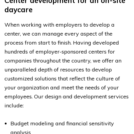
Center development for an on-site
daycare
When working with employers to develop a
center, we can manage every aspect of the
process from start to finish. Having developed
hundreds of employer-sponsored centers for
companies throughout the country, we offer an
unparalleled depth of resources to develop
customized solutions that reflect the culture of
your organization and meet the needs of your
employees. Our design and development services
include:
Budget modeling and financial sensitivity
analysis