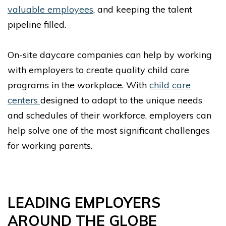
valuable employees
, and keeping the talent
pipeline filled.
On-site daycare companies can help by working
with employers to create quality child care
programs in the workplace. With
child care
centers
designed to adapt to the unique needs
and schedules of their workforce, employers can
help solve one of the most significant challenges
for working parents.
LEADING EMPLOYERS
AROUND THE GLOBE