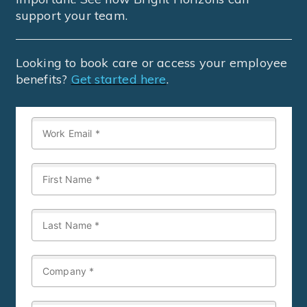
support your team.
Looking to book care or access your employee
benefits?
Get started here
.