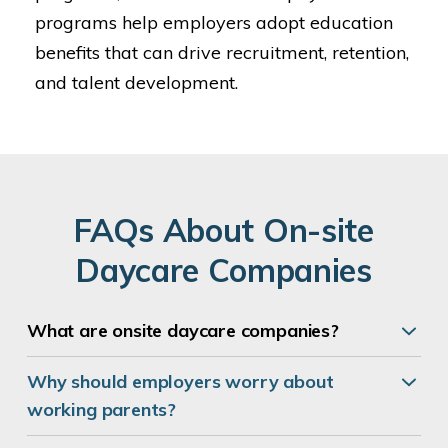
programs help employers adopt education
benefits that can drive recruitment, retention,
and talent development.
FAQs About On-site
Daycare Companies
What are
onsite daycare companies
?
Why should employers worry about
working parents?