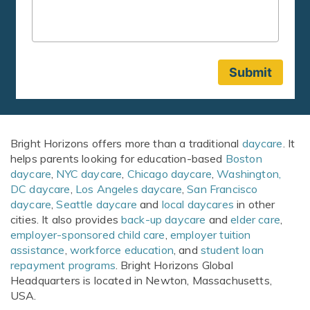
Bright Horizons offers more than a traditional
daycare
. It
helps parents looking for education-based
Boston
daycare
,
NYC daycare
,
Chicago daycare
,
Washington,
DC daycare
,
Los Angeles daycare
,
San Francisco
daycare
,
Seattle daycare
and
local daycares
in other
cities. It also provides
back-up daycare
and
elder care
,
employer-sponsored child care
,
employer tuition
assistance
,
workforce education
, and
student loan
repayment programs
. Bright Horizons Global
Headquarters is located in Newton, Massachusetts,
USA.