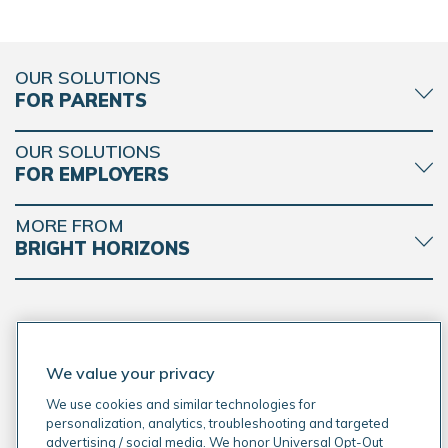
OUR SOLUTIONS
FOR PARENTS
OUR SOLUTIONS
FOR EMPLOYERS
MORE FROM
BRIGHT HORIZONS
CONNECT WITH BRIGHT HORIZONS
We value your privacy
We use cookies and similar technologies for
personalization, analytics, troubleshooting and targeted
advertising / social media. We honor Universal Opt-Out