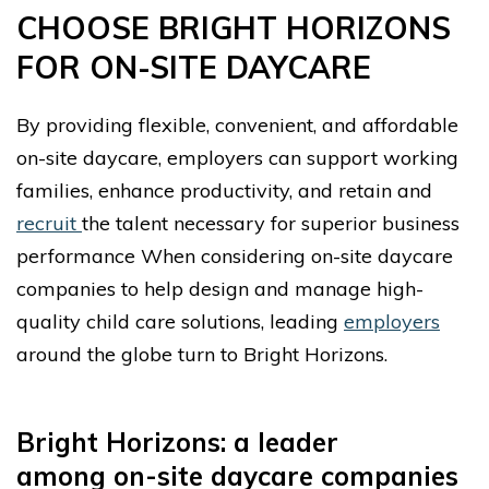
CHOOSE BRIGHT HORIZONS
FOR ON-SITE DAYCARE
By providing flexible, convenient, and affordable
on-site daycare, employers can support working
families, enhance productivity, and retain and
recruit
the talent necessary for superior business
performance When considering on-site daycare
companies to help design and manage high-
quality child care solutions, leading
employers
around the globe turn to Bright Horizons.
Bright Horizons: a leader
among
on-site daycare companies