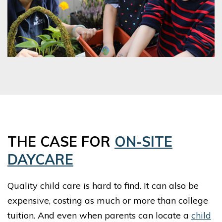
THE CASE FOR
ON-SITE
DAYCARE
Quality child care is hard to find. It can also be
expensive, costing as much or more than college
tuition. And even when parents can locate a
child