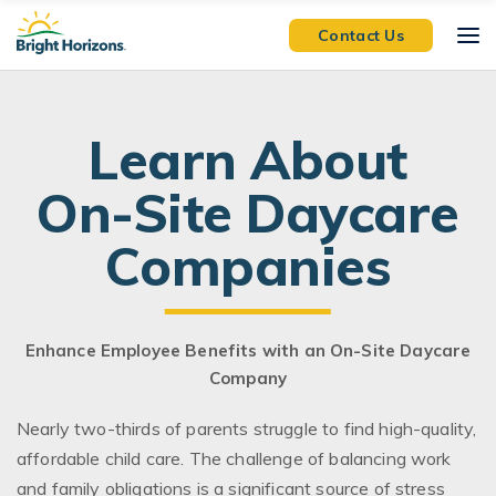
Skip Navigation
Skip to Footer
Contact Us
Learn About
On-Site Daycare
Companies
Enhance Employee Benefits with an On-Site Daycare
Company
Nearly two-thirds of parents struggle to find high-quality,
affordable child care. The challenge of balancing work
and family obligations is a significant source of stress