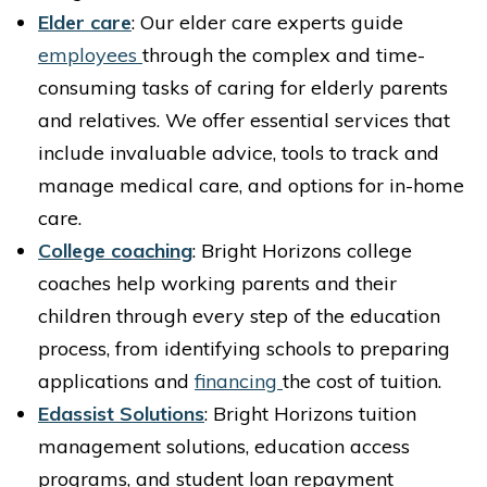
Elder care
: Our elder care experts guide
employees
through the complex and time-
consuming tasks of caring for elderly parents
and relatives. We offer essential services that
include invaluable advice, tools to track and
manage medical care, and options for in-home
care.
College coaching
: Bright Horizons college
coaches help working parents and their
children through every step of the education
process, from identifying schools to preparing
applications and
financing
the cost of tuition.
Edassist Solutions
: Bright Horizons tuition
management solutions, education access
programs, and student loan repayment