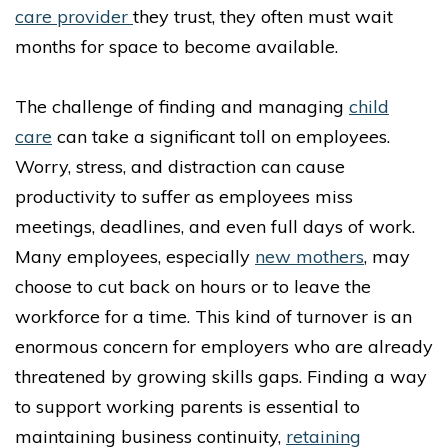
care provider
they trust, they often must wait
months for space to become available.
The challenge of finding and managing
child
care
can take a significant toll on employees.
Worry, stress, and distraction can cause
productivity to suffer as employees miss
meetings, deadlines, and even full days of work.
Many employees, especially
new mothers
, may
choose to cut back on hours or to leave the
workforce for a time. This kind of turnover is an
enormous concern for employers who are already
threatened by growing skills gaps. Finding a way
to support working parents is essential to
maintaining business continuity,
retaining