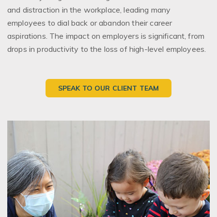
and distraction in the workplace, leading many
employees to dial back or abandon their career
aspirations. The impact on employers is significant, from
drops in productivity to the loss of high-level employees.
SPEAK TO OUR CLIENT TEAM