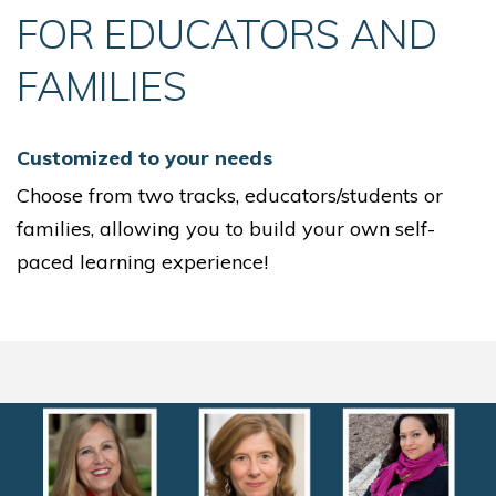
FOR EDUCATORS AND
FAMILIES
Customized to your needs
Choose from two tracks, educators/students or
families, allowing you to build your own self-
paced learning experience!