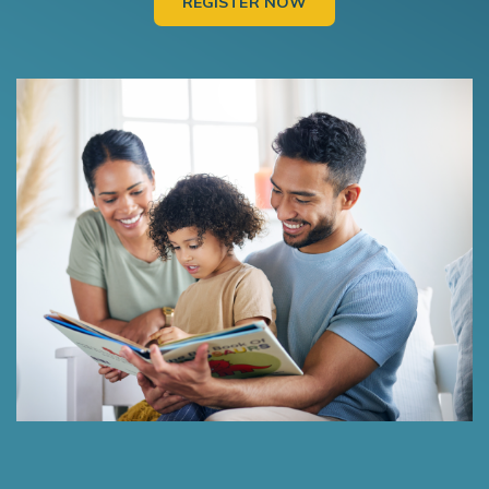
REGISTER NOW