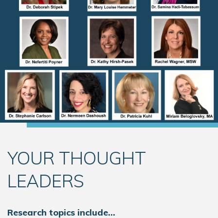
YOUR THOUGHT
LEADERS
Research topics include…