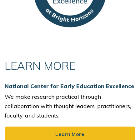
LEARN MORE
National Center for Early Education Excellence
We make research practical through
collaboration with thought leaders, practitioners,
faculty, and students.
Learn More