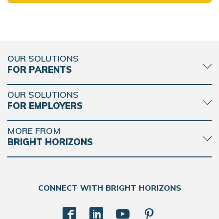
OUR SOLUTIONS
FOR PARENTS
OUR SOLUTIONS
FOR EMPLOYERS
MORE FROM
BRIGHT HORIZONS
CONNECT WITH BRIGHT HORIZONS