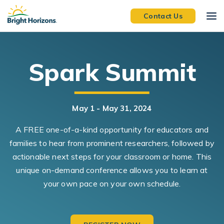
Skip Navigation
Skip to Footer
Contact Us
Spark Summit
May 1 - May 31, 2024
A FREE one-of-a-kind opportunity for educators and
families to hear from prominent researchers, followed by
actionable next steps for your classroom or home. This
unique on-demand conference allows you to learn at
your own pace on your own schedule.