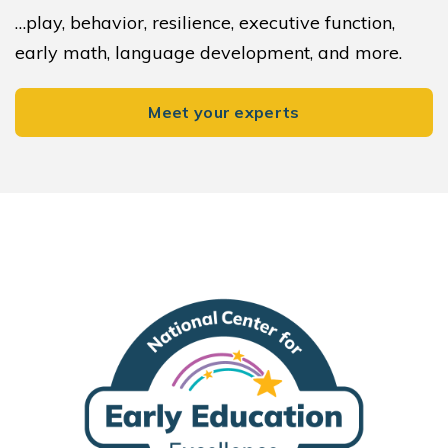
…play, behavior, resilience, executive function,
early math, language development, and more.
Meet your experts