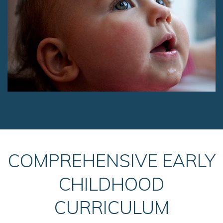
COMPREHENSIVE EARLY
CHILDHOOD
CURRICULUM