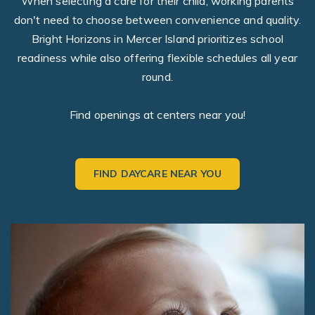
When selecting a care for their child, working parents
don't need to choose between convenience and quality.
Bright Horizons in Mercer Island prioritizes school
readiness while also offering flexible schedules all year
round.
Find openings at centers near you!
FIND DAYCARE NEAR YOU