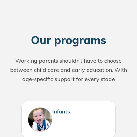
O
ur programs
Working parents shouldn’t have to choose
between child care and early education. With
age-specific support for every stage
Infants