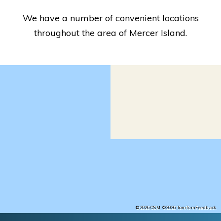
We have a number of convenient locations
throughout the area of Mercer Island.
Feedback
©2026 OSM
©2026 TomTom