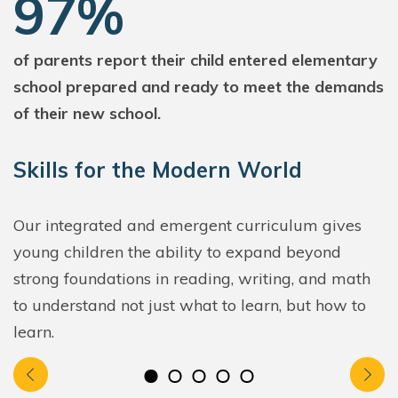
97%
of parents report their child entered elementary
school prepared and ready to meet the demands
of their new school.
Skills for the Modern World
Our integrated and emergent curriculum gives
young children the ability to expand beyond
strong foundations in reading, writing, and math
to understand not just what to learn, but how to
learn.