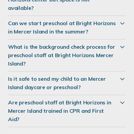
available?
Can we start preschool at Bright Horizons
in Mercer Island in the summer?
What is the background check process for
preschool staff at Bright Horizons Mercer
Island?
Is it safe to send my child to an Mercer
Island daycare or preschool?
Are preschool staff at Bright Horizons in
Mercer Island trained in CPR and First
Aid?