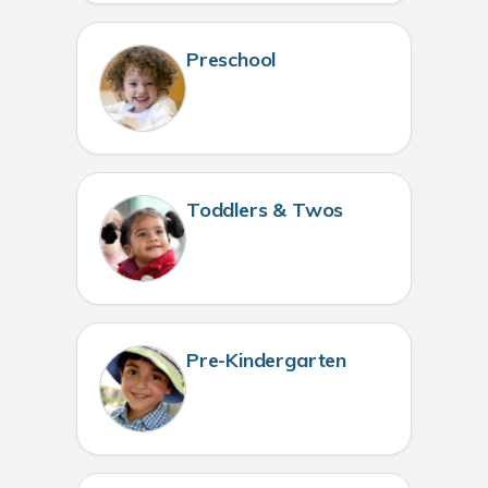
Preschool
Toddlers & Twos
Pre-Kindergarten