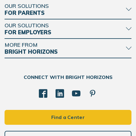
OUR SOLUTIONS
FOR PARENTS
OUR SOLUTIONS
FOR EMPLOYERS
MORE FROM
BRIGHT HORIZONS
CONNECT WITH BRIGHT HORIZONS
Find a Center