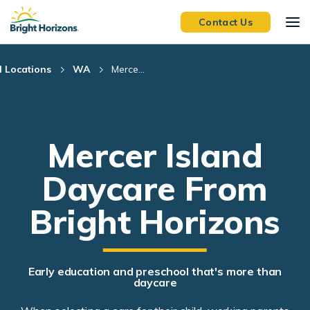
Skip Navigation
Skip to Footer
Contact Us
l Locations
WA
Merce...
Mercer Island
Daycare From
Bright Horizons
Early education and preschool that's more than
daycare