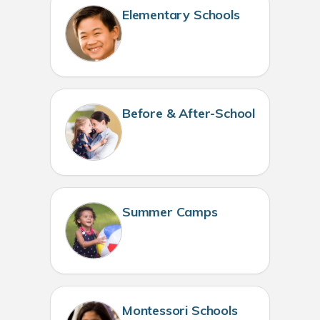
Elementary Schools
Before & After-School
Summer Camps
Montessori Schools