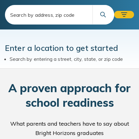
Enter a location to get started
Search by entering a street, city, state, or zip code
A
proven approach for
school readiness
What parents and teachers have to say about
Bright Horizons graduates