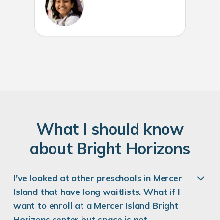
W
hat
I
should know
about
B
right
H
orizons
I've looked at other preschools in Mercer
Island that have long waitlists. What if I
want to enroll at a Mercer Island Bright
Horizons center but space is not