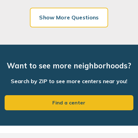
Show More Questions
Want to see more neighborhoods?
Search by ZIP to see more centers near you!
Find a center