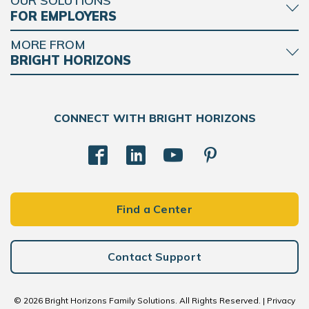
OUR SOLUTIONS
FOR EMPLOYERS
MORE FROM
BRIGHT HORIZONS
CONNECT WITH BRIGHT HORIZONS
Find a Center
Contact Support
© 2026 Bright Horizons Family Solutions. All Rights Reserved. |
Privacy