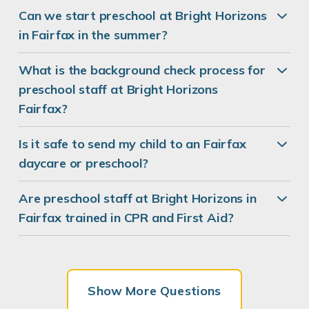
Can we start preschool at Bright Horizons
in Fairfax in the summer?
What is the background check process for
preschool staff at Bright Horizons
Fairfax?
Is it safe to send my child to an Fairfax
daycare or preschool?
Are preschool staff at Bright Horizons in
Fairfax trained in CPR and First Aid?
Show More Questions