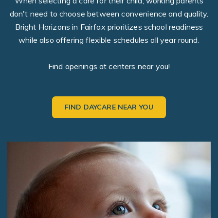
When selecting a care for their child, working parents
don't need to choose between convenience and quality.
Bright Horizons in Fairfax prioritizes school readiness
while also offering flexible schedules all year round.
Find openings at centers near you!
FIND DAYCARE NEAR YOU