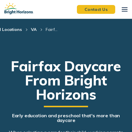
Skip Navigation
Skip to Footer
Contact Us
l Locations
VA
Fairf...
Fairfax Daycare
From Bright
Horizons
Early education and preschool that's more than
daycare