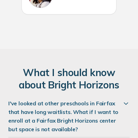
W
hat
I
should know
about
B
right
H
orizons
I've looked at other preschools in Fairfax
that have long waitlists. What if I want to
enroll at a Fairfax Bright Horizons center
but space is not available?