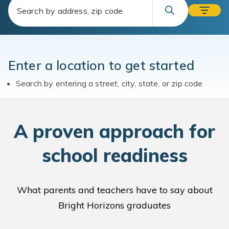
Enter a location to get started
Search by entering a street, city, state, or zip code
A
proven approach for
school readiness
What parents and teachers have to say about
Bright Horizons graduates