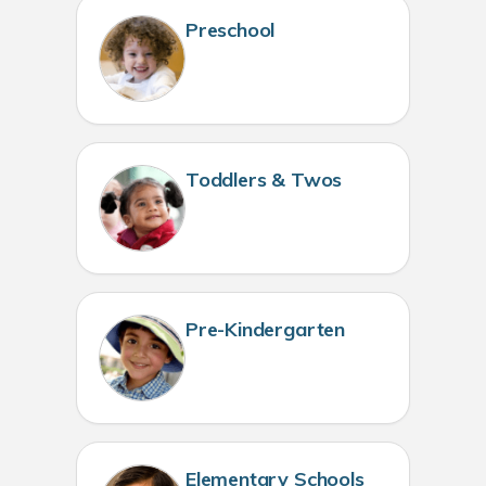
Preschool
Toddlers & Twos
Pre-Kindergarten
Elementary Schools