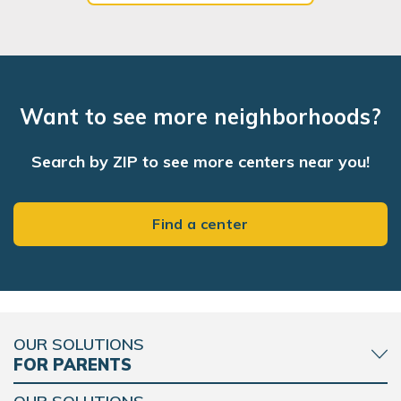
Want to see more neighborhoods?
Search by ZIP to see more centers near you!
Find a center
OUR SOLUTIONS
FOR PARENTS