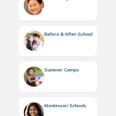
Before & After-School
Summer Camps
Montessori Schools