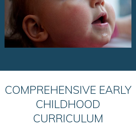
COMPREHENSIVE EARLY
CHILDHOOD
CURRICULUM