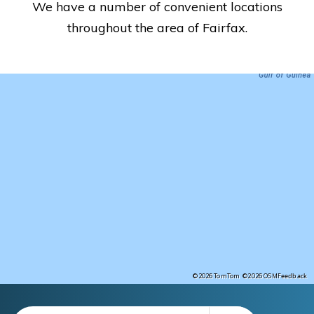
We have a number of convenient locations
throughout the area of Fairfax.
Feedback
©2026 TomTom
©2026 OSM