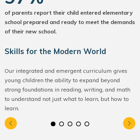
of parents report their child entered elementary
school prepared and ready to meet the demands
of their new school.
Skills for the Modern World
Our integrated and emergent curriculum gives
young children the ability to expand beyond
strong foundations in reading, writing, and math
to understand not just what to learn, but how to
learn.