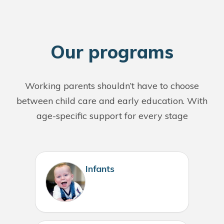
O
ur programs
Working parents shouldn’t have to choose
between child care and early education. With
age-specific support for every stage
Infants