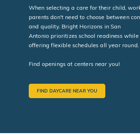
When selecting a care for their child, wor
parents don't need to choose between co
and quality. Bright Horizons in San
Antonio prioritizes school readiness while
offering flexible schedules all year round.
Find openings at centers near you!
FIND DAYCARE NEAR YOU