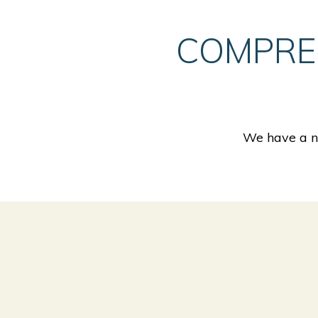
COMPRE
We have a nu