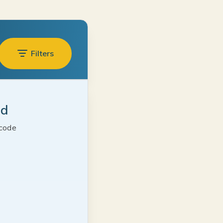
Filters
ed
 code