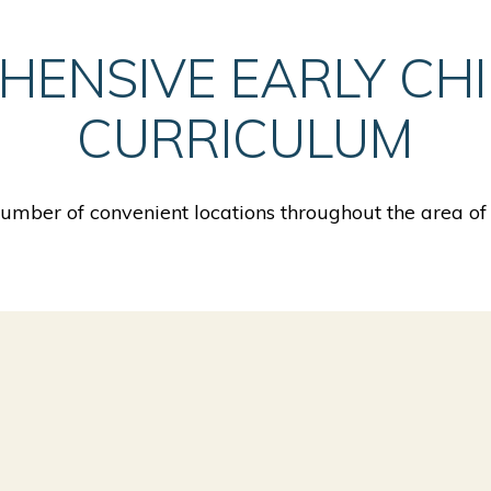
HENSIVE EARLY CH
CURRICULUM
mber of convenient locations throughout the area of