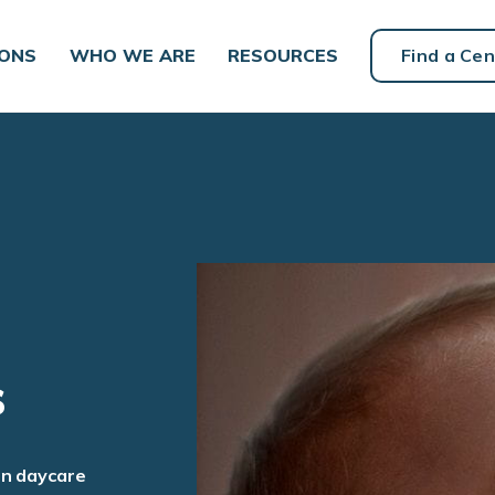
IONS
WHO WE ARE
RESOURCES
Find a Cen
s
an daycare