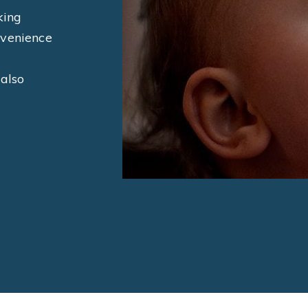
king
nvenience
 also