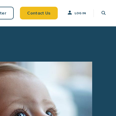
ter
Contact Us
LOG IN