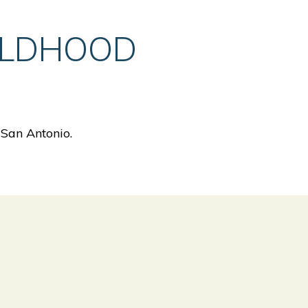
ILDHOOD
 San Antonio.