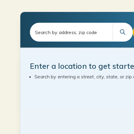
Enter a location to get start
Search by entering a street, city, state, or zip