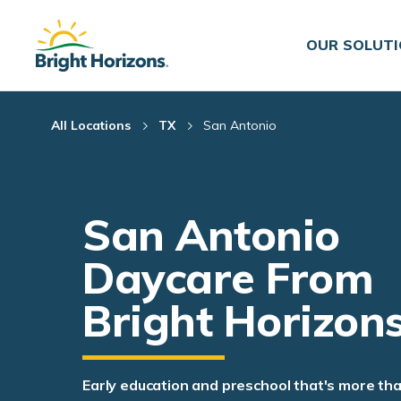
Skip Navigation
Skip to Footer
OUR SOLUT
All Locations
TX
San Antonio
San Antonio
Daycare From
Bright Horizon
Early education and preschool that's more th