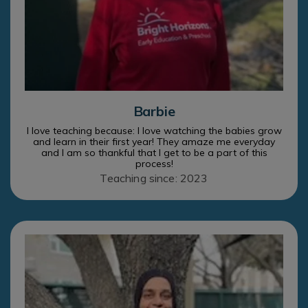
Barbie
I love teaching because: I love watching the babies grow
and learn in their first year! They amaze me everyday
and I am so thankful that I get to be a part of this
process!
Teaching since: 2023