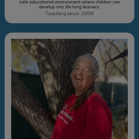
safe educational environment where children can
develop into life long learners.
Teaching since: 2009