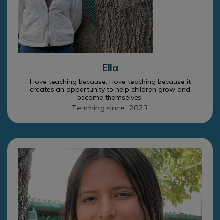
Ella
I love teaching because: I love teaching because it
creates an opportunity to help children grow and
become themselves.
Teaching since: 2023