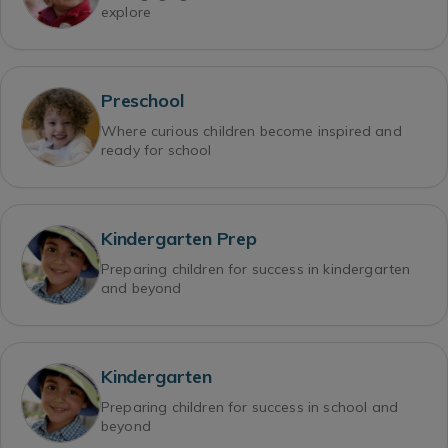
explore
Preschool
Where curious children become inspired and
ready for school
Kindergarten Prep
Preparing children for success in kindergarten
and beyond
Kindergarten
Preparing children for success in school and
beyond