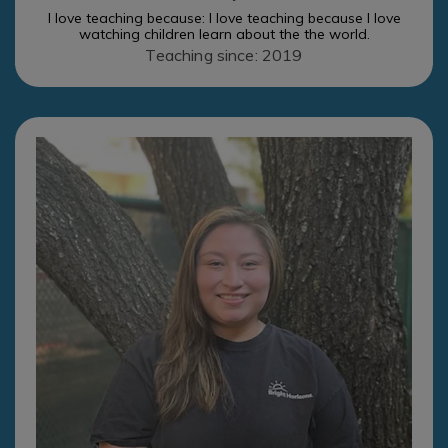
I love teaching because: I love teaching because I love
watching children learn about the the world.
Teaching since: 2019