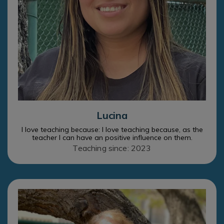
Lucina
I love teaching because: I love teaching because, as the
teacher I can have an positive influence on them.
Teaching since: 2023