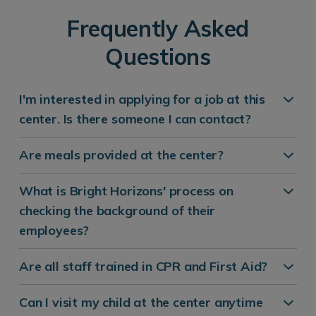
Frequently Asked
Questions
I'm interested in applying for a job at this
center. Is there someone I can contact?
Are meals provided at the center?
What is Bright Horizons' process on
checking the background of their
employees?
Are all staff trained in CPR and First Aid?
Can I visit my child at the center anytime