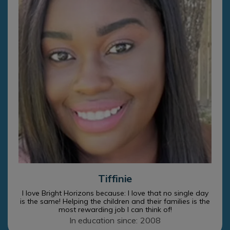
Tiffinie
I love Bright Horizons because: I love that no single day
is the same! Helping the children and their families is the
most rewarding job I can think of!
In education since: 2008