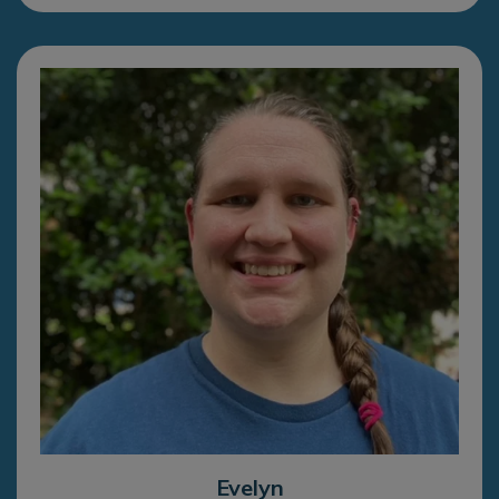
Evelyn