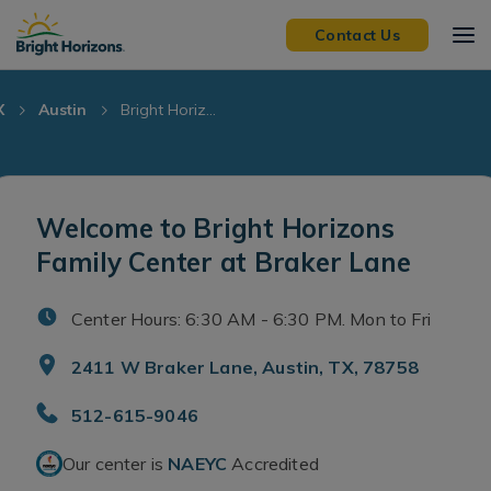
Skip Navigation
Skip to Footer
Contact Us
X
Austin
Bright Horiz...
Welcome to Bright Horizons
Family Center at Braker Lane
Center Hours: 6:30 AM - 6:30 PM. Mon to Fri
2411 W Braker Lane, Austin, TX, 78758
512-615-9046
Our center is
NAEYC
Accredited