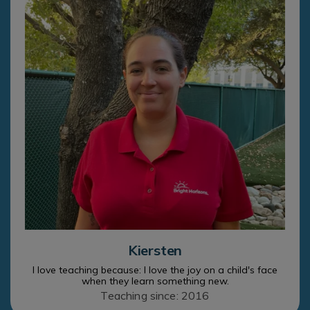
Kiersten
I love teaching because: I love the joy on a child's face
when they learn something new.
Teaching since: 2016