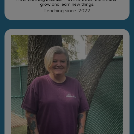
grow and learn new things.
Teaching since: 2022