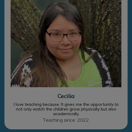
Cecilia
I love teaching because: It gives me the opportunity to
not only watch the children grow physically but also
academically.
Teaching since: 2022