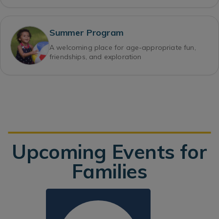
Summer Program
A welcoming place for age-appropriate fun,
friendships, and exploration
Upcoming Events for
Families