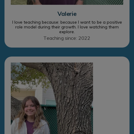
Valerie
I love teaching because: because I want to be a positive
role model during their growth. I love watching them
explore.
Teaching since: 2022