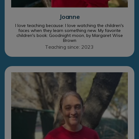
Joanne
I love teaching because: I love watching the children's
faces when they learn something new. My favorite
children's book: Goodnight moon, by Margaret Wise
Brown
Teaching since: 2023