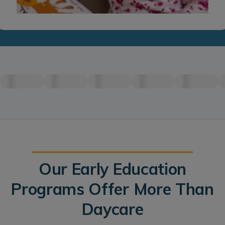
Our Early Education
Programs Offer More Than
Daycare