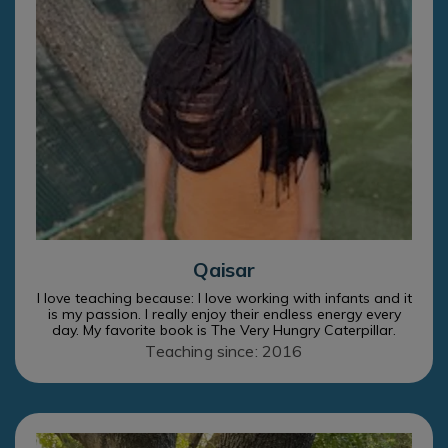
Qaisar
I love teaching because: I love working with infants and it
is my passion. I really enjoy their endless energy every
day. My favorite book is The Very Hungry Caterpillar.
Teaching since: 2016