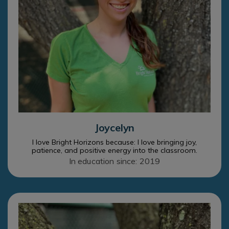
Joycelyn
I love Bright Horizons because: I love bringing joy,
patience, and positive energy into the classroom.
In education since: 2019