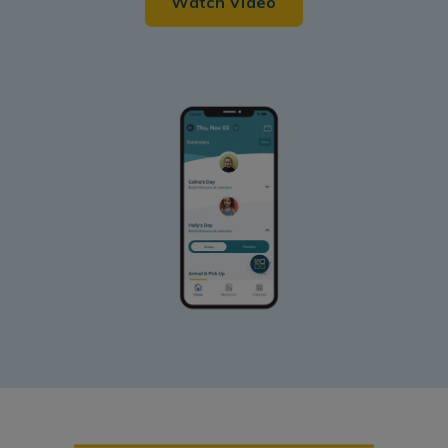
Watch Video