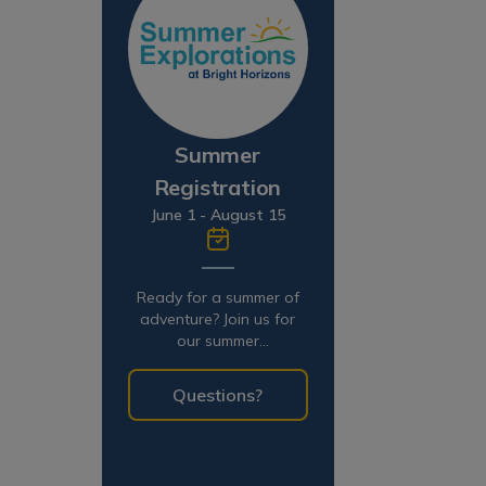
Summer
Registration
June 1 - August 15
Ready for a summer of
adventure? Join us for
our summer
programming!
Questions?