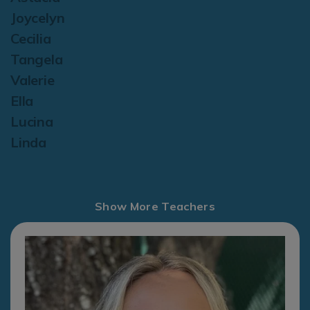
Joycelyn
Cecilia
Tangela
Valerie
Ella
Lucina
Linda
Show More Teachers