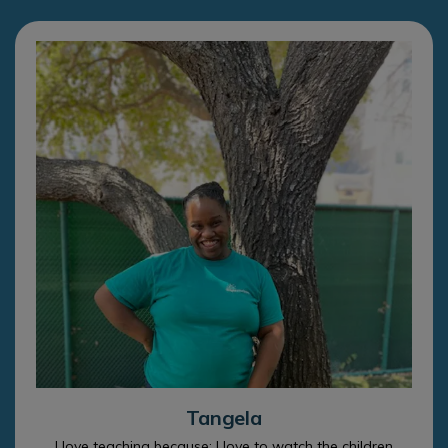
Tangela
I love teaching because: I love to watch the children