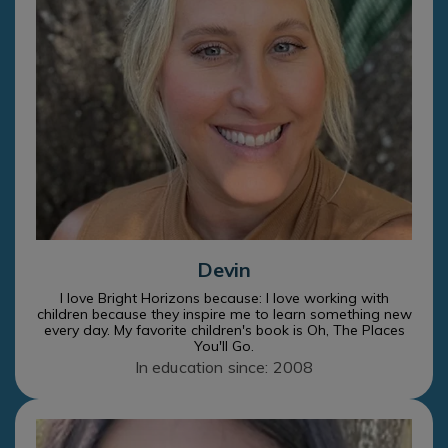
Devin
I love Bright Horizons because: I love working with
children because they inspire me to learn something new
every day. My favorite children's book is Oh, The Places
You'll Go.
In education since: 2008