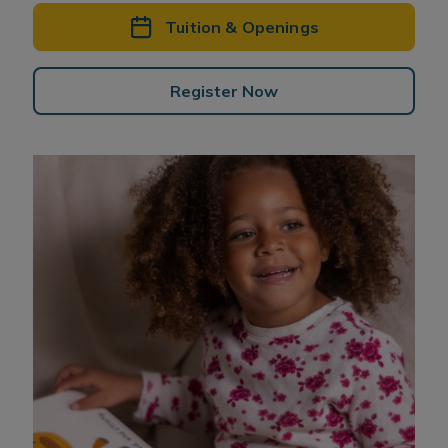
Tuition & Openings
Register Now