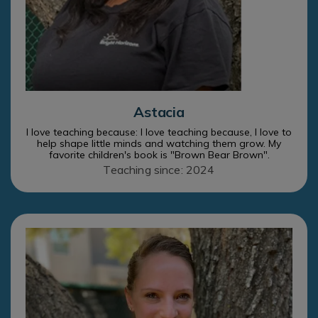
Astacia
I love teaching because: I love teaching because, I love to
help shape little minds and watching them grow. My
favorite children's book is "Brown Bear Brown".
Teaching since: 2024