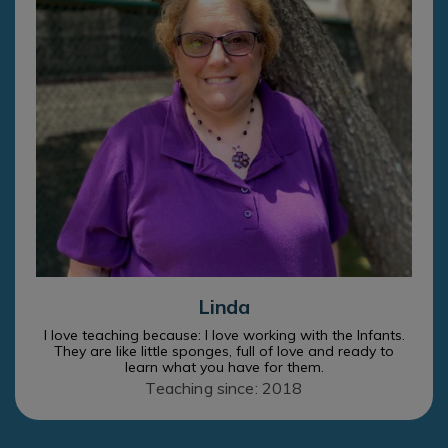
Linda
I love teaching because: I love working with the Infants.
They are like little sponges, full of love and ready to
learn what you have for them.
Teaching since: 2018