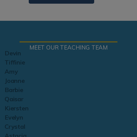
MEET OUR TEACHING TEAM
Devin
Tiffinie
Amy
Joanne
Barbie
Qaisar
Kiersten
Evelyn
Crystal
Astacia