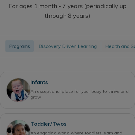
For ages 1 month - 7 years (periodically up
through 8 years)
Programs
Discovery Driven Learning
Health and S
Infants
An exceptional place for your baby to thrive and
grow
Toddler/Twos
An engaging world where toddlers learn and