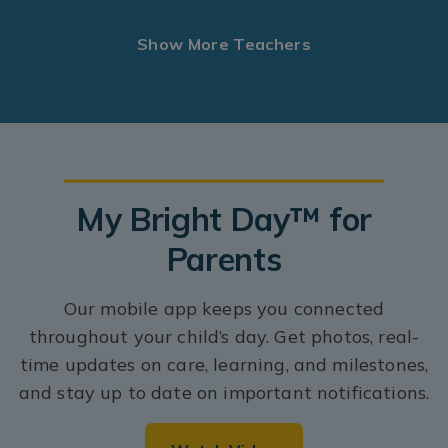
Show More Teachers
My Bright Day™ for
Parents
Our mobile app keeps you connected
throughout your child’s day. Get photos, real-
time updates on care, learning, and milestones,
and stay up to date on important notifications.