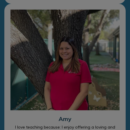
Amy
I love teaching because: I enjoy offering a loving and