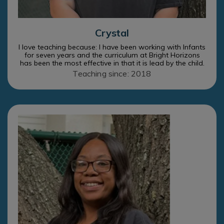
Crystal
I love teaching because: I have been working with Infants
for seven years and the curriculum at Bright Horizons
has been the most effective in that it is lead by the child.
Teaching since: 2018