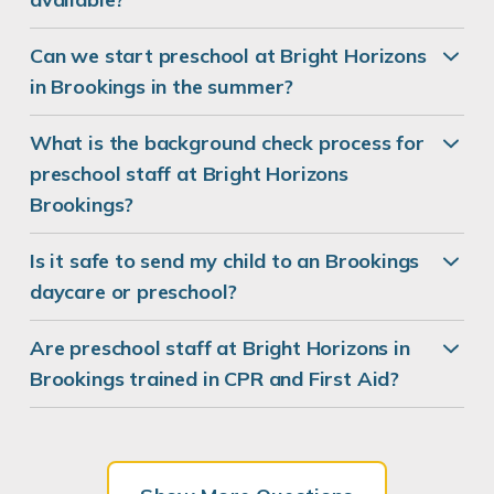
Can we start preschool at Bright Horizons
in Brookings in the summer?
What is the background check process for
preschool staff at Bright Horizons
Brookings?
Is it safe to send my child to an Brookings
daycare or preschool?
Are preschool staff at Bright Horizons in
Brookings trained in CPR and First Aid?