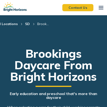
Skip Navigation
Skip to Footer
Contact Us
l Locations
SD
Brook...
Brookings
Daycare From
Bright Horizons
Early education and preschool that's more than
daycare