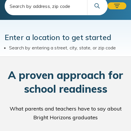
Enter a location to get started
Search by entering a street, city, state, or zip code
A
proven approach for
school readiness
What parents and teachers have to say about
Bright Horizons graduates