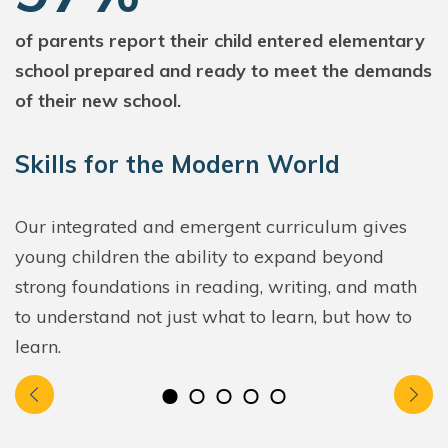
of parents report their child entered elementary
school prepared and ready to meet the demands
of their new school.
Skills for the Modern World
Our integrated and emergent curriculum gives
young children the ability to expand beyond
strong foundations in reading, writing, and math
to understand not just what to learn, but how to
learn.