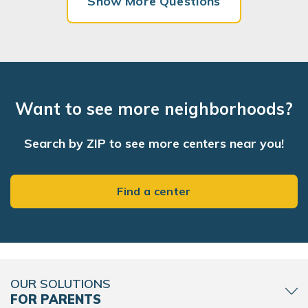
Show More Questions
Want to see more neighborhoods?
Search by ZIP to see more centers near you!
Find a center
OUR SOLUTIONS
FOR PARENTS