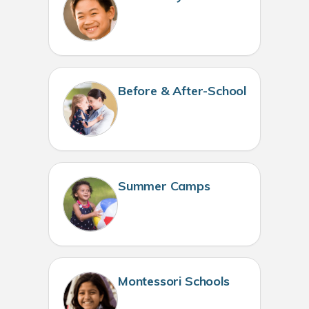
Before & After-School
Summer Camps
Montessori Schools