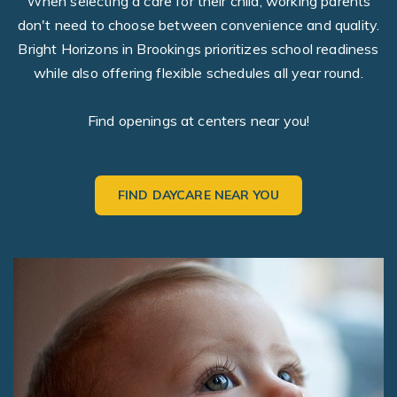
When selecting a care for their child, working parents
don't need to choose between convenience and quality.
Bright Horizons in Brookings prioritizes school readiness
while also offering flexible schedules all year round.
Find openings at centers near you!
FIND DAYCARE NEAR YOU