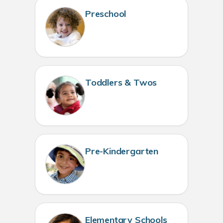
Preschool
Toddlers & Twos
Pre-Kindergarten
Elementary Schools