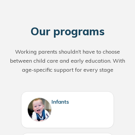
O
ur programs
Working parents shouldn’t have to choose
between child care and early education. With
age-specific support for every stage
Infants