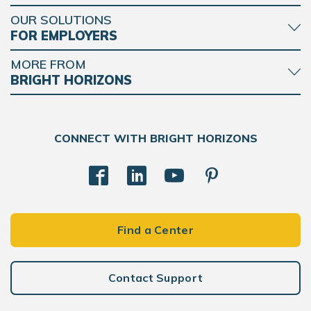
OUR SOLUTIONS
FOR EMPLOYERS
MORE FROM
BRIGHT HORIZONS
CONNECT WITH BRIGHT HORIZONS
Find a Center
Contact Support