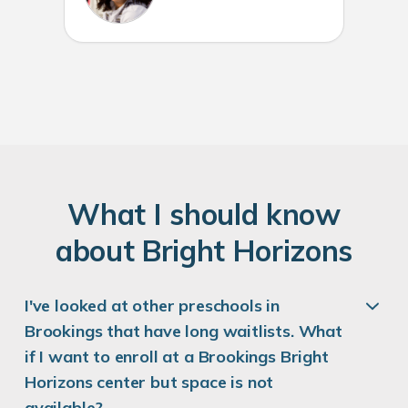
W
hat
I
should know
about
B
right
H
orizons
I've looked at other preschools in
Brookings that have long waitlists. What
if I want to enroll at a Brookings Bright
Horizons center but space is not
available?