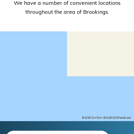
We have a number of convenient locations
throughout the area of Brookings.
Feedback
©2026 TomTom
©2026 OSM