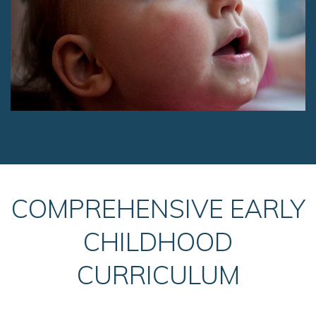
COMPREHENSIVE EARLY
CHILDHOOD
CURRICULUM