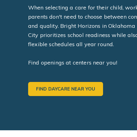
When selecting a care for their child, wor
parents don't need to choose between co
and quality. Bright Horizons in Oklahoma
City prioritizes school readiness while als
flexible schedules all year round.
Find openings at centers near you!
FIND DAYCARE NEAR YOU