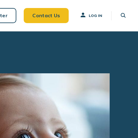
ter
Contact Us
LOG IN