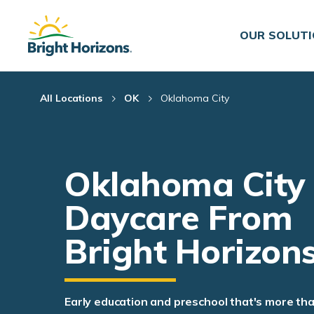
Skip Navigation
Skip to Footer
OUR SOLUT
All Locations
OK
Oklahoma City
Oklahoma City
Daycare From
Bright Horizon
Early education and preschool that's more th