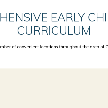
HENSIVE EARLY CH
CURRICULUM
ber of convenient locations throughout the area of 