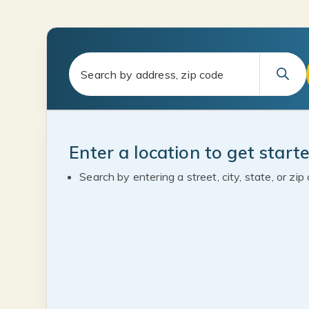
Enter a location to get start
Search by entering a street, city, state, or zip