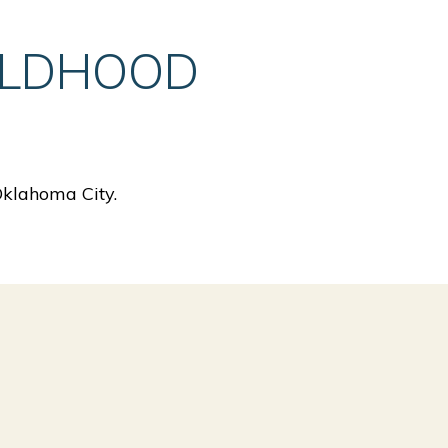
ILDHOOD
Oklahoma City.