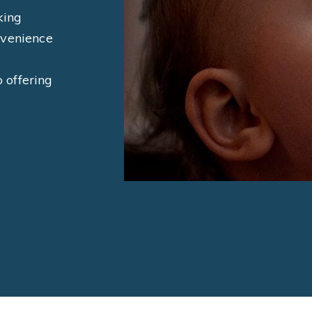
king
nvenience
o offering