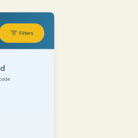
Filters
ed
 code