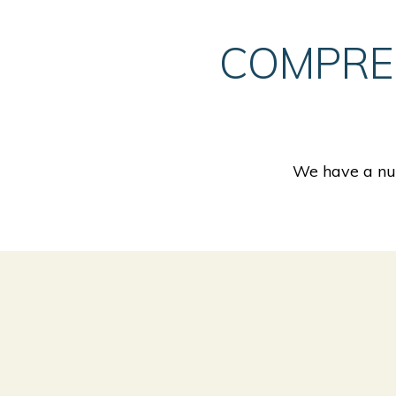
COMPRE
We have a num