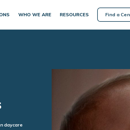
IONS
WHO WE ARE
RESOURCES
Find a Cen
s
an daycare