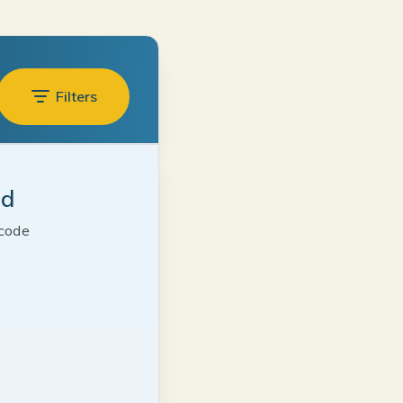
Filters
ed
 code