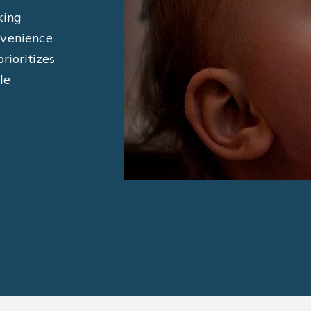
king
nvenience
rioritizes
le