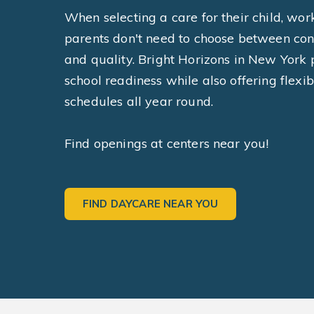
When selecting a care for their child, wor
parents don't need to choose between co
and quality. Bright Horizons in New York p
school readiness while also offering flexib
schedules all year round.
Find openings at centers near you!
FIND DAYCARE NEAR YOU