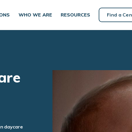
IONS
WHO WE ARE
RESOURCES
Find a Cen
are
an daycare