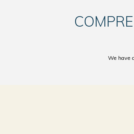
COMPRE
We have a 