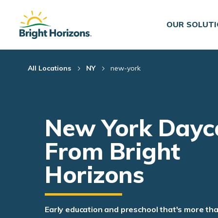
Skip Navigation
Skip to Footer
OUR SOLUT
All Locations
NY
new-york
New York Dayc
From Bright
Horizons
Early education and preschool that's more th