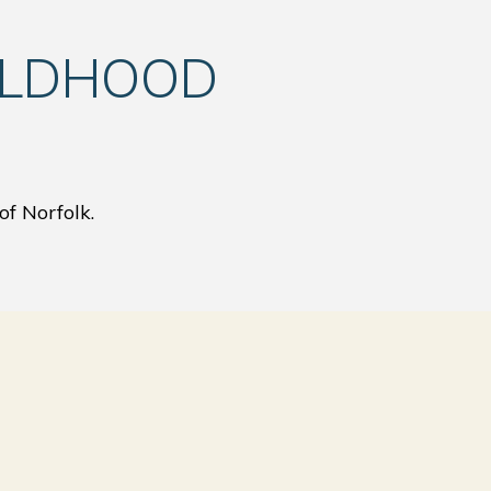
ILDHOOD
of Norfolk.