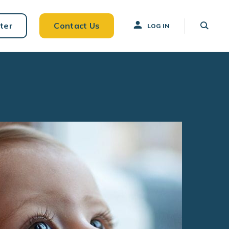
ter
Contact Us
LOG IN