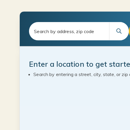
Enter a location to get start
Search by entering a street, city, state, or zip