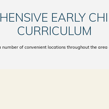
HENSIVE EARLY CH
CURRICULUM
number of convenient locations throughout the area 