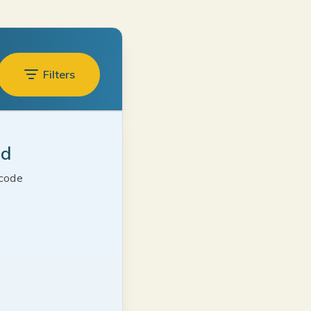
Filters
ed
 code