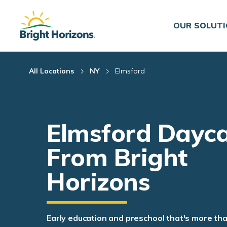
Skip Navigation
Skip to Footer
OUR SOLUT
All Locations
NY
Elmsford
Elmsford Dayc
From Bright
Horizons
Early education and preschool that's more th