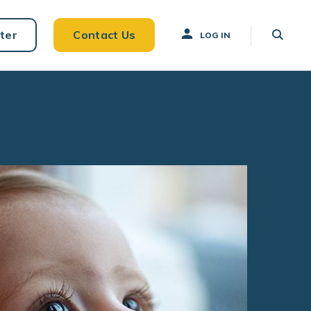
ter
Contact Us
LOG IN