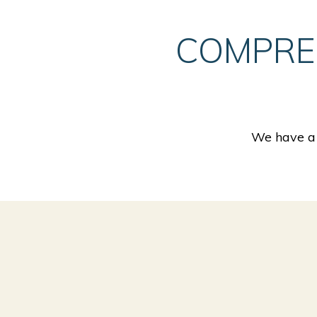
COMPRE
We have a 