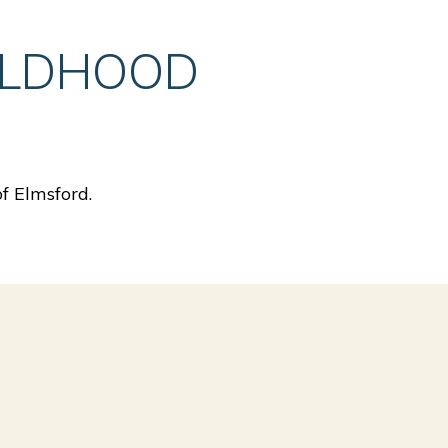
ILDHOOD
f Elmsford.