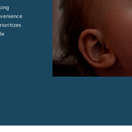
king
nvenience
ioritizes
le