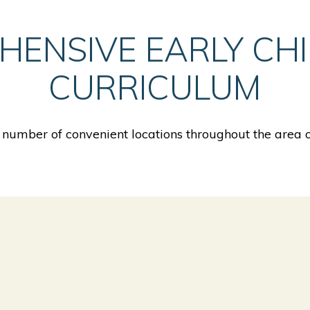
HENSIVE EARLY CH
CURRICULUM
number of convenient locations throughout the area o