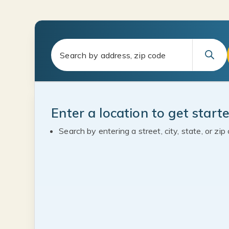
Enter a location to get start
Search by entering a street, city, state, or zip