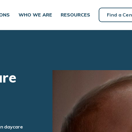
IONS
WHO WE ARE
RESOURCES
Find a Cen
are
an daycare