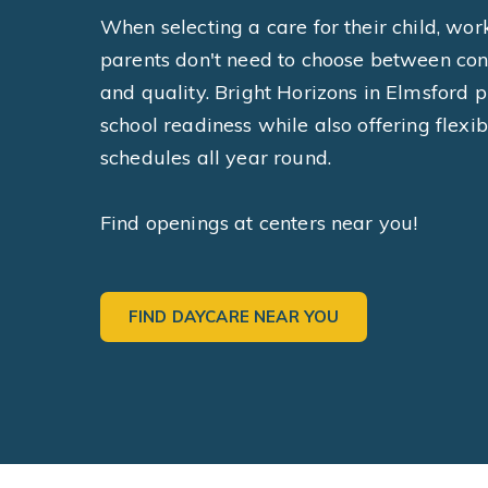
When selecting a care for their child, wor
parents don't need to choose between co
and quality. Bright Horizons in Elmsford pr
school readiness while also offering flexib
schedules all year round.
Find openings at centers near you!
FIND DAYCARE NEAR YOU