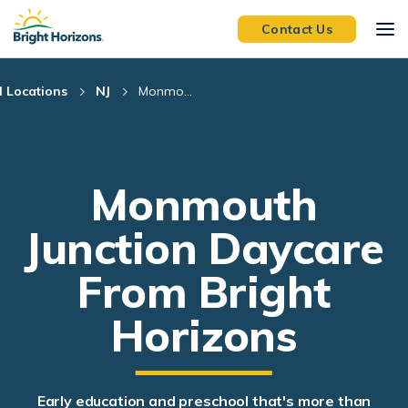
Skip Navigation
Skip to Footer
Contact Us
l Locations
NJ
Monmo...
Monmouth
Junction Daycare
From Bright
Horizons
Early education and preschool that's more than