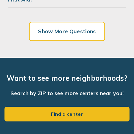
Show More Questions
Want to see more neighborhoods?
Search by ZIP to see more centers near you!
Find a center