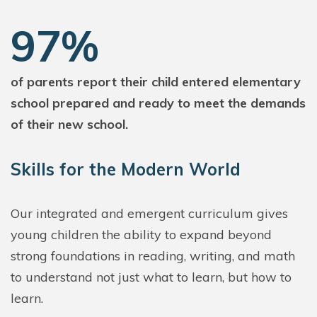
97%
of parents report their child entered elementary
school prepared and ready to meet the demands
of their new school.
Skills for the Modern World
Our integrated and emergent curriculum gives
young children the ability to expand beyond
strong foundations in reading, writing, and math
to understand not just what to learn, but how to
learn.