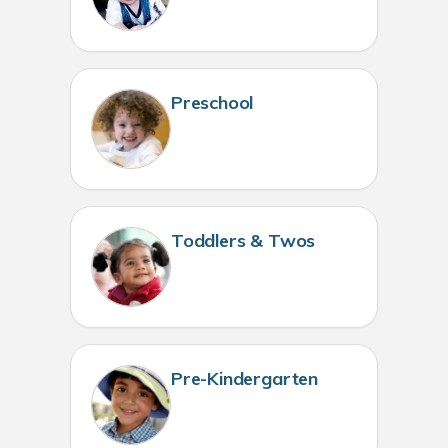
Preschool
Toddlers & Twos
Pre-Kindergarten