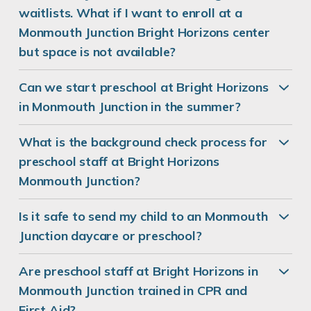
waitlists. What if I want to enroll at a
Monmouth Junction Bright Horizons center
but space is not available?
Can we start preschool at Bright Horizons
in Monmouth Junction in the summer?
What is the background check process for
preschool staff at Bright Horizons
Monmouth Junction?
Is it safe to send my child to an Monmouth
Junction daycare or preschool?
Are preschool staff at Bright Horizons in
Monmouth Junction trained in CPR and
First Aid?