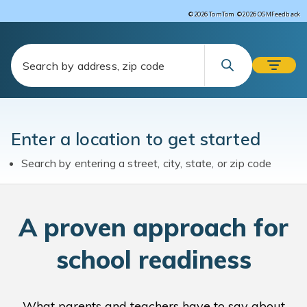
Feedback
©2026 TomTom
©2026 OSM
Enter a location to get started
Search by entering a street, city, state, or zip code
A
proven approach for
school readiness
What parents and teachers have to say about