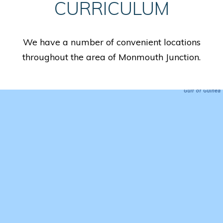
CURRICULUM
We have a number of convenient locations
throughout the area of Monmouth Junction.