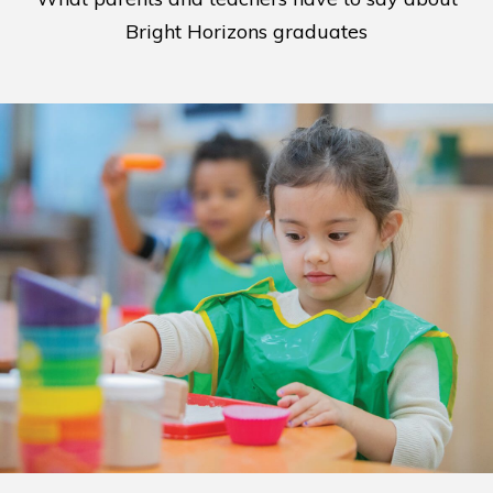
Bright Horizons graduates