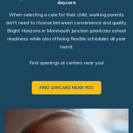
daycare
When selecting a care for their child, working parents
don't need to choose between convenience and quality.
Bright Horizons in Monmouth Junction prioritizes school
readiness while also offering flexible schedules all year
round.
Find openings at centers near you!
FIND DAYCARE NEAR YOU