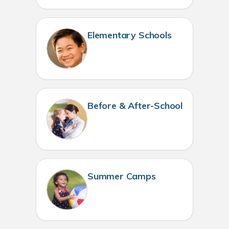
Elementary Schools
Before & After-School
Summer Camps