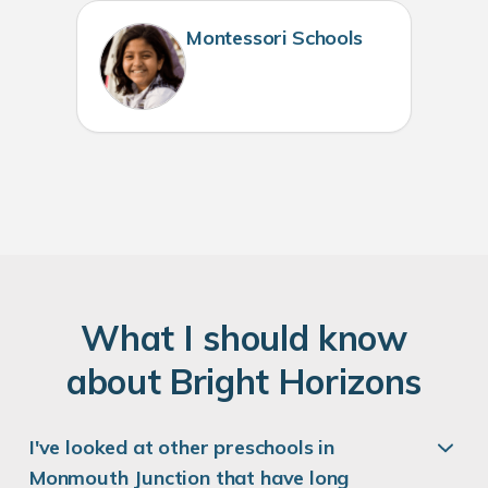
Montessori Schools
W
hat
I
should know
about
B
right
H
orizons
I've looked at other preschools in
Monmouth Junction that have long