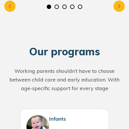
O
ur programs
Working parents shouldn’t have to choose
between child care and early education. With
age-specific support for every stage
Infants