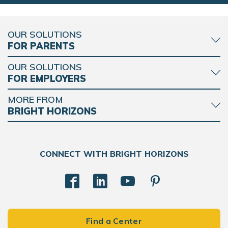
OUR SOLUTIONS
FOR PARENTS
OUR SOLUTIONS
FOR EMPLOYERS
MORE FROM
BRIGHT HORIZONS
CONNECT WITH BRIGHT HORIZONS
Find a Center