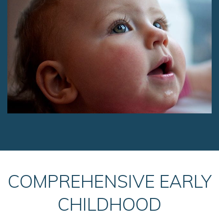
COMPREHENSIVE EARLY
CHILDHOOD