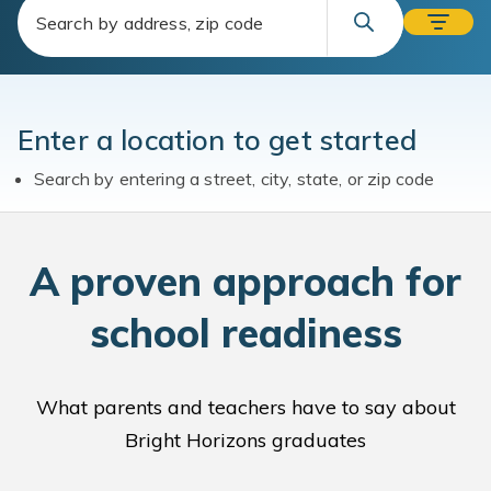
Enter a location to get started
Search by entering a street, city, state, or zip code
A
proven approach for
school readiness
What parents and teachers have to say about
Bright Horizons graduates