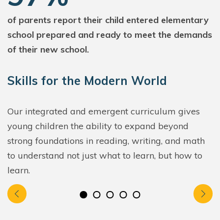
of parents report their child entered elementary
school prepared and ready to meet the demands
of their new school.
Skills for the Modern World
Our integrated and emergent curriculum gives
young children the ability to expand beyond
strong foundations in reading, writing, and math
to understand not just what to learn, but how to
learn.