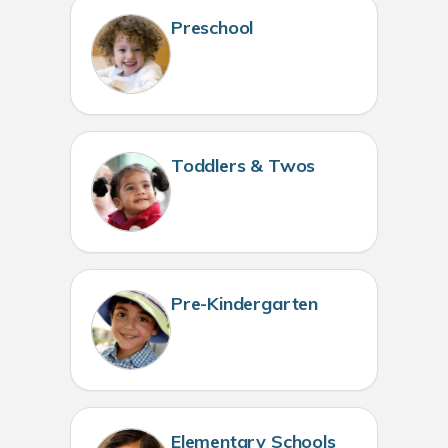
Preschool
Toddlers & Twos
Pre-Kindergarten
Elementary Schools