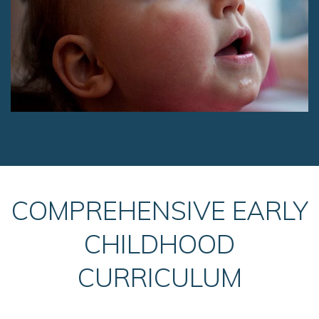
COMPREHENSIVE EARLY
CHILDHOOD
CURRICULUM