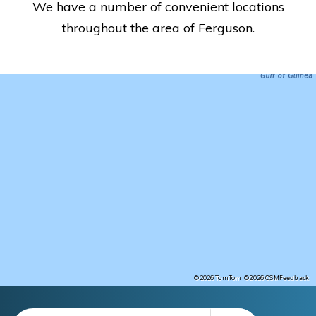
We have a number of convenient locations
throughout the area of Ferguson.
Feedback
©2026 TomTom
©2026 OSM