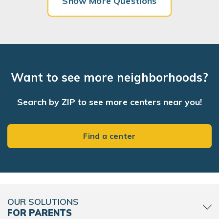
Show More Questions
Want to see more neighborhoods?
Search by ZIP to see more centers near you!
Find a center
OUR SOLUTIONS
FOR PARENTS