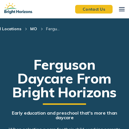
Skip Navigation
Skip to Footer
Contact Us
l Locations
MO
Fergu...
Ferguson
Daycare From
Bright Horizons
Early education and preschool that's more than
daycare