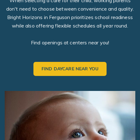
When selecting a care for their child, working parents
don't need to choose between convenience and quality.
Bright Horizons in Ferguson prioritizes school readiness
while also offering flexible schedules all year round.
Find openings at centers near you!
FIND DAYCARE NEAR YOU