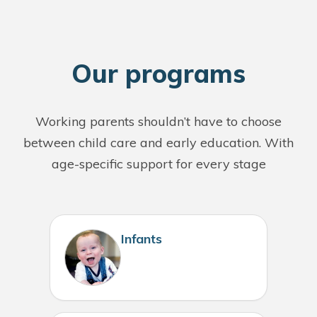
O
ur programs
Working parents shouldn’t have to choose
between child care and early education. With
age-specific support for every stage
Infants