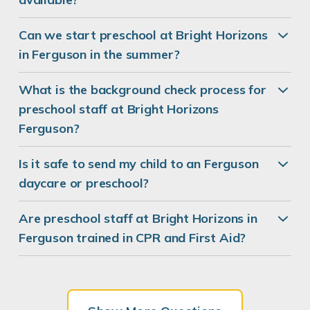
Can we start preschool at Bright Horizons
in Ferguson in the summer?
What is the background check process for
preschool staff at Bright Horizons
Ferguson?
Is it safe to send my child to an Ferguson
daycare or preschool?
Are preschool staff at Bright Horizons in
Ferguson trained in CPR and First Aid?