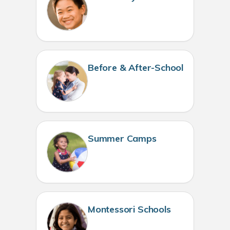
Before & After-School
Summer Camps
Montessori Schools