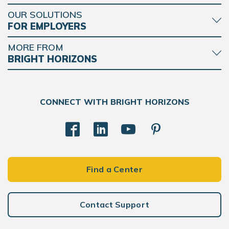
OUR SOLUTIONS
FOR EMPLOYERS
MORE FROM
BRIGHT HORIZONS
CONNECT WITH BRIGHT HORIZONS
Find a Center
Contact Support