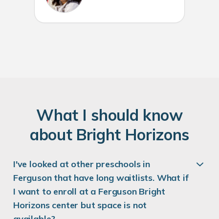
W
hat
I
should know
about
B
right
H
orizons
I've looked at other preschools in
Ferguson that have long waitlists. What if
I want to enroll at a Ferguson Bright
Horizons center but space is not
available?