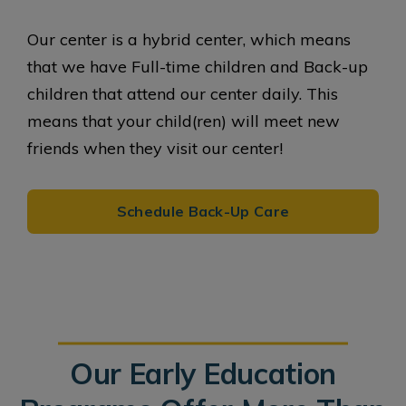
Our center is a hybrid center, which means
that we have Full-time children and Back-up
children that attend our center daily. This
means that your child(ren) will meet new
friends when they visit our center!
Schedule Back-Up Care
Our Early Education