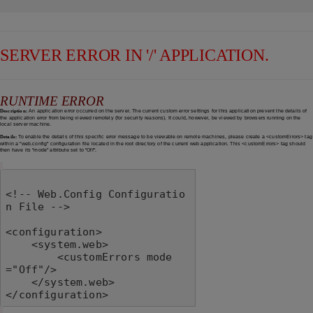
SERVER ERROR IN '/' APPLICATION.
RUNTIME ERROR
Description:
An application error occurred on the server. The current custom error settings for this application prevent the details of
the application error from being viewed remotely (for security reasons). It could, however, be viewed by browsers running on the
local server machine.
Details:
To enable the details of this specific error message to be viewable on remote machines, please create a <customErrors> tag
within a "web.config" configuration file located in the root directory of the current web application. This <customErrors> tag should
then have its "mode" attribute set to "Off".
<!-- Web.Config Configuratio
n File -->

<configuration>

    <system.web>

        <customErrors mode
="Off"/>

    </system.web>

</configuration>