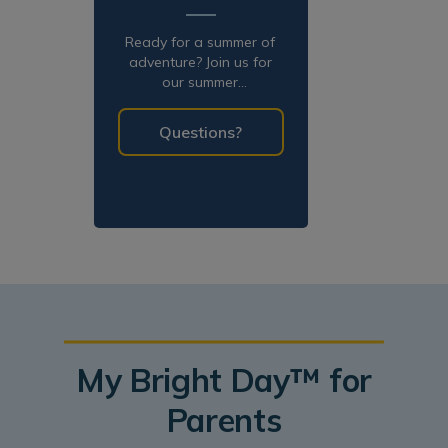
Ready for a summer of
adventure? Join us for
our summer
programming!
Questions?
My Bright Day™ for
Parents