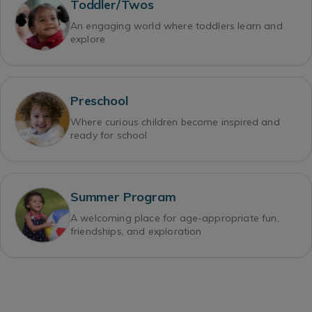
Toddler/Twos
An engaging world where toddlers learn and
explore
Preschool
Where curious children become inspired and
ready for school
Summer Program
A welcoming place for age-appropriate fun,
friendships, and exploration