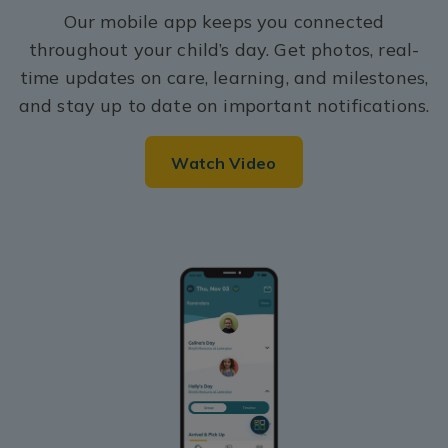
Our mobile app keeps you connected
throughout your child’s day. Get photos, real-
time updates on care, learning, and milestones,
and stay up to date on important notifications.
Watch Video