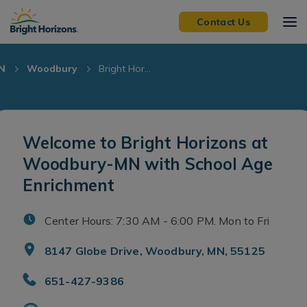
Skip Navigation
Skip to Footer
Contact Us
N
Woodbury
Bright Hor...
Welcome to Bright Horizons at
Woodbury-MN with School Age
Enrichment
Center Hours: 7:30 AM - 6:00 PM. Mon to Fri
8147 Globe Drive, Woodbury, MN, 55125
651-427-9386