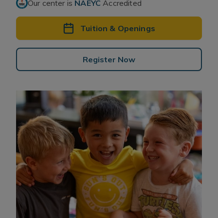
Our center is
NAEYC
Accredited
Tuition & Openings
Register Now