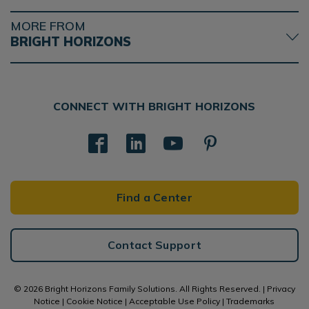
MORE FROM
BRIGHT HORIZONS
CONNECT WITH BRIGHT HORIZONS
Find a Center
Contact Support
© 2026 Bright Horizons Family Solutions. All Rights Reserved. |
Privacy
Notice
|
Cookie Notice
|
Acceptable Use Policy
|
Trademarks