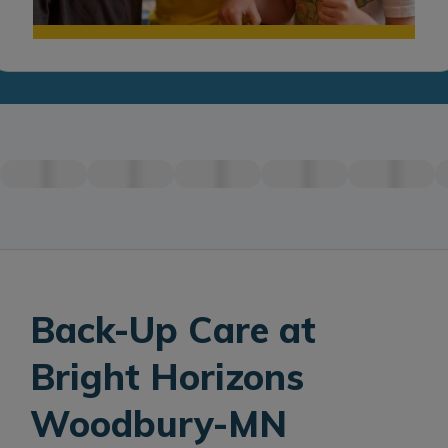
Back-Up Care at
Bright Horizons
Woodbury-MN