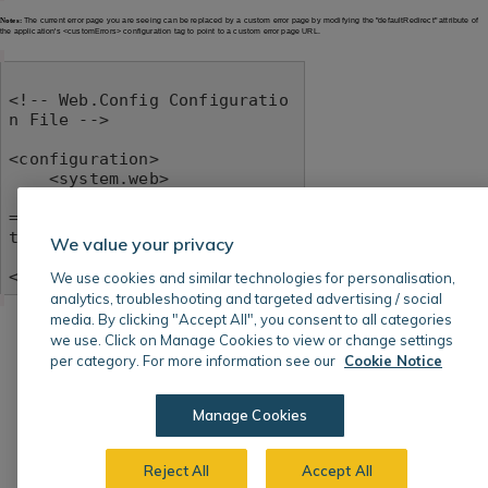
Notes:
The current error page you are seeing can be replaced by a custom error page by modifying the "defaultRedirect" attribute of
the application's <customErrors> configuration tag to point to a custom error page URL.
<!-- Web.Config Configuratio
n File -->

<configuration>

    <system.web>

        <customErrors mode
="RemoteOnly" defaultRedirec
t="mycustompage.htm"/>

We value your privacy
    </system.web>

</configuration>
We use cookies and similar technologies for personalisation,
analytics, troubleshooting and targeted advertising / social
media. By clicking "Accept All", you consent to all categories
we use. Click on Manage Cookies to view or change settings
per category. For more information see our
Cookie Notice
Manage Cookies
Reject All
Accept All