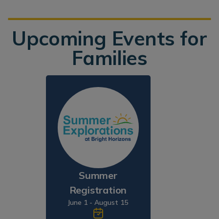
Upcoming Events for
Families
Summer
Registration
June 1 - August 15