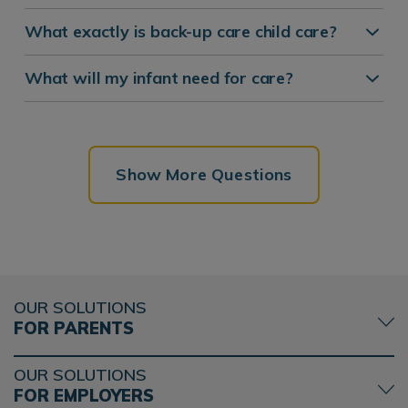
What exactly is back-up care child care?
What will my infant need for care?
Show More Questions
OUR SOLUTIONS
FOR PARENTS
OUR SOLUTIONS
FOR EMPLOYERS