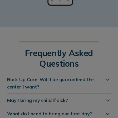
Frequently Asked
Questions
Back Up Care: Will I be guaranteed the
center I want?
May I bring my child if sick?
What do I need to bring our first day?