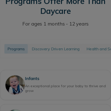
Programs Offer More Than
Daycare
For ages 1 months - 12 years
Programs
Discovery Driven Learning
Health and S
Infants
An exceptional place for your baby to thrive and
grow