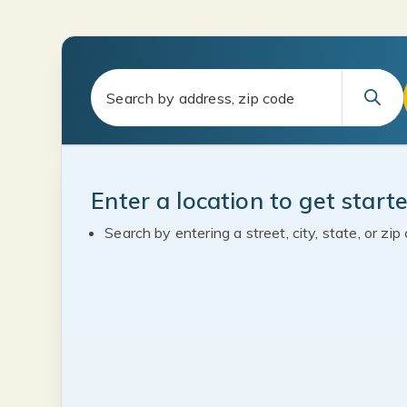
Enter a location to get start
Search by entering a street, city, state, or zip