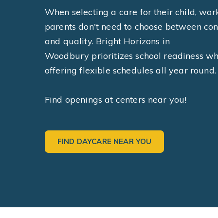
When selecting a care for their child, wor
parents don't need to choose between co
and quality. Bright Horizons in
Woodbury prioritizes school readiness wh
offering flexible schedules all year round.
Find openings at centers near you!
FIND DAYCARE NEAR YOU