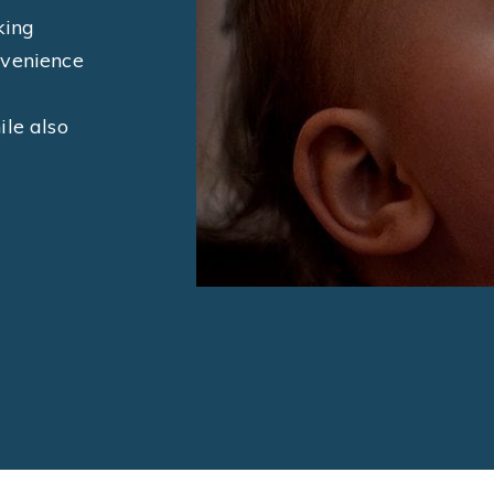
king
nvenience
ile also