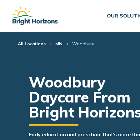
Skip Navigation
Skip to Footer
OUR SOLUT
All Locations
MN
Woodbury
Woodbury
Daycare From
Bright Horizon
Early education and preschool that's more th