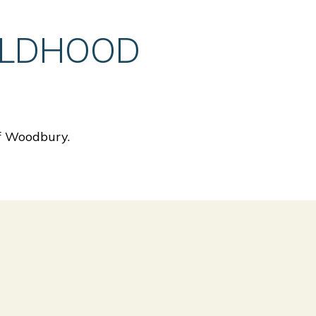
ILDHOOD
of Woodbury.