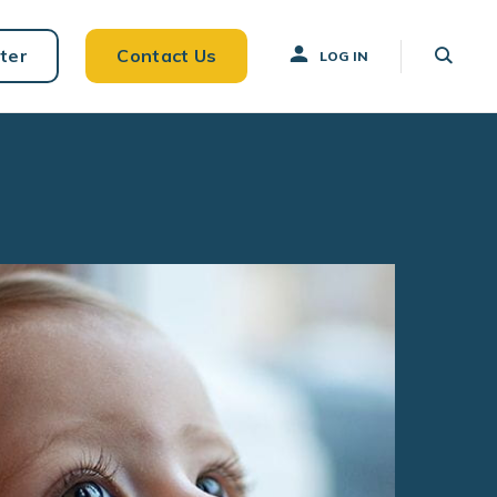
ter
Contact Us
LOG IN