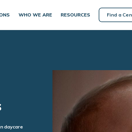
IONS
WHO WE ARE
RESOURCES
Find a Cen
s
an daycare