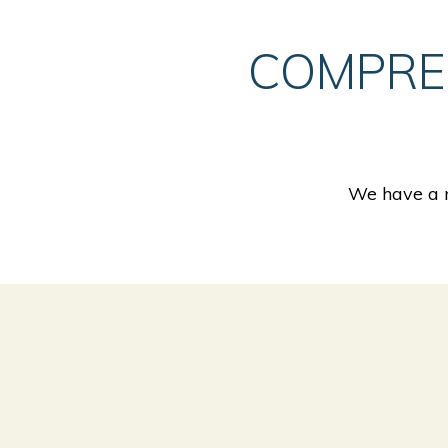
COMPRE
We have a n