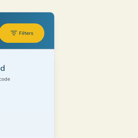
Filters
ed
 code