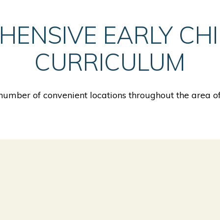
HENSIVE EARLY CH
CURRICULUM
umber of convenient locations throughout the area 