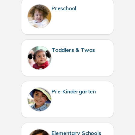
Preschool
Toddlers & Twos
Pre-Kindergarten
Elementary Schools