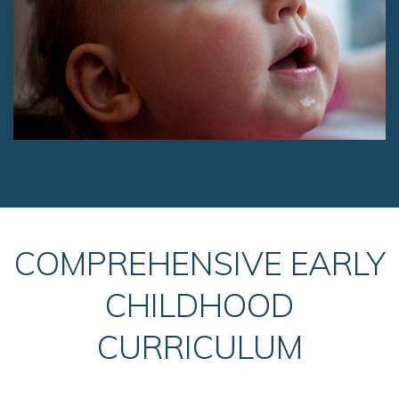
COMPREHENSIVE EARLY
CHILDHOOD
CURRICULUM