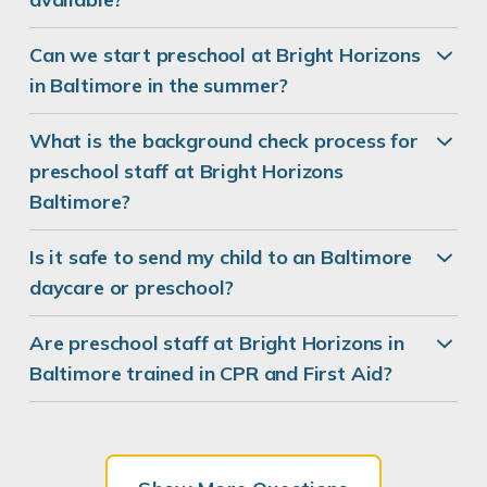
Can we start preschool at Bright Horizons
in Baltimore in the summer?
What is the background check process for
preschool staff at Bright Horizons
Baltimore?
Is it safe to send my child to an Baltimore
daycare or preschool?
Are preschool staff at Bright Horizons in
Baltimore trained in CPR and First Aid?