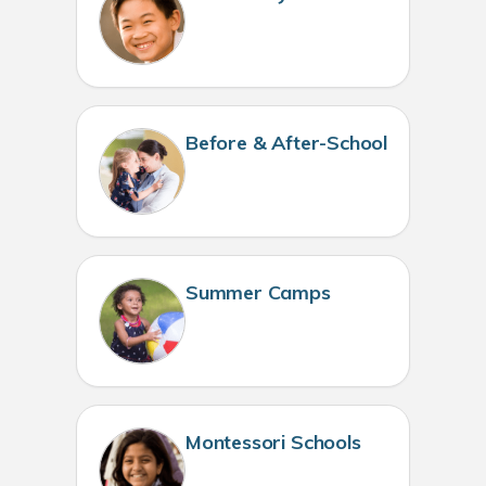
Before & After-School
Summer Camps
Montessori Schools