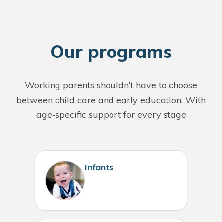
O
ur programs
Working parents shouldn’t have to choose
between child care and early education. With
age-specific support for every stage
Infants