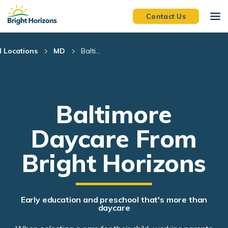
Skip Navigation
Skip to Footer
Contact Us
l Locations
MD
Balti...
Baltimore
Daycare From
Bright Horizons
Early education and preschool that's more than
daycare