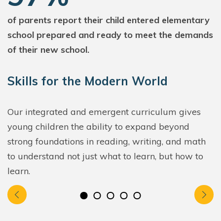
of parents report their child entered elementary
school prepared and ready to meet the demands
of their new school.
Skills for the Modern World
Our integrated and emergent curriculum gives
young children the ability to expand beyond
strong foundations in reading, writing, and math
to understand not just what to learn, but how to
learn.