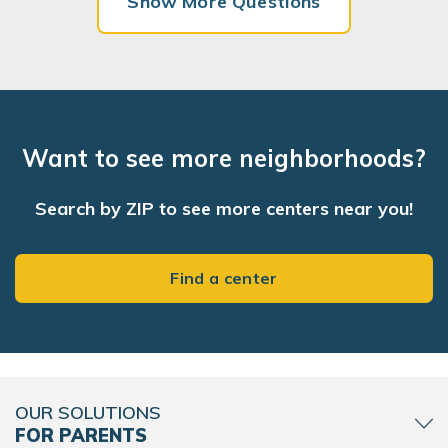
Show More Questions
Want to see more neighborhoods?
Search by ZIP to see more centers near you!
Find a center
OUR SOLUTIONS
FOR PARENTS