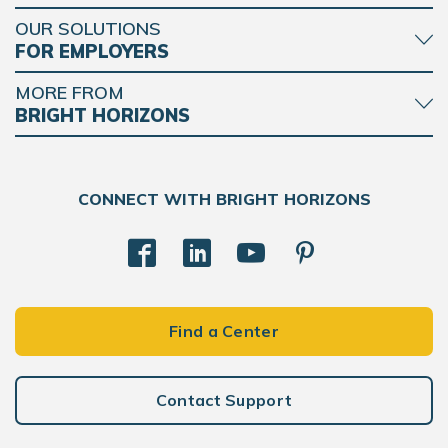
OUR SOLUTIONS
FOR EMPLOYERS
MORE FROM
BRIGHT HORIZONS
CONNECT WITH BRIGHT HORIZONS
Find a Center
Contact Support