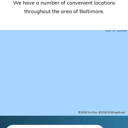
We have a number of convenient locations
throughout the area of Baltimore.
Feedback
©2026 TomTom
©2026 OSM