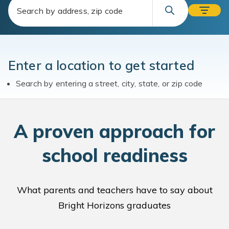
Enter a location to get started
Search by entering a street, city, state, or zip code
A
proven approach for
school readiness
What parents and teachers have to say about
Bright Horizons graduates