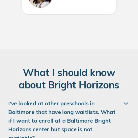
W
hat
I
should know
about
B
right
H
orizons
I've looked at other preschools in
Baltimore that have long waitlists. What
if I want to enroll at a Baltimore Bright
Horizons center but space is not
available?