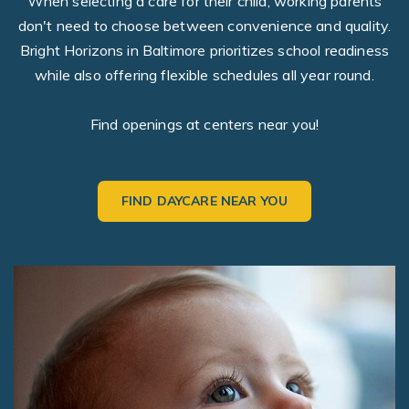
When selecting a care for their child, working parents
don't need to choose between convenience and quality.
Bright Horizons in Baltimore prioritizes school readiness
while also offering flexible schedules all year round.
Find openings at centers near you!
FIND DAYCARE NEAR YOU