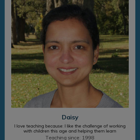
Daisy
I love teaching because: I like the challenge of working
with children this age and helping them learn
Teaching since: 1998