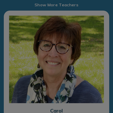
Show More Teachers
Carol