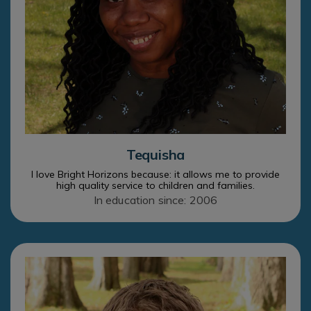
Tequisha
I love Bright Horizons because: it allows me to provide
high quality service to children and families.
In education since: 2006