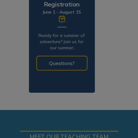
Registration
June 1 - August 15
Ready for a summer of
adventure? Join us for
our summer
programming!
Questions?
MEET OUR TEACHING TEAM