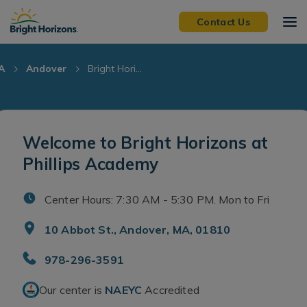
Skip Navigation
Skip to Footer
Contact Us
A
Andover
Bright Hori...
Welcome to Bright Horizons at
Phillips Academy
Center Hours: 7:30 AM - 5:30 PM. Mon to Fri
10 Abbot St., Andover, MA, 01810
978-296-3591
Our center is
NAEYC
Accredited