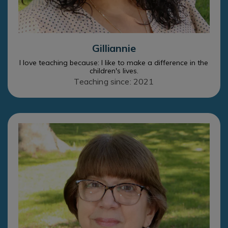
Gilliannie
I love teaching because: I like to make a difference in the
children's lives.
Teaching since: 2021