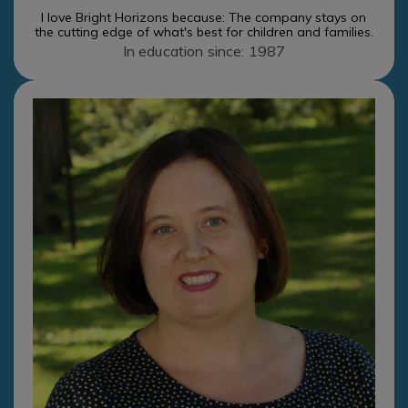
I love Bright Horizons because: The company stays on
the cutting edge of what's best for children and families.
In education since: 1987