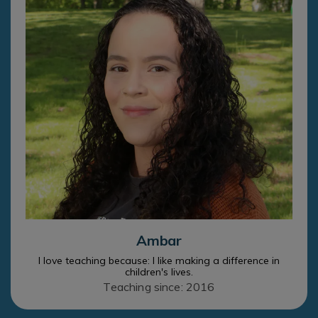
Ambar
I love teaching because: I like making a difference in
children's lives.
Teaching since: 2016