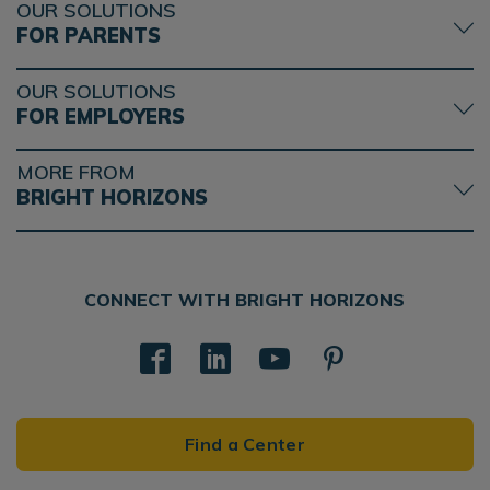
OUR SOLUTIONS
FOR PARENTS
OUR SOLUTIONS
FOR EMPLOYERS
MORE FROM
BRIGHT HORIZONS
CONNECT WITH BRIGHT HORIZONS
Find a Center