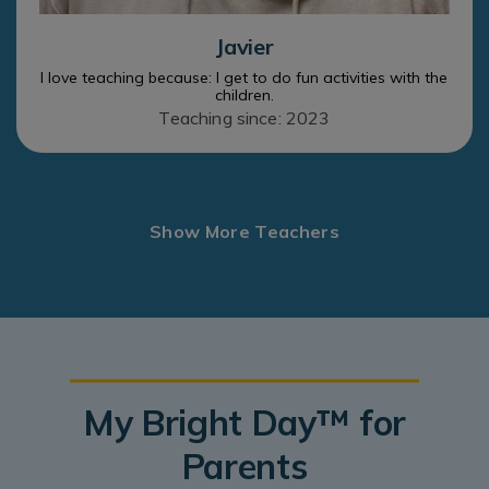
Javier
I love teaching because: I get to do fun activities with the
children.
Teaching since: 2023
Show More Teachers
My Bright Day™ for
Parents