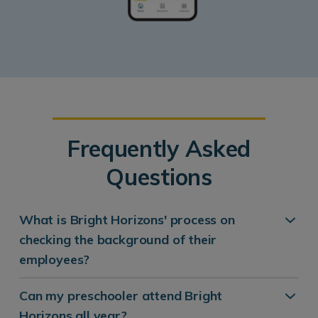
Frequently Asked
Questions
What is Bright Horizons' process on
checking the background of their
employees?
Can my preschooler attend Bright
Horizons all year?