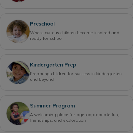
Preschool
Where curious children become inspired and
ready for school
Kindergarten Prep
Preparing children for success in kindergarten
and beyond
Summer Program
A welcoming place for age-appropriate fun,
friendships, and exploration