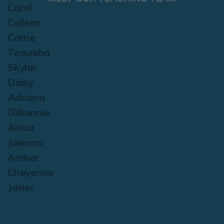
Carol
Colleen
Carrie
Tequisha
Skylar
Daisy
Adriana
Gilliannie
Anisa
Jalenna
Ambar
Cheyenne
Javier