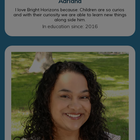
Adriana
I love Bright Horizons because: Children are so curios
and with their curiosity we are able to learn new things
along side him.
In education since: 2016