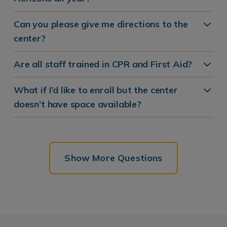
Can you please give me directions to the
center?
Are all staff trained in CPR and First Aid?
What if I’d like to enroll but the center
doesn’t have space available?
Show More Questions