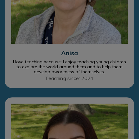
Anisa
I love teaching because: I enjoy teaching young children
to explore the world around them and to help them
develop awareness of themselves.
Teaching since: 2021