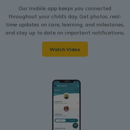
Our mobile app keeps you connected
throughout your child’s day. Get photos, real-
time updates on care, learning, and milestones,
and stay up to date on important notifications.
Watch Video