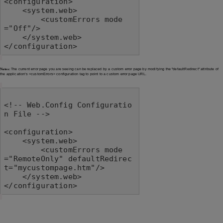
<configuration>

    <system.web>

        <customErrors mode
="Off"/>

    </system.web>

</configuration>
Notes:
The current error page you are seeing can be replaced by a custom error page by modifying the "defaultRedirect" attribute of
the application's <customErrors> configuration tag to point to a custom error page URL.
<!-- Web.Config Configuratio
n File -->

<configuration>

    <system.web>

        <customErrors mode
="RemoteOnly" defaultRedirec
t="mycustompage.htm"/>

    </system.web>

</configuration>