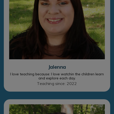
Jalenna
I love teaching because: I love watchin the children learn
and explore each day.
Teaching since: 2022