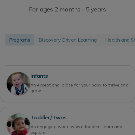
For ages 2 months - 5 years
Programs
Discovery Driven Learning
Health and S
Infants
An exceptional place for your baby to thrive and
grow
Toddler/Twos
An engaging world where toddlers learn and
explore