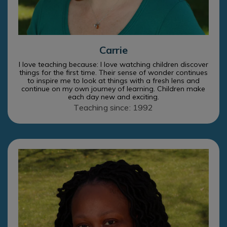
Carrie
I love teaching because: I love watching children discover
things for the first time. Their sense of wonder continues
to inspire me to look at things with a fresh lens and
continue on my own journey of learning. Children make
each day new and exciting.
Teaching since: 1992