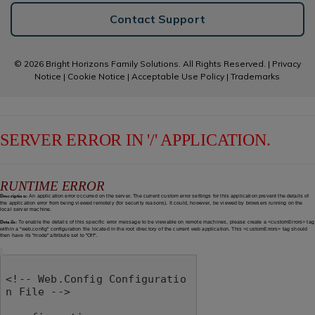
Contact Support
© 2026 Bright Horizons Family Solutions. All Rights Reserved. |
Privacy
Notice
|
Cookie Notice
|
Acceptable Use Policy
|
Trademarks
SERVER ERROR IN '/' APPLICATION.
RUNTIME ERROR
Description:
An application error occurred on the server. The current custom error settings for this application prevent the details of
the application error from being viewed remotely (for security reasons). It could, however, be viewed by browsers running on the
local server machine.
Details:
To enable the details of this specific error message to be viewable on remote machines, please create a <customErrors> tag
within a "web.config" configuration file located in the root directory of the current web application. This <customErrors> tag should
then have its "mode" attribute set to "Off".
<!-- Web.Config Configuratio
n File -->
