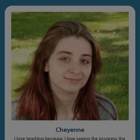
Cheyenne
I love teaching because: I love seeing the progress the