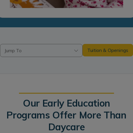
Tuition & Openings
Jump To
Our Early Education
Programs Offer More Than
Daycare