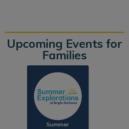
Upcoming Events for
Families
Summer