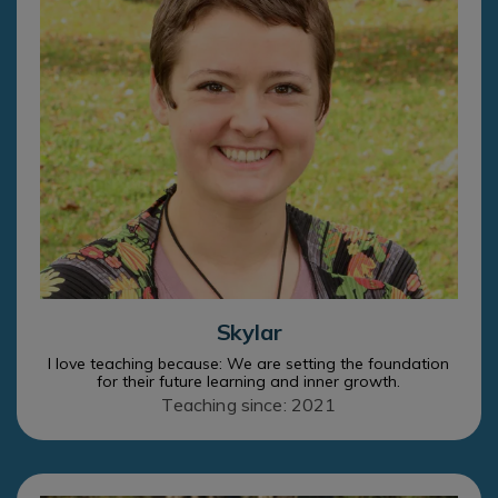
Skylar
I love teaching because: We are setting the foundation
for their future learning and inner growth.
Teaching since: 2021