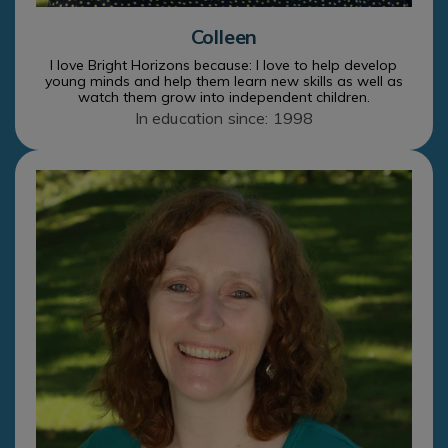
Colleen
I love Bright Horizons because: I love to help develop
young minds and help them learn new skills as well as
watch them grow into independent children.
In education since: 1998