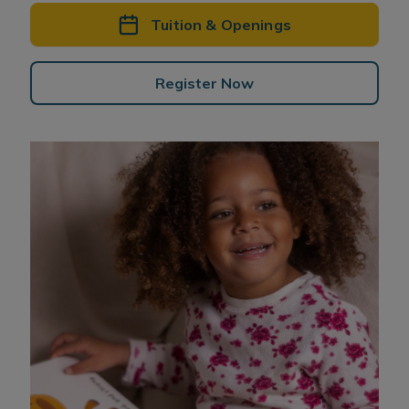
Tuition & Openings
Register Now