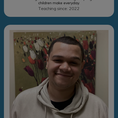
children make everyday.
Teaching since: 2022