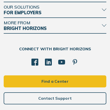
OUR SOLUTIONS
FOR EMPLOYERS
MORE FROM
BRIGHT HORIZONS
CONNECT WITH BRIGHT HORIZONS
Find a Center
Contact Support