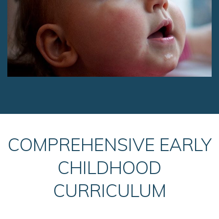
COMPREHENSIVE EARLY
CHILDHOOD
CURRICULUM