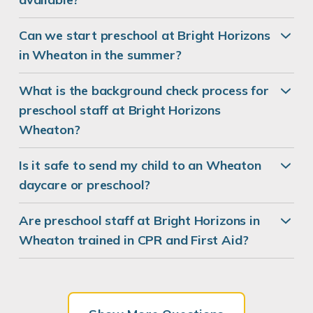
Can we start preschool at Bright Horizons
in Wheaton in the summer?
What is the background check process for
preschool staff at Bright Horizons
Wheaton?
Is it safe to send my child to an Wheaton
daycare or preschool?
Are preschool staff at Bright Horizons in
Wheaton trained in CPR and First Aid?