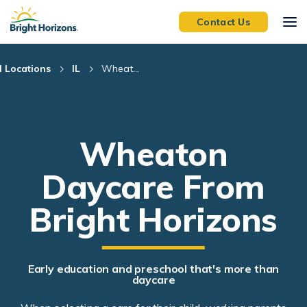
Skip Navigation
Skip to Footer
Contact Us
l Locations
IL
Wheat...
Wheaton
Daycare From
Bright Horizons
Early education and preschool that's more than
daycare