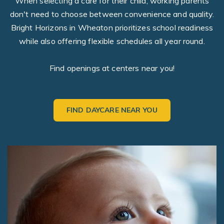
When selecting a care for their child, working parents
don't need to choose between convenience and quality.
Bright Horizons in Wheaton prioritizes school readiness
while also offering flexible schedules all year round.
Find openings at centers near you!
FIND DAYCARE NEAR YOU