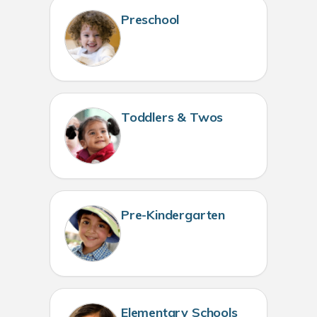
Preschool
Toddlers & Twos
Pre-Kindergarten
Elementary Schools