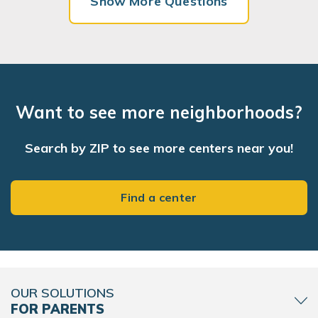
Show More Questions
Want to see more neighborhoods?
Search by ZIP to see more centers near you!
Find a center
OUR SOLUTIONS
FOR PARENTS