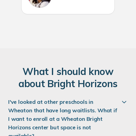
W
hat
I
should know
about
B
right
H
orizons
I've looked at other preschools in
Wheaton that have long waitlists. What if
I want to enroll at a Wheaton Bright
Horizons center but space is not
available?