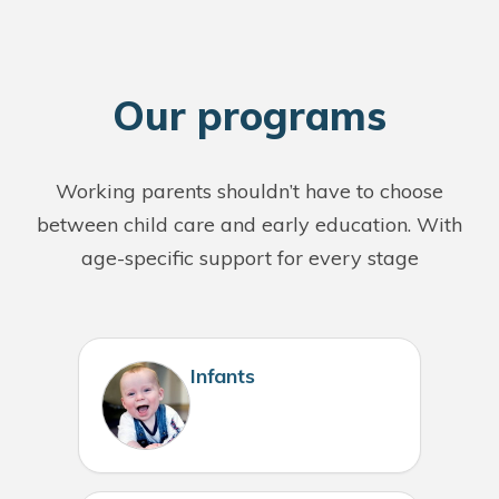
O
ur programs
Working parents shouldn’t have to choose
between child care and early education. With
age-specific support for every stage
Infants