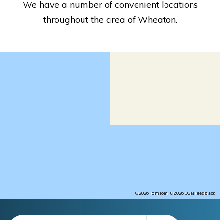
We have a number of convenient locations
throughout the area of Wheaton.
Feedback
©2026 TomTom
©2026 OSM