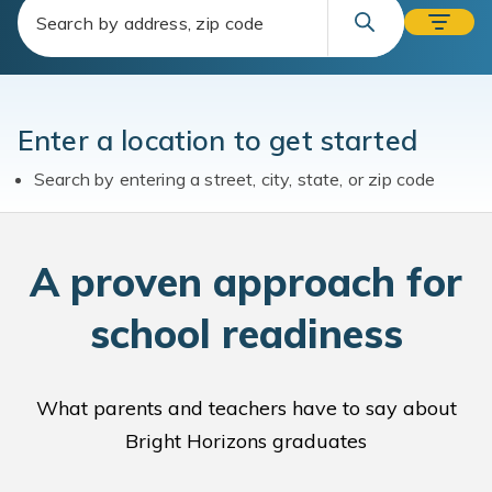
Enter a location to get started
Search by entering a street, city, state, or zip code
A
proven approach for
school readiness
What parents and teachers have to say about
Bright Horizons graduates