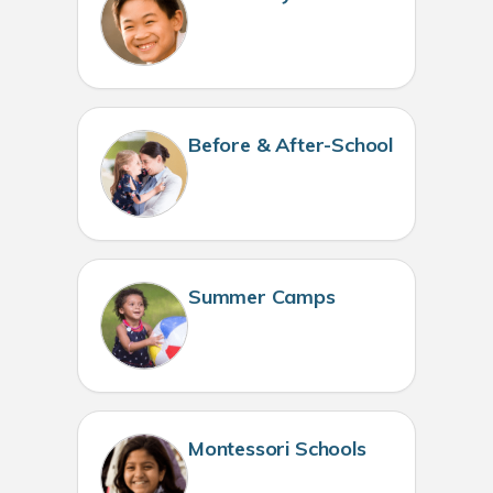
Before & After-School
Summer Camps
Montessori Schools