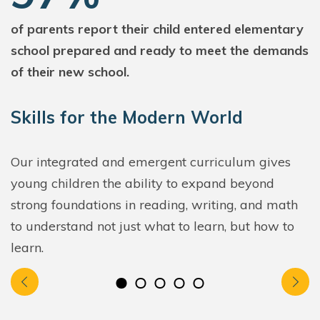
of parents report their child entered elementary
school prepared and ready to meet the demands
of their new school.
Skills for the Modern World
Our integrated and emergent curriculum gives
young children the ability to expand beyond
strong foundations in reading, writing, and math
to understand not just what to learn, but how to
learn.