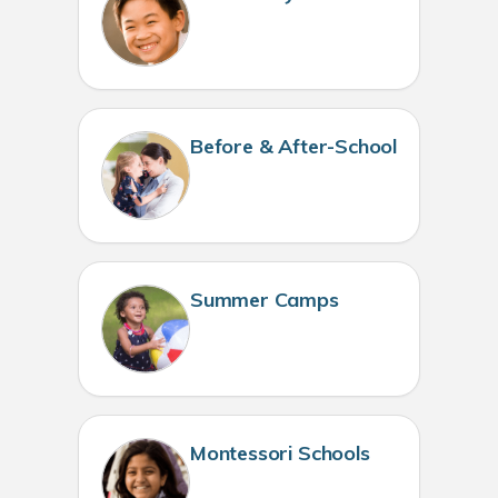
Before & After-School
Summer Camps
Montessori Schools