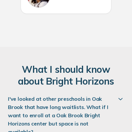
W
hat
I
should know
about
B
right
H
orizons
I've looked at other preschools in Oak
Brook that have long waitlists. What if I
want to enroll at a Oak Brook Bright
Horizons center but space is not
available?