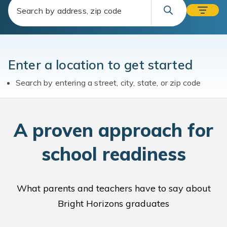
Enter a location to get started
Search by entering a street, city, state, or zip code
A
proven approach for
school readiness
What parents and teachers have to say about
Bright Horizons graduates