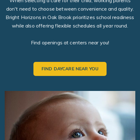
When selecting a care for their child, working parents
don't need to choose between convenience and quality.
Bright Horizons in Oak Brook prioritizes school readiness
while also offering flexible schedules all year round.
Find openings at centers near you!
FIND DAYCARE NEAR YOU