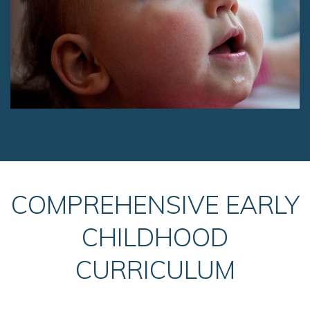
COMPREHENSIVE EARLY
CHILDHOOD
CURRICULUM