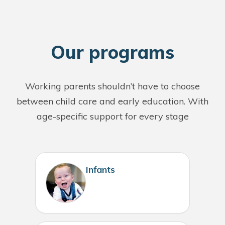
O
ur programs
Working parents shouldn’t have to choose
between child care and early education. With
age-specific support for every stage
Infants