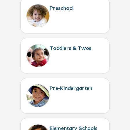
Preschool
Toddlers & Twos
Pre-Kindergarten
Elementary Schools