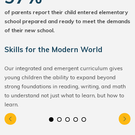
of parents report their child entered elementary
school prepared and ready to meet the demands
of their new school.
Skills for the Modern World
Our integrated and emergent curriculum gives
young children the ability to expand beyond
strong foundations in reading, writing, and math
to understand not just what to learn, but how to
learn.