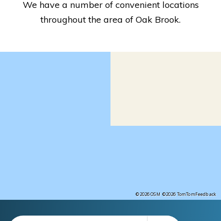
We have a number of convenient locations
throughout the area of Oak Brook.
Feedback
©2026 OSM
©2026 TomTom