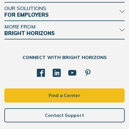
OUR SOLUTIONS
FOR EMPLOYERS
MORE FROM
BRIGHT HORIZONS
CONNECT WITH BRIGHT HORIZONS
Find a Center
Contact Support