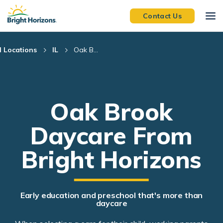
Skip Navigation
Skip to Footer
Contact Us
l Locations
IL
Oak B...
Oak Brook
Daycare From
Bright Horizons
Early education and preschool that's more than
daycare