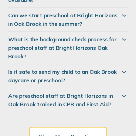
Can we start preschool at Bright Horizons
in Oak Brook in the summer?
What is the background check process for
preschool staff at Bright Horizons Oak
Brook?
Is it safe to send my child to an Oak Brook
daycare or preschool?
Are preschool staff at Bright Horizons in
Oak Brook trained in CPR and First Aid?