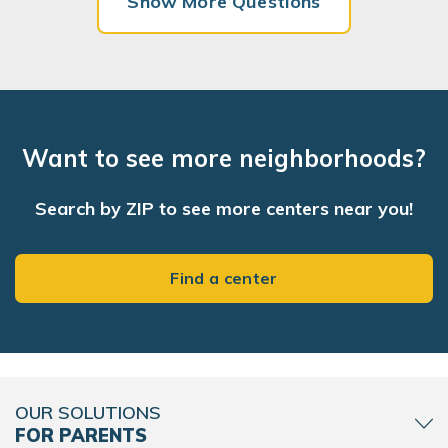
Show More Questions
Want to see more neighborhoods?
Search by ZIP to see more centers near you!
Find a center
OUR SOLUTIONS
FOR PARENTS