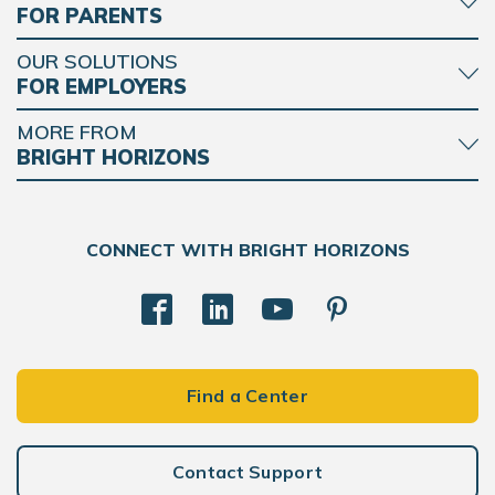
FOR PARENTS
OUR SOLUTIONS
FOR EMPLOYERS
MORE FROM
BRIGHT HORIZONS
CONNECT WITH BRIGHT HORIZONS
Find a Center
Contact Support