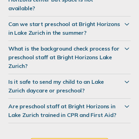
available?
Can we start preschool at Bright Horizons
in Lake Zurich in the summer?
What is the background check process for
preschool staff at Bright Horizons Lake
Zurich?
Is it safe to send my child to an Lake
Zurich daycare or preschool?
Are preschool staff at Bright Horizons in
Lake Zurich trained in CPR and First Aid?