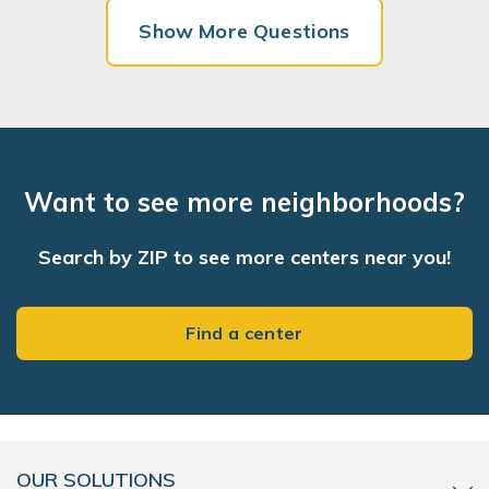
Show More Questions
Want to see more neighborhoods?
Search by ZIP to see more centers near you!
Find a center
OUR SOLUTIONS