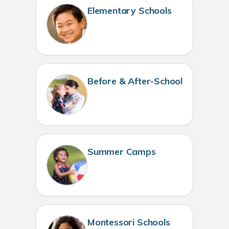
Elementary Schools
Before & After-School
Summer Camps
Montessori Schools