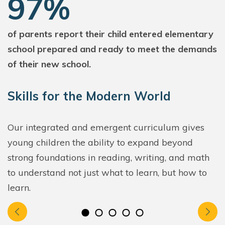
97%
of parents report their child entered elementary
school prepared and ready to meet the demands
of their new school.
Skills for the Modern World
Our integrated and emergent curriculum gives
young children the ability to expand beyond
strong foundations in reading, writing, and math
to understand not just what to learn, but how to
learn.