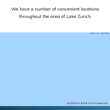
We have a number of convenient locations
throughout the area of Lake Zurich.
Feedback
©2026 OSM
©2026 TomTom