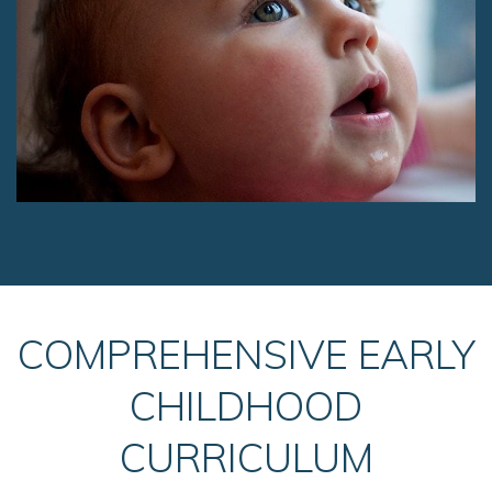
COMPREHENSIVE EARLY
CHILDHOOD
CURRICULUM