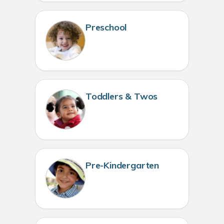
Preschool
Toddlers & Twos
Pre-Kindergarten