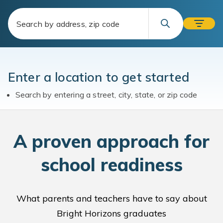
Enter a location to get started
Search by entering a street, city, state, or zip code
A
proven approach for
school readiness
What parents and teachers have to say about
Bright Horizons graduates