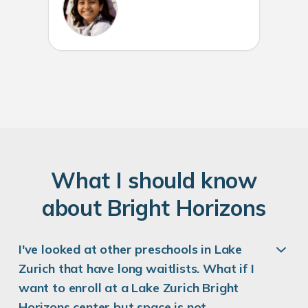
W
hat
I
should know
about
B
right
H
orizons
I've looked at other preschools in Lake
Zurich that have long waitlists. What if I
want to enroll at a Lake Zurich Bright
Horizons center but space is not