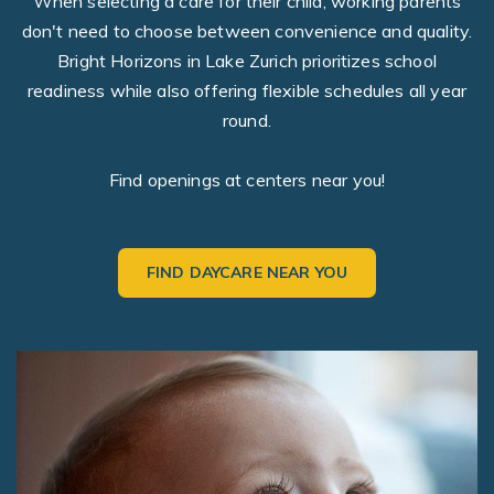
When selecting a care for their child, working parents
don't need to choose between convenience and quality.
Bright Horizons in Lake Zurich prioritizes school
readiness while also offering flexible schedules all year
round.
Find openings at centers near you!
FIND DAYCARE NEAR YOU