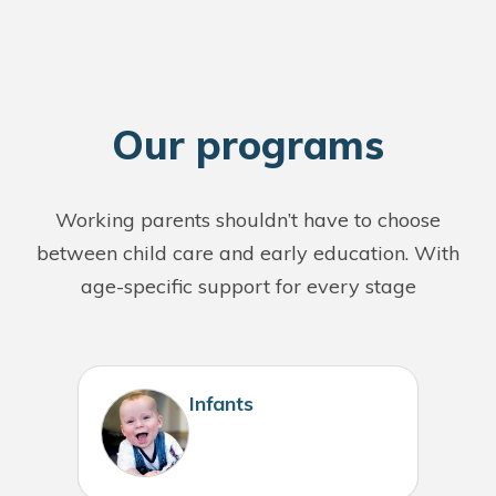
O
ur programs
Working parents shouldn’t have to choose
between child care and early education. With
age-specific support for every stage
Infants