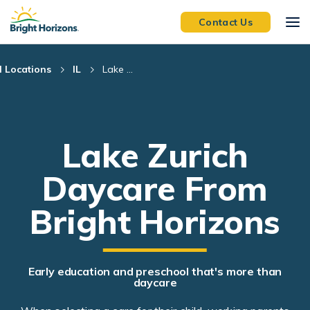
Skip Navigation
Skip to Footer
Contact Us
l Locations
IL
Lake ...
Lake Zurich
Daycare From
Bright Horizons
Early education and preschool that's more than
daycare