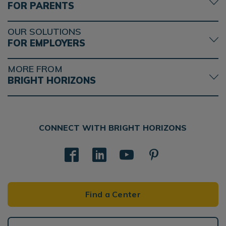
FOR PARENTS
OUR SOLUTIONS
FOR EMPLOYERS
MORE FROM
BRIGHT HORIZONS
CONNECT WITH BRIGHT HORIZONS
Find a Center