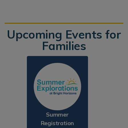
Upcoming Events for
Families
Summer
Registration