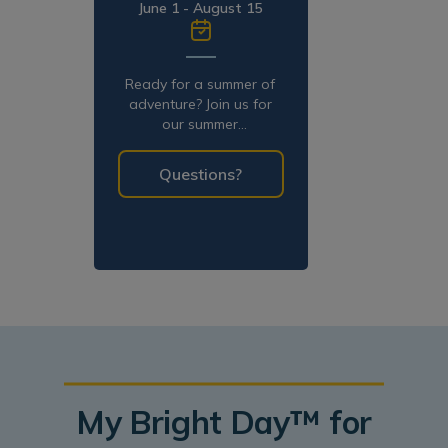
June 1 - August 15
Ready for a summer of
adventure? Join us for
our summer
programming!
Questions?
My Bright Day™ for