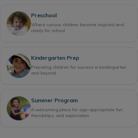
Preschool
Where curious children become inspired and
ready for school
Kindergarten Prep
Preparing children for success in kindergarten
and beyond
Summer Program
A welcoming place for age-appropriate fun,
friendships, and exploration