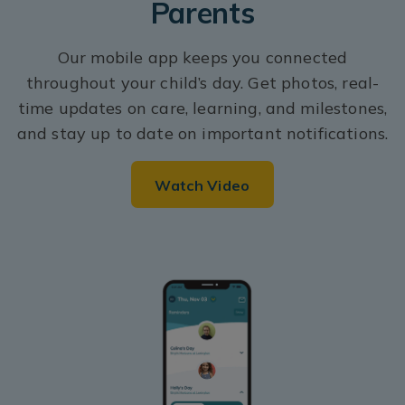
Parents
Our mobile app keeps you connected
throughout your child’s day. Get photos, real-
time updates on care, learning, and milestones,
and stay up to date on important notifications.
Watch Video