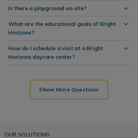
Is there a playground on-site?
What are the educational goals of Bright
Horizons?
How do I schedule a visit at a Bright
Horizons daycare center?
Show More Questions
OUR SOLUTIONS