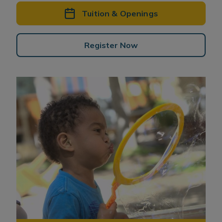
Tuition & Openings
Register Now