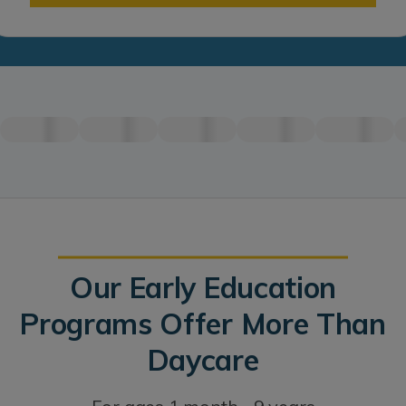
Our Early Education
Programs Offer More Than
Daycare