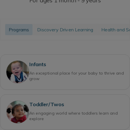
For ages 1 month - 9 years
Programs
Discovery Driven Learning
Health and S
Infants
An exceptional place for your baby to thrive and
grow
Toddler/Twos
An engaging world where toddlers learn and
explore