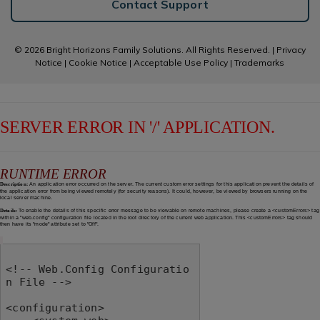
Contact Support
© 2026 Bright Horizons Family Solutions. All Rights Reserved. |
Privacy
Notice
|
Cookie Notice
|
Acceptable Use Policy
|
Trademarks
SERVER ERROR IN '/' APPLICATION.
RUNTIME ERROR
Description:
An application error occurred on the server. The current custom error settings for this application prevent the details of
the application error from being viewed remotely (for security reasons). It could, however, be viewed by browsers running on the
local server machine.
Details:
To enable the details of this specific error message to be viewable on remote machines, please create a <customErrors> tag
within a "web.config" configuration file located in the root directory of the current web application. This <customErrors> tag should
then have its "mode" attribute set to "Off".
<!-- Web.Config Configuratio
n File -->

<configuration>
