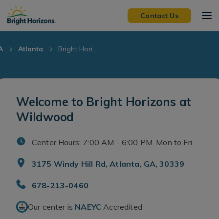
Skip Navigation
Skip to Footer
Contact Us
A
Atlanta
Bright Hori...
Welcome to Bright Horizons at
Wildwood
Center Hours: 7:00 AM - 6:00 PM. Mon to Fri
3175 Windy Hill Rd, Atlanta, GA, 30339
678-213-0460
Our center is
NAEYC
Accredited