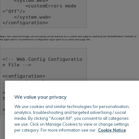
    <system.web>

        <customErrors mode
="Off"/>

    </system.web>

</configuration>
Notes:
The current error page you are seeing can be replaced by a custom error page by modifying the "defaultRedirect" attribute of
the application's <customErrors> configuration tag to point to a custom error page URL.
<!-- Web.Config Configuratio
n File -->

<configuration>

    <system.web>

        <customErrors mode
="RemoteOnly" defaultRedirec
We value your privacy
t="mycustompage.htm"/>

    </system.web>

We use cookies and similar technologies for personalisation,
</configuration>
analytics, troubleshooting and targeted advertising / social
media. By clicking "Accept All", you consent to all categories
we use. Click on Manage Cookies to view or change settings
per category. For more information see our
Cookie Notice