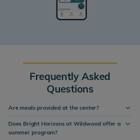
Frequently Asked
Questions
Are meals provided at the center?
Does Bright Horizons at Wildwood offer a
summer program?