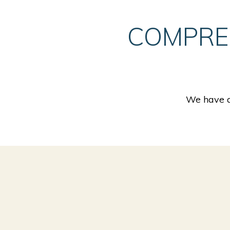
COMPRE
We have a