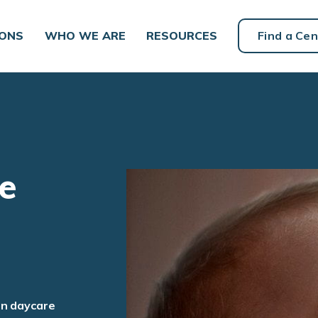
IONS
WHO WE ARE
RESOURCES
Find a Cen
e
an daycare