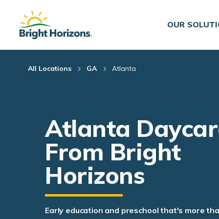
Skip Navigation
Skip to Footer
OUR SOLUT
All Locations
GA
Atlanta
Atlanta Daycar
From Bright
Horizons
Early education and preschool that's more th