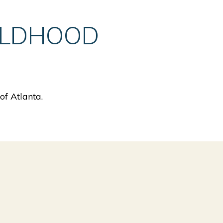
ILDHOOD
f Atlanta.