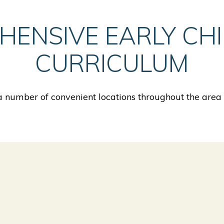
HENSIVE EARLY CH
CURRICULUM
 number of convenient locations throughout the area o