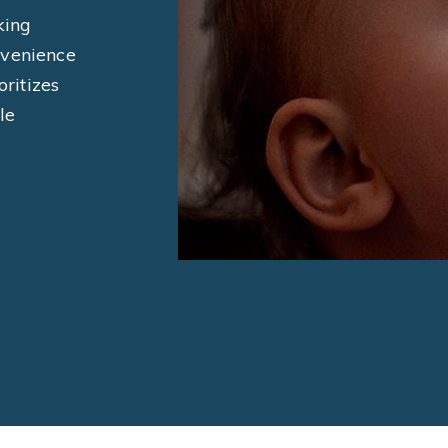
king
nvenience
oritizes
le