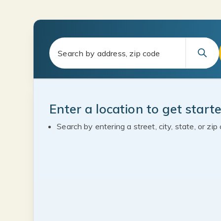
Enter a location to get start
Search by entering a street, city, state, or zip