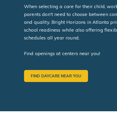
When selecting a care for their child, wor
parents don't need to choose between co
and quality. Bright Horizons in Atlanta pri
school readiness while also offering flexib
schedules all year round.
Find openings at centers near you!
FIND DAYCARE NEAR YOU