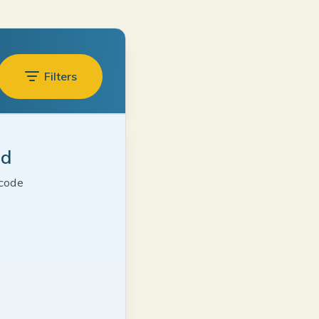
Filters
ed
 code