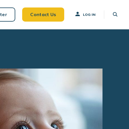
ter
Contact Us
LOG IN