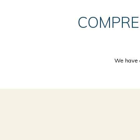
COMPRE
We have a