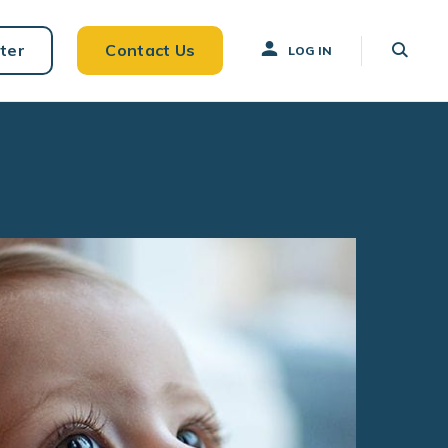
ter
Contact Us
LOG IN