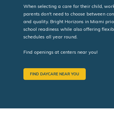
When selecting a care for their child, wor
parents don't need to choose between co
and quality. Bright Horizons in Miami prio
school readiness while also offering flexib
schedules all year round.
Find openings at centers near you!
FIND DAYCARE NEAR YOU