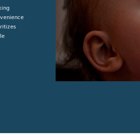
king
nvenience
ritizes
le