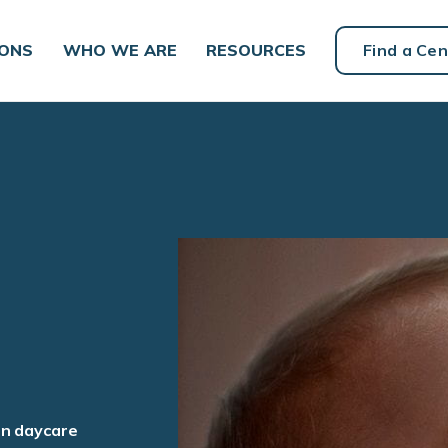
IONS
WHO WE ARE
RESOURCES
Find a Cen
an daycare