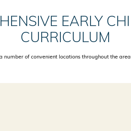
HENSIVE EARLY CH
CURRICULUM
 number of convenient locations throughout the area