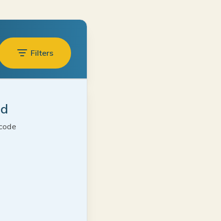
Filters
ed
 code