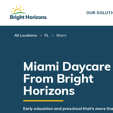
Skip Navigation
Skip to Footer
OUR SOLUT
All Locations
FL
Miami
Miami Daycare
From Bright
Horizons
Early education and preschool that's more th