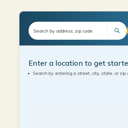
Enter a location to get start
Search by entering a street, city, state, or zip