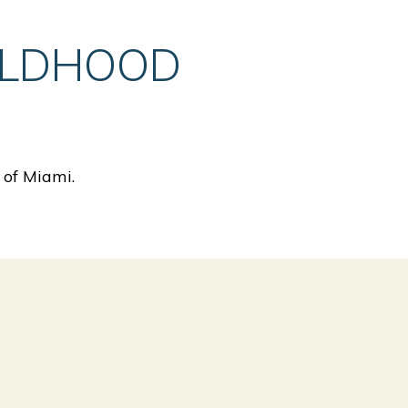
ILDHOOD
 of Miami.