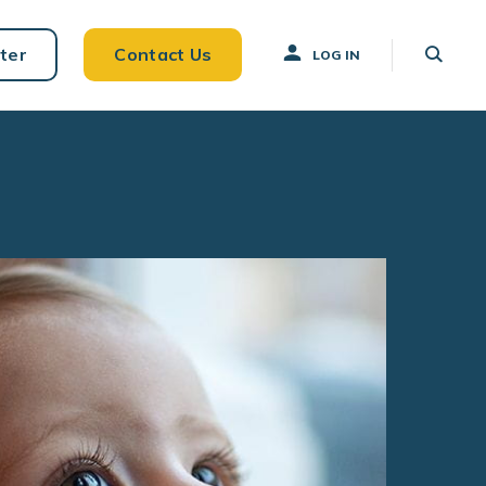
ter
Contact Us
LOG IN