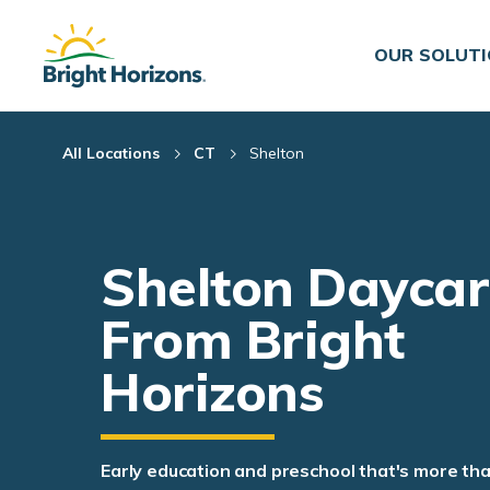
Skip Navigation
Skip to Footer
OUR SOLUT
All Locations
CT
Shelton
Shelton Dayca
From Bright
Horizons
Early education and preschool that's more th