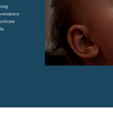
king
nvenience
oritizes
le