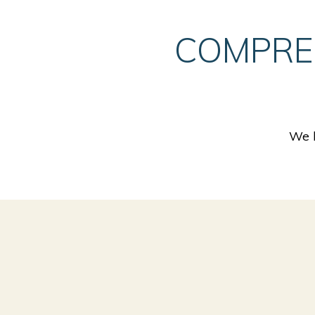
COMPRE
We h