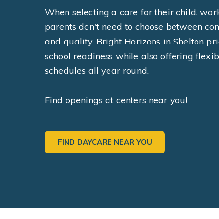
When selecting a care for their child, wor
parents don't need to choose between co
and quality. Bright Horizons in Shelton pri
school readiness while also offering flexib
schedules all year round.
Find openings at centers near you!
FIND DAYCARE NEAR YOU