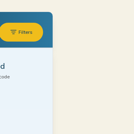
Filters
ed
 code