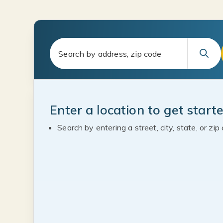
Enter a location to get start
Search by entering a street, city, state, or zip