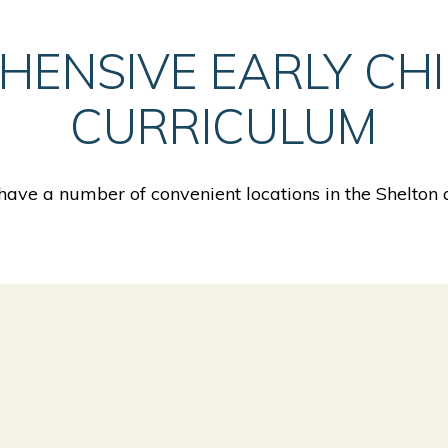
HENSIVE EARLY CH
CURRICULUM
ave a number of convenient locations in the Shelton 