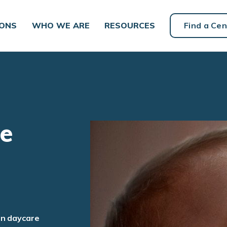
IONS
WHO WE ARE
RESOURCES
Find a Cen
re
an daycare