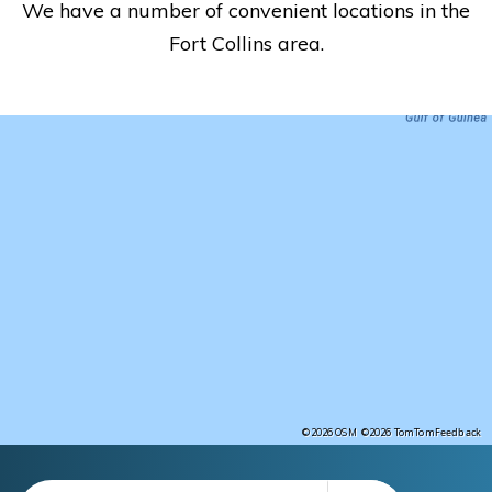
We have a number of convenient locations in the
Fort Collins area.
Feedback
©2026 OSM
©2026 TomTom