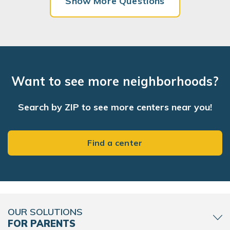
Show More Questions
Want to see more neighborhoods?
Search by ZIP to see more centers near you!
Find a center
OUR SOLUTIONS
FOR PARENTS