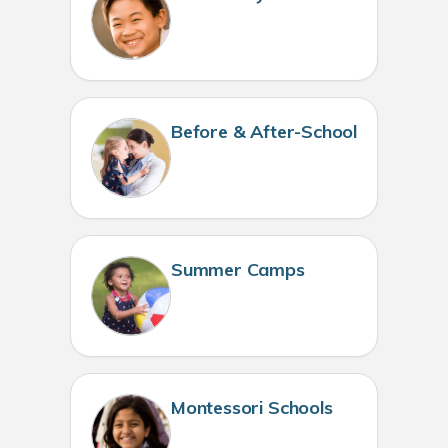
Before & After-School
Summer Camps
Montessori Schools