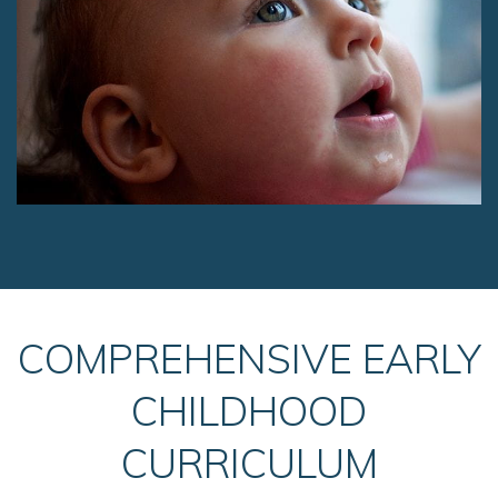
COMPREHENSIVE EARLY
CHILDHOOD
CURRICULUM