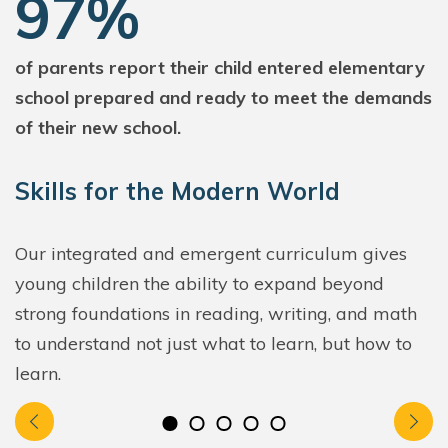
97%
of parents report their child entered elementary
school prepared and ready to meet the demands
of their new school.
Skills for the Modern World
Our integrated and emergent curriculum gives
young children the ability to expand beyond
strong foundations in reading, writing, and math
to understand not just what to learn, but how to
learn.