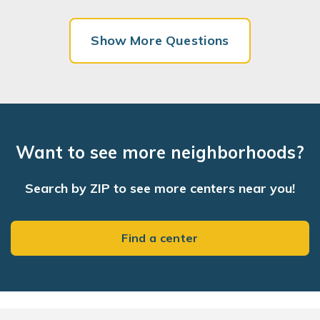
Show More Questions
Want to see more neighborhoods?
Search by ZIP to see more centers near you!
Find a center