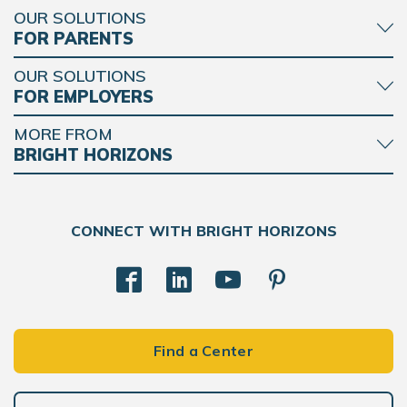
OUR SOLUTIONS
FOR PARENTS
OUR SOLUTIONS
FOR EMPLOYERS
MORE FROM
BRIGHT HORIZONS
CONNECT WITH BRIGHT HORIZONS
Find a Center