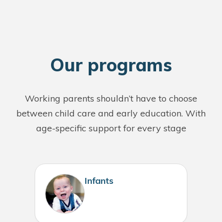
O
ur programs
Working parents shouldn’t have to choose
between child care and early education. With
age-specific support for every stage
Infants