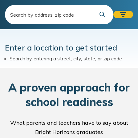
Enter a location to get started
Search by entering a street, city, state, or zip code
A
proven approach for
school readiness
What parents and teachers have to say about
Bright Horizons graduates