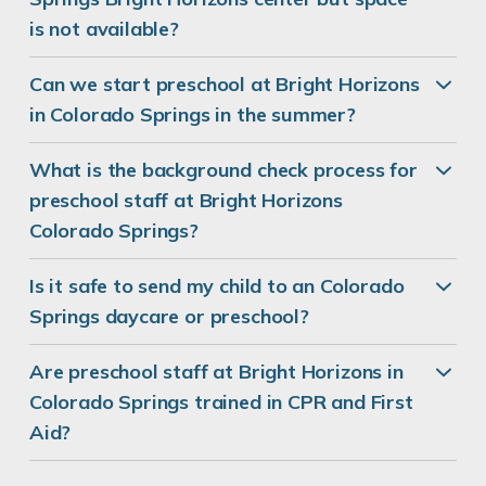
is not available?
Can we start preschool at Bright Horizons
in Colorado Springs in the summer?
What is the background check process for
preschool staff at Bright Horizons
Colorado Springs?
Is it safe to send my child to an Colorado
Springs daycare or preschool?
Are preschool staff at Bright Horizons in
Colorado Springs trained in CPR and First
Aid?