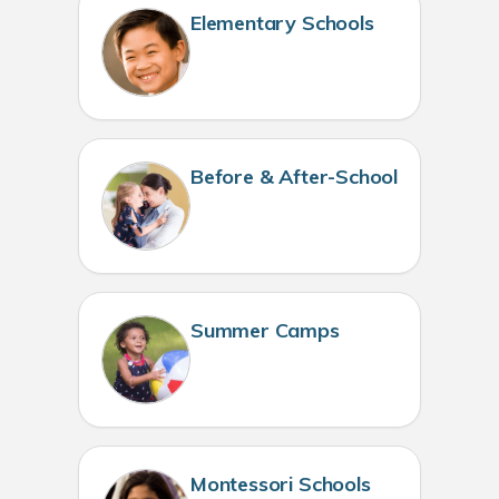
Elementary Schools
Before & After-School
Summer Camps
Montessori Schools