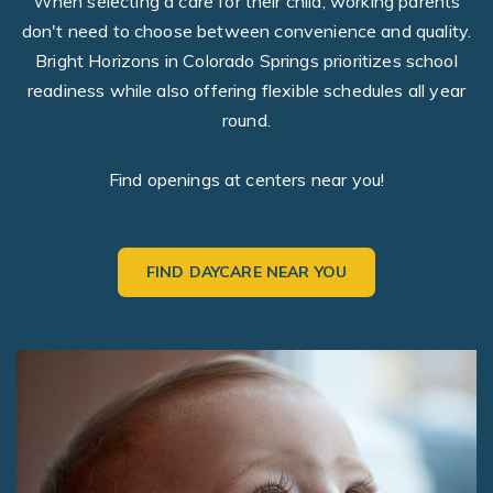
When selecting a care for their child, working parents
don't need to choose between convenience and quality.
Bright Horizons in Colorado Springs prioritizes school
readiness while also offering flexible schedules all year
round.
Find openings at centers near you!
FIND DAYCARE NEAR YOU