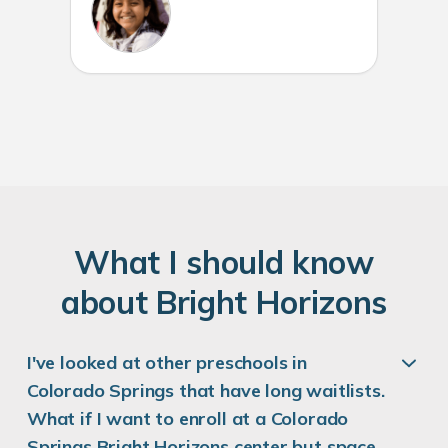
W
hat
I
should know
about
B
right
H
orizons
I've looked at other preschools in
Colorado Springs that have long waitlists.
What if I want to enroll at a Colorado
Springs Bright Horizons center but space