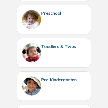
Preschool
Toddlers & Twos
Pre-Kindergarten