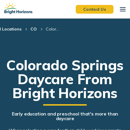
Skip Navigation
Skip to Footer
Contact Us
l Locations
CO
Color...
Colorado Springs
Daycare From
Bright Horizons
Early education and preschool that's more than
daycare