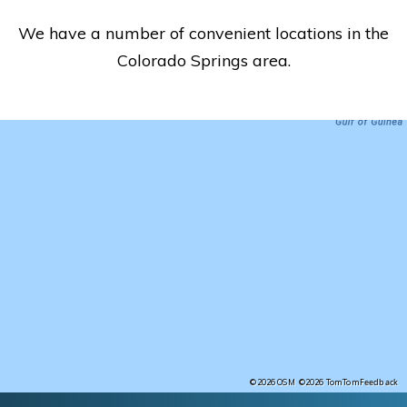
We have a number of convenient locations in the
Colorado Springs area.
Feedback
©2026 OSM
©2026 TomTom