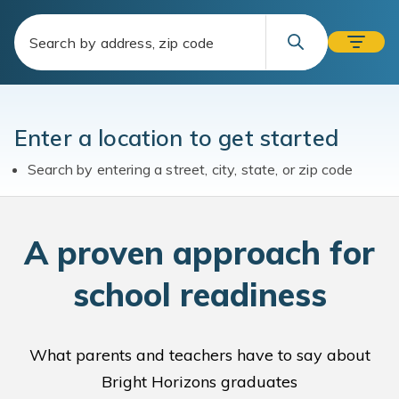
Enter a location to get started
Search by entering a street, city, state, or zip code
A
proven approach for
school readiness
What parents and teachers have to say about
Bright Horizons graduates