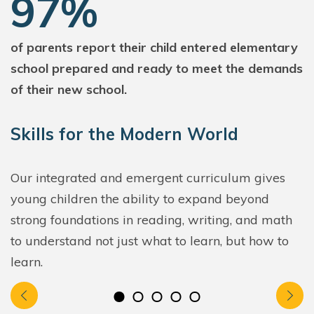
97%
of parents report their child entered elementary
school prepared and ready to meet the demands
of their new school.
Skills for the Modern World
Our integrated and emergent curriculum gives
young children the ability to expand beyond
strong foundations in reading, writing, and math
to understand not just what to learn, but how to
learn.