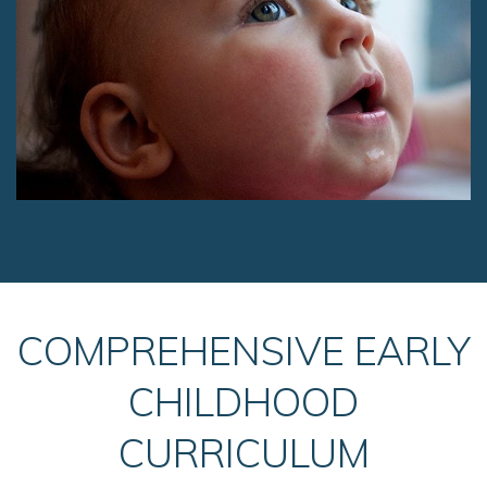
COMPREHENSIVE EARLY
CHILDHOOD
CURRICULUM