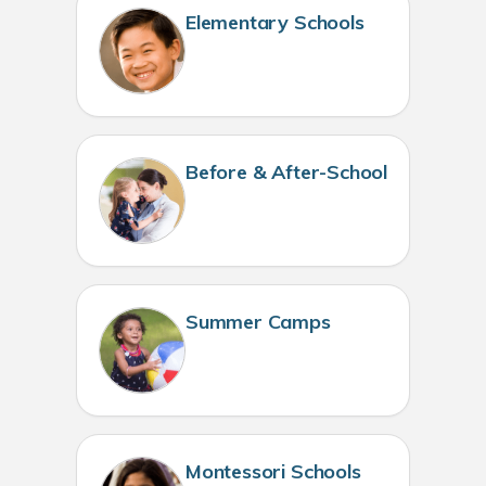
Elementary Schools
Before & After-School
Summer Camps
Montessori Schools