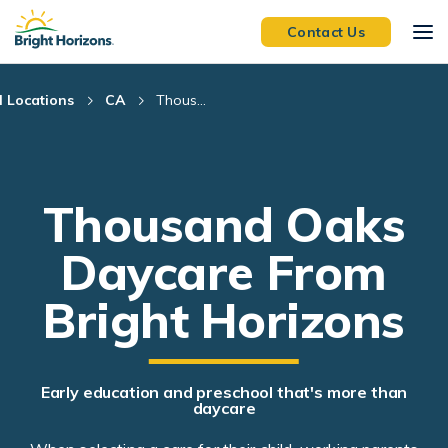
Skip Navigation
Skip to Footer
Contact Us
l Locations
CA
Thous...
Thousand Oaks
Daycare From
Bright Horizons
Early education and preschool that's more than
daycare