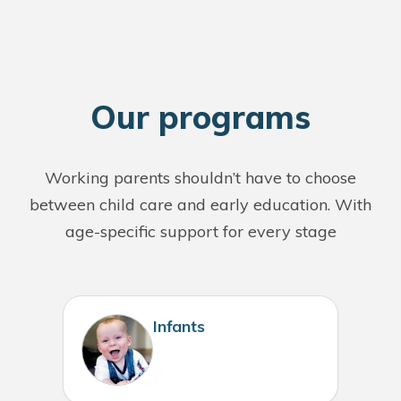
O
ur programs
Working parents shouldn’t have to choose
between child care and early education. With
age-specific support for every stage
Infants