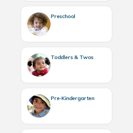
Preschool
Toddlers & Twos
Pre-Kindergarten