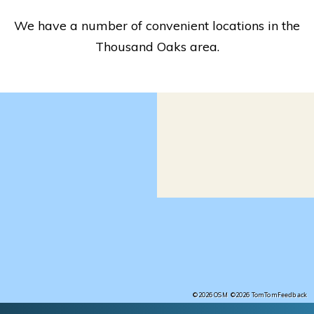
We have a number of convenient locations in the
Thousand Oaks area.
Feedback
©2026 OSM
©2026 TomTom