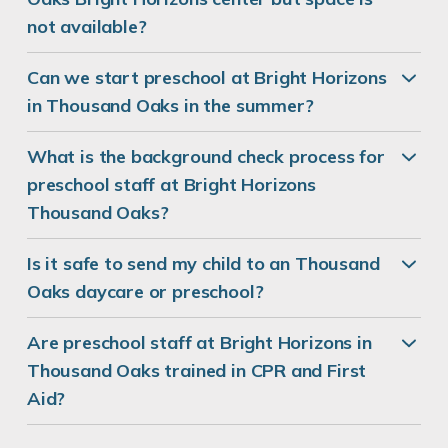
not available?
Can we start preschool at Bright Horizons
in Thousand Oaks in the summer?
What is the background check process for
preschool staff at Bright Horizons
Thousand Oaks?
Is it safe to send my child to an Thousand
Oaks daycare or preschool?
Are preschool staff at Bright Horizons in
Thousand Oaks trained in CPR and First
Aid?