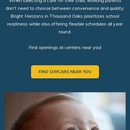
When selecting a care for their child, working parents
don't need to choose between convenience and quality.
Bright Horizons in Thousand Oaks prioritizes school
readiness while also offering flexible schedules all year
round.
Find openings at centers near you!
FIND DAYCARE NEAR YOU