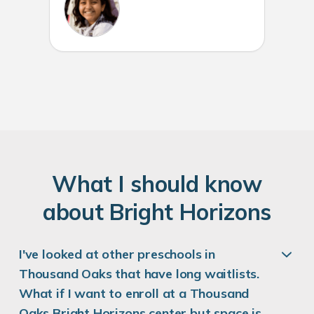
W
hat
I
should know
about
B
right
H
orizons
I've looked at other preschools in
Thousand Oaks that have long waitlists.
What if I want to enroll at a Thousand
Oaks Bright Horizons center but space is