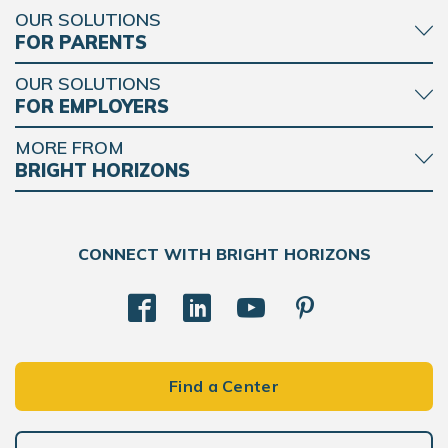
OUR SOLUTIONS
FOR PARENTS
OUR SOLUTIONS
FOR EMPLOYERS
MORE FROM
BRIGHT HORIZONS
CONNECT WITH BRIGHT HORIZONS
Find a Center