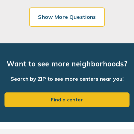
Show More Questions
Want to see more neighborhoods?
Search by ZIP to see more centers near you!
Find a center