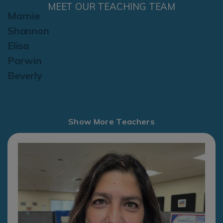
MEET OUR TEACHING TEAM
Marnie
Shannon
Elisa
Parwin
Beverly
Show More Teachers