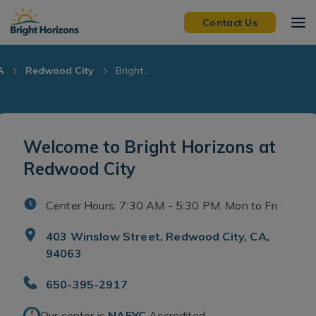
Skip Navigation
Skip to Footer
Contact Us
A
Redwood City
Bright...
Welcome to Bright Horizons at
Redwood City
Center Hours: 7:30 AM - 5:30 PM. Mon to Fri
403 Winslow Street, Redwood City, CA,
94063
650-395-2917
Our center is
NAEYC
Accredited