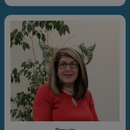
Parwin