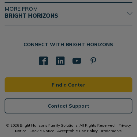
MORE FROM
BRIGHT HORIZONS
CONNECT WITH BRIGHT HORIZONS
Find a Center
Contact Support
© 2026 Bright Horizons Family Solutions. All Rights Reserved. |
Privacy
Notice
|
Cookie Notice
|
Acceptable Use Policy
|
Trademarks