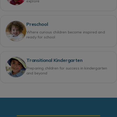
explore
Preschool
Where curious children become inspired and
ready for school
Transitional Kindergarten
Preparing children for success in kindergarten
and beyond