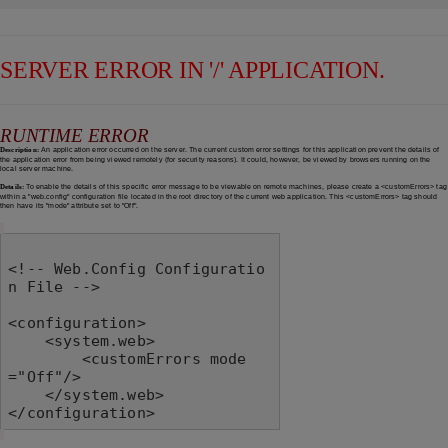
SERVER ERROR IN '/' APPLICATION.
RUNTIME ERROR
Description:
An application error occurred on the server. The current custom error settings for this application prevent the details of
the application error from being viewed remotely (for security reasons). It could, however, be viewed by browsers running on the
local server machine.
Details:
To enable the details of this specific error message to be viewable on remote machines, please create a <customErrors> tag
within a "web.config" configuration file located in the root directory of the current web application. This <customErrors> tag should
then have its "mode" attribute set to "Off".
<!-- Web.Config Configuratio
n File -->

<configuration>

    <system.web>

        <customErrors mode
="Off"/>

    </system.web>

</configuration>