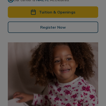
Tuition & Openings
Register Now