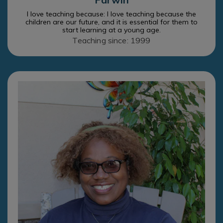
I love teaching because: I love teaching because the
children are our future, and it is essential for them to
start learning at a young age.
Teaching since: 1999