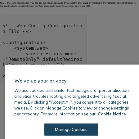
Notes:
The current error page you are seeing can be replaced by a custom error page by modifying the "defaultRedirect" attribute of
the application's <customErrors> configuration tag to point to a custom error page URL.
<!-- Web.Config Configuratio
n File -->

<configuration>

    <system.web>

        <customErrors mode
="RemoteOnly" defaultRedirec
t="mycustompage.htm"/>

    </system.web>

</configuration>
We value your privacy
We use cookies and similar technologies for personalisation,
analytics, troubleshooting and targeted advertising / social
media. By clicking "Accept All", you consent to all categories
we use. Click on Manage Cookies to view or change settings
per category. For more information see our
Cookie Notice
Manage Cookies