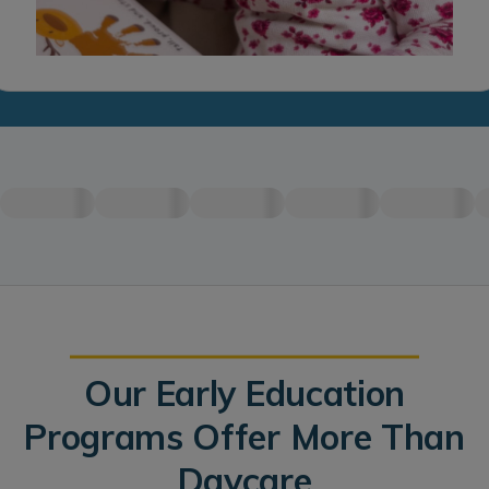
Our Early Education
Programs Offer More Than
Daycare