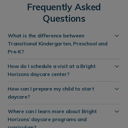
Frequently Asked
Questions
What is the difference between
Transitional Kindergarten, Preschool and
Pre-K?
How do I schedule a visit at a Bright
Horizons daycare center?
How can I prepare my child to start
daycare?
Where can I learn more about Bright
Horizons’ daycare programs and
curriculum?