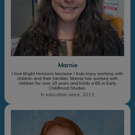
Marnie
I love Bright Horizons because: I truly enjoy working with
children and their families. Marnie has worked with
children for over 20 years and holds a BS in Early
Childhood Studies.
In education since: 2013