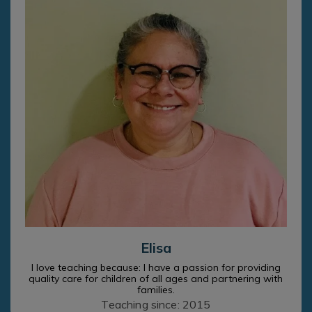
Elisa
I love teaching because: I have a passion for providing
quality care for children of all ages and partnering with
families.
Teaching since: 2015