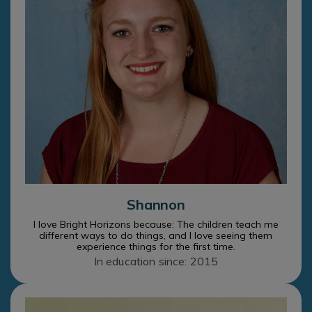
Shannon
I love Bright Horizons because: The children teach me
different ways to do things, and I love seeing them
experience things for the first time.
In education since: 2015