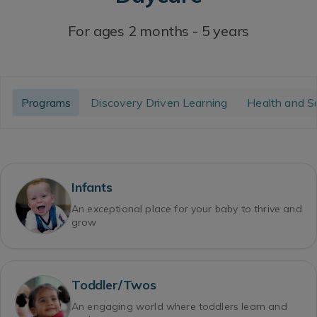
For ages 2 months - 5 years
Programs
Discovery Driven Learning
Health and S
Infants
An exceptional place for your baby to thrive and
grow
Toddler/Twos
An engaging world where toddlers learn and