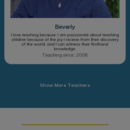
Beverly
I love teaching because: I am passionate about teaching
children because of the joy I receive from their discovery
of the world, and I can witness their firsthand
knowledge.
Teaching since: 2008
Show More Teachers