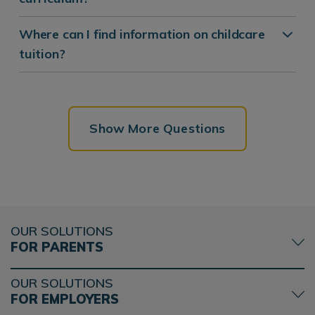
Where can I find information on childcare
tuition?
Show More Questions
OUR SOLUTIONS
FOR PARENTS
OUR SOLUTIONS
FOR EMPLOYERS