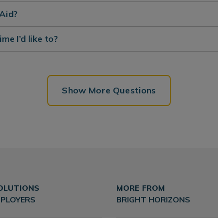
 Aid?
ime I’d like to?
Show More Questions
OLUTIONS
MORE FROM
MPLOYERS
BRIGHT HORIZONS