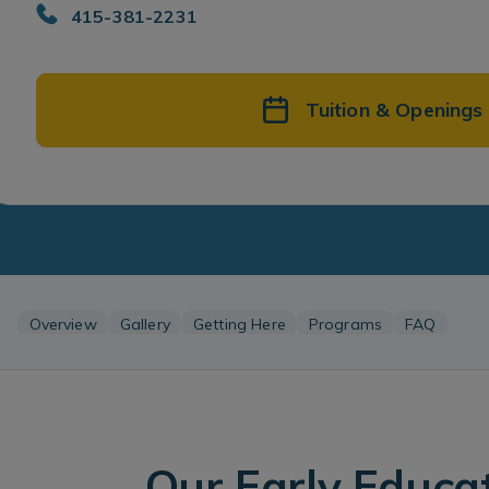
415-381-2231
Tuition & Openings
Overview
Gallery
Getting Here
Programs
FAQ
Our Early Educa