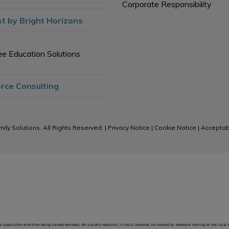
Corporate Responsibility
t by Bright Horizons
e Education Solutions
rce Consulting
ily Solutions. All Rights Reserved. |
Privacy Notice
|
Cookie Notice
|
Acceptab
 the application error from being viewed remotely (for security reasons). It could, however, be viewed by browsers running on the local