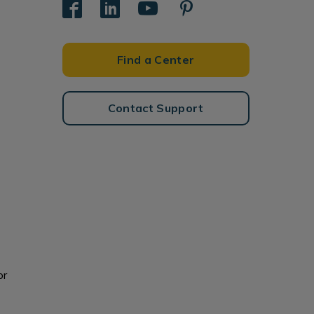
Find a Center
Contact Support
or