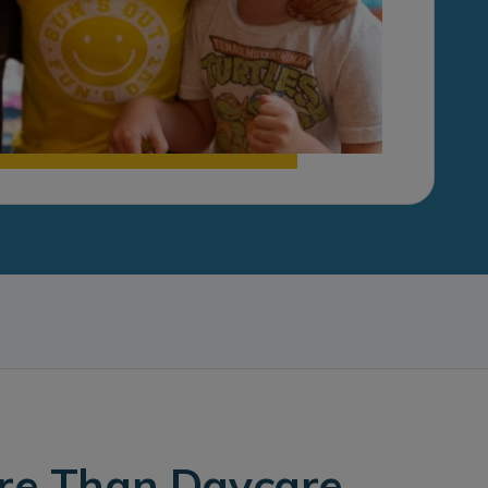
ore Than Daycare