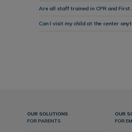
Are all staff trained in CPR and First
Can I visit my child at the center anyt
OUR SOLUTIONS
OUR S
FOR PARENTS
FOR E