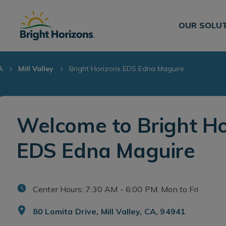
Skip Navigation
Skip to Footer
OUR SOLU
A
Mill Valley
Bright Horizons EDS Edna Maguire
Welcome to Bright Ho
EDS Edna Maguire
Center Hours: 7:30 AM - 6:00 PM. Mon to Fri
80 Lomita Drive, Mill Valley, CA, 94941