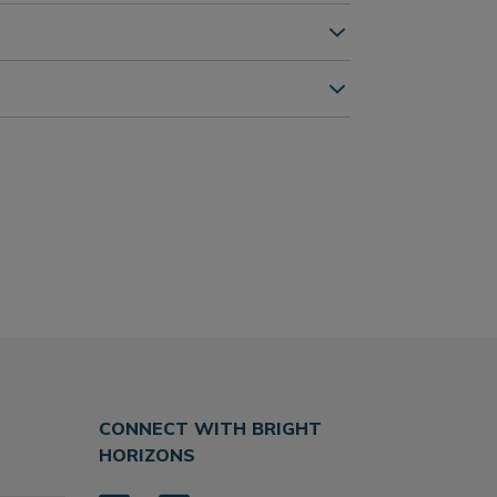
CONNECT WITH BRIGHT
HORIZONS