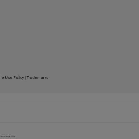
le Use Policy
|
Trademarks
 server machine.