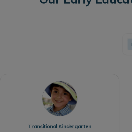
Transitional Kindergarten