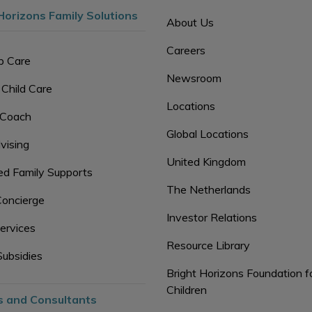
Horizons Family Solutions
About Us
Careers
p Care
Newsroom
 Child Care
Locations
 Coach
Global Locations
vising
United Kingdom
d Family Supports
The Netherlands
Concierge
Investor Relations
ervices
Resource Library
Subsidies
Bright Horizons Foundation f
Children
s and Consultants