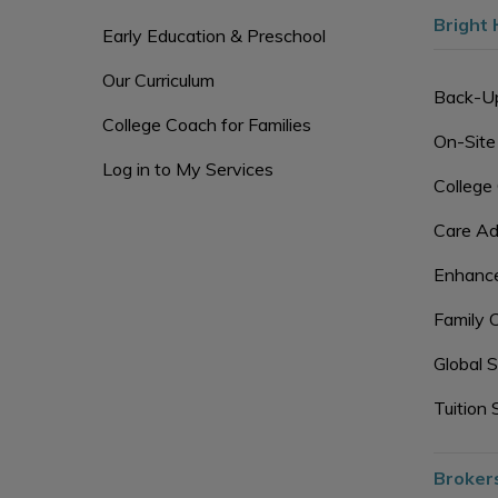
Bright 
Early Education & Preschool
Our Curriculum
Back-U
College Coach for Families
On-Site
Log in to My Services
College
Care Ad
Enhance
Family 
Global S
Tuition 
Broker