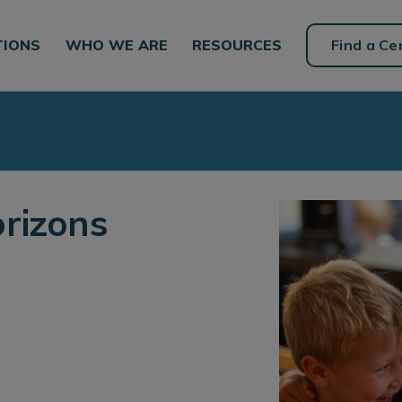
TIONS
WHO WE ARE
RESOURCES
Find a Ce
rizons