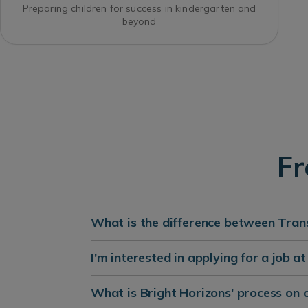
Preparing children for success in kindergarten and
beyond
Fr
What is the difference between Trans
I'm interested in applying for a job a
What is Bright Horizons' process on 