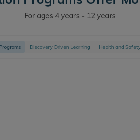
For ages 4 years - 12 years
Programs
Discovery Driven Learning
Health and Safet