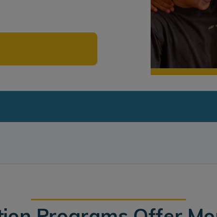
tion Programs Offer M