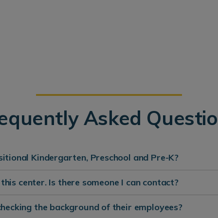
equently Asked Questi
itional Kindergarten, Preschool and Pre-K?
t this center. Is there someone I can contact?
checking the background of their employees?