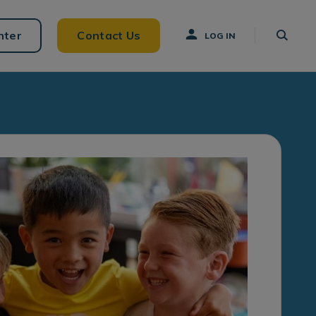
nter
Contact Us
LOG IN