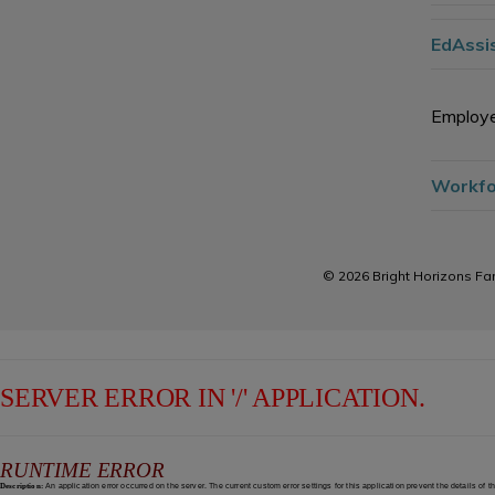
EdAssis
Employe
Workfo
© 2026 Bright Horizons Fam
SERVER ERROR IN '/' APPLICATION.
RUNTIME ERROR
Description:
An application error occurred on the server. The current custom error settings for this application prevent the details of