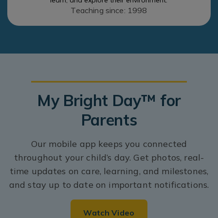
learn, and explore their environment.
Teaching since: 1998
My Bright Day™ for
Parents
Our mobile app keeps you connected
throughout your child’s day. Get photos, real-
time updates on care, learning, and milestones,
and stay up to date on important notifications.
Watch Video