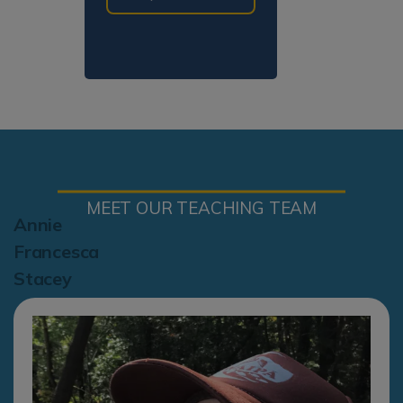
MEET OUR TEACHING TEAM
Annie
Francesca
Stacey