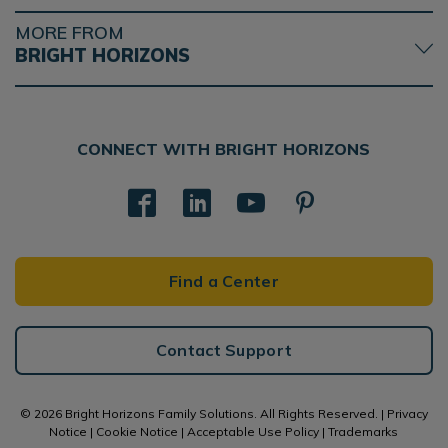
MORE FROM
BRIGHT HORIZONS
CONNECT WITH BRIGHT HORIZONS
Find a Center
Contact Support
© 2026 Bright Horizons Family Solutions. All Rights Reserved. |
Privacy
Notice
|
Cookie Notice
|
Acceptable Use Policy
|
Trademarks