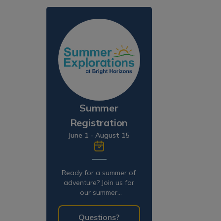
Summer
Registration
June 1 - August 15
Ready for a summer of
adventure? Join us for
our summer
programming!
Questions?