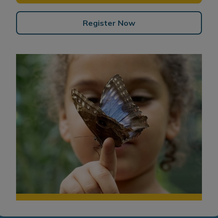
Register Now