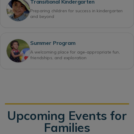
Transitional Kindergarten
Preparing children for success in kindergarten
and beyond
Summer Program
A welcoming place for age-appropriate fun,
friendships, and exploration
Upcoming Events for
Families