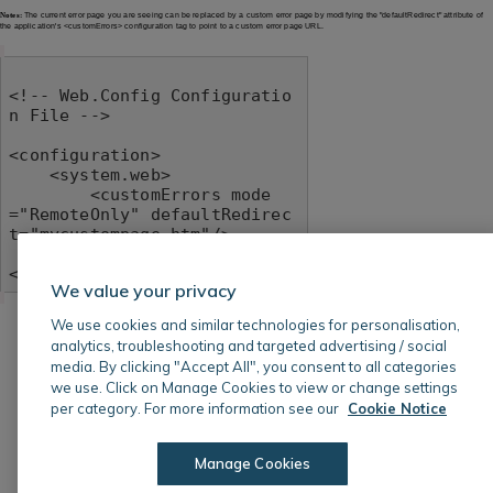
Notes:
The current error page you are seeing can be replaced by a custom error page by modifying the "defaultRedirect" attribute of
the application's <customErrors> configuration tag to point to a custom error page URL.
<!-- Web.Config Configuratio
n File -->

<configuration>

    <system.web>

        <customErrors mode
="RemoteOnly" defaultRedirec
t="mycustompage.htm"/>

    </system.web>

</configuration>
We value your privacy
We use cookies and similar technologies for personalisation,
analytics, troubleshooting and targeted advertising / social
media. By clicking "Accept All", you consent to all categories
we use. Click on Manage Cookies to view or change settings
per category. For more information see our
Cookie Notice
Manage Cookies