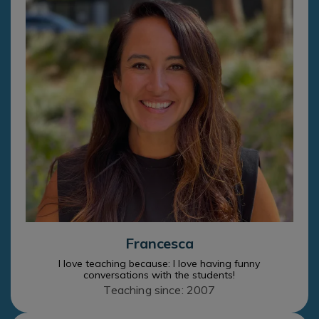
Francesca
I love teaching because: I love having funny
conversations with the students!
Teaching since: 2007