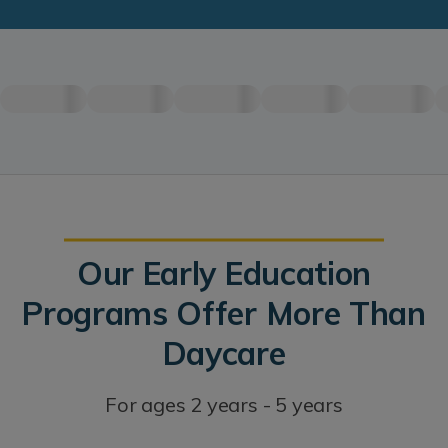
Our Early Education
Programs Offer More Than
Daycare
For ages 2 years - 5 years