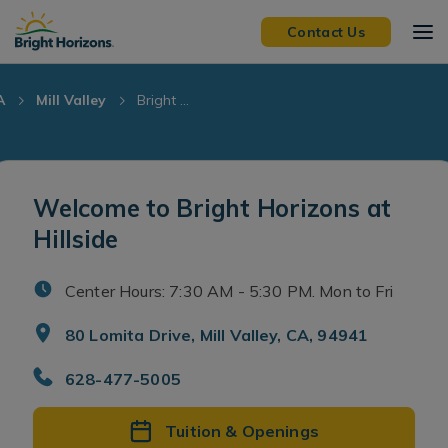
Skip Navigation
Skip to Footer
Contact Us
A
Mill Valley
Bright ...
Welcome to Bright Horizons at
Hillside
Center Hours: 7:30 AM - 5:30 PM. Mon to Fri
80 Lomita Drive, Mill Valley, CA, 94941
628-477-5005
Tuition & Openings