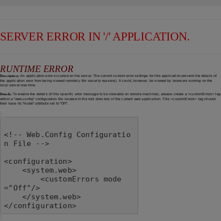
SERVER ERROR IN '/' APPLICATION.
RUNTIME ERROR
Description:
An application error occurred on the server. The current custom error settings for this application prevent the details of
the application error from being viewed remotely (for security reasons). It could, however, be viewed by browsers running on the
local server machine.
Details:
To enable the details of this specific error message to be viewable on remote machines, please create a <customErrors> tag
within a "web.config" configuration file located in the root directory of the current web application. This <customErrors> tag should
then have its "mode" attribute set to "Off".
<!-- Web.Config Configuratio
n File -->

<configuration>

    <system.web>

        <customErrors mode
="Off"/>

    </system.web>

</configuration>