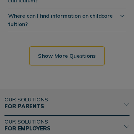
curriculum?
Where can I find information on childcare
tuition?
Show More Questions
OUR SOLUTIONS
FOR PARENTS
OUR SOLUTIONS
FOR EMPLOYERS