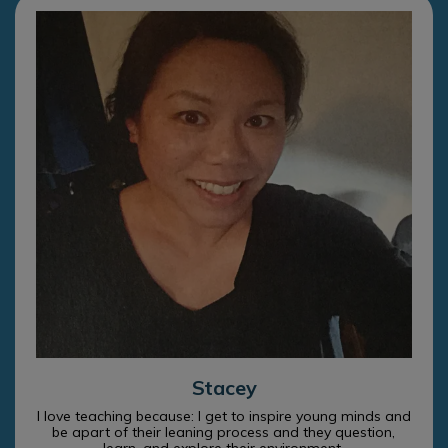
Stacey
I love teaching because: I get to inspire young minds and
be apart of their leaning process and they question,