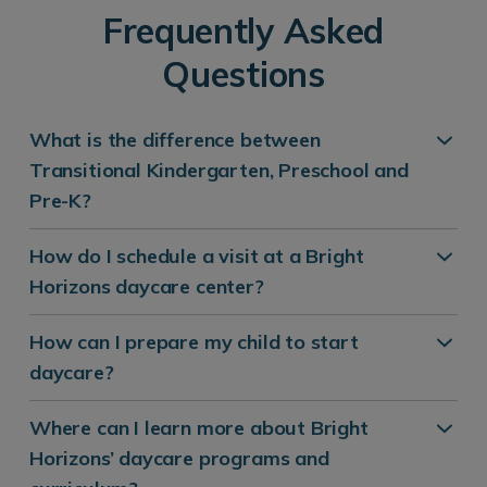
Frequently Asked
Questions
What is the difference between
Transitional Kindergarten, Preschool and
Pre-K?
How do I schedule a visit at a Bright
Horizons daycare center?
How can I prepare my child to start
daycare?
Where can I learn more about Bright
Horizons’ daycare programs and