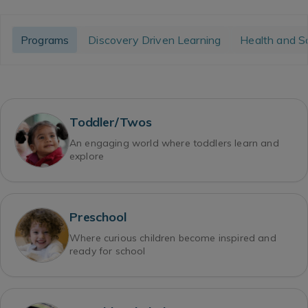
Programs
Discovery Driven Learning
Health and S
Toddler/Twos
An engaging world where toddlers learn and
explore
Preschool
Where curious children become inspired and
ready for school