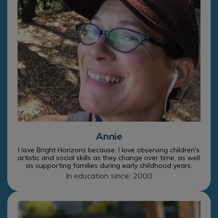
Annie
I love Bright Horizons because: I love observing children's
artistic and social skills as they change over time, as well
as supporting families during early childhood years.
In education since: 2000