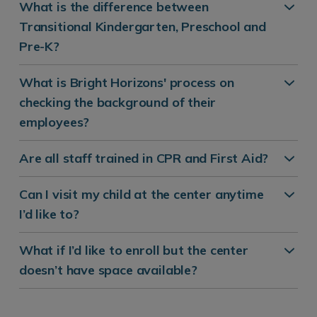
What is the difference between
Transitional Kindergarten, Preschool and
Pre-K?
What is Bright Horizons' process on
checking the background of their
employees?
Are all staff trained in CPR and First Aid?
Can I visit my child at the center anytime
I’d like to?
What if I’d like to enroll but the center
doesn’t have space available?