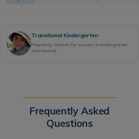
Transitional Kindergarten
Preparing children for success in kindergarten
and beyond
Frequently Asked
Questions