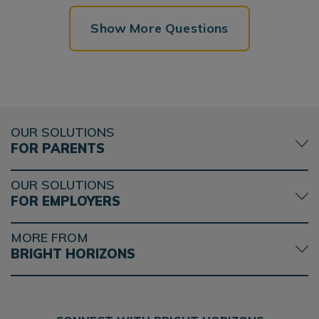
Show More Questions
OUR SOLUTIONS
FOR PARENTS
OUR SOLUTIONS
FOR EMPLOYERS
MORE FROM
BRIGHT HORIZONS