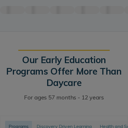
Our Early Education
Programs Offer More Than
Daycare
For ages 57 months - 12 years
Programs
Discovery Driven Learning
Health and S