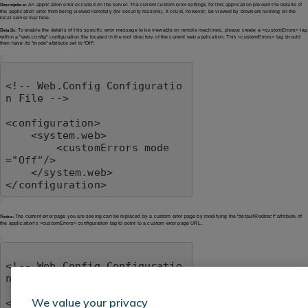
Description:
An application error occurred on the server. The current custom error settings for this application prevent the details of
the application error from being viewed remotely (for security reasons). It could, however, be viewed by browsers running on the
local server machine.
Details:
To enable the details of this specific error message to be viewable on remote machines, please create a <customErrors> tag
within a "web.config" configuration file located in the root directory of the current web application. This <customErrors> tag should
then have its "mode" attribute set to "Off".
<!-- Web.Config Configuratio
n File -->

<configuration>

    <system.web>

        <customErrors mode
="Off"/>

    </system.web>

</configuration>
Notes:
The current error page you are seeing can be replaced by a custom error page by modifying the "defaultRedirect" attribute of
the application's <customErrors> configuration tag to point to a custom error page URL.
<!-- Web.Config Configuratio
n File -->

We value your privacy
<configuration>
