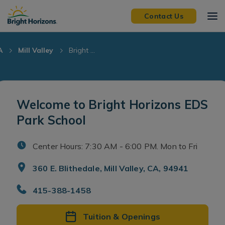
Skip Navigation
Skip to Footer
Contact Us
A
Mill Valley
Bright ...
Welcome to Bright Horizons EDS
Park School
Center Hours: 7:30 AM - 6:00 PM. Mon to Fri
360 E. Blithedale, Mill Valley, CA, 94941
415-388-1458
Tuition & Openings