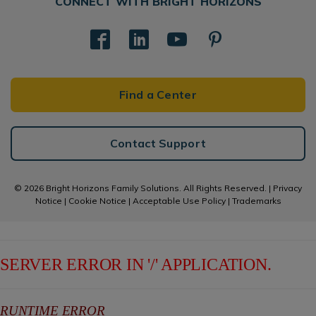
CONNECT WITH BRIGHT HORIZONS
Find a Center
Contact Support
© 2026 Bright Horizons Family Solutions. All Rights Reserved. |
Privacy
Notice
|
Cookie Notice
|
Acceptable Use Policy
|
Trademarks
SERVER ERROR IN '/' APPLICATION.
RUNTIME ERROR