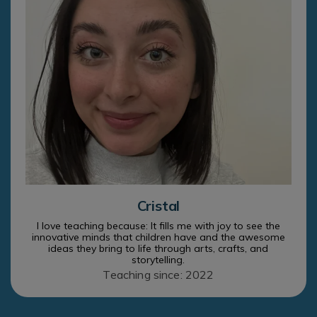
Cristal
I love teaching because: It fills me with joy to see the
innovative minds that children have and the awesome
ideas they bring to life through arts, crafts, and
storytelling.
Teaching since: 2022