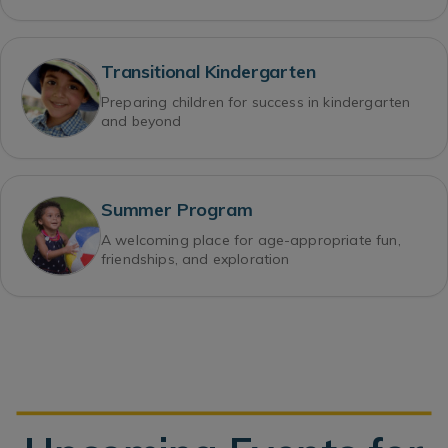
Transitional Kindergarten
Preparing children for success in kindergarten
and beyond
Summer Program
A welcoming place for age-appropriate fun,
friendships, and exploration