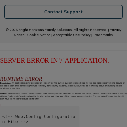
Contact Support
© 2026 Bright Horizons Family Solutions. All Rights Reserved. |
Privacy
Notice
|
Cookie Notice
|
Acceptable Use Policy
|
Trademarks
SERVER ERROR IN '/' APPLICATION.
RUNTIME ERROR
Description:
An application error occurred on the server. The current custom error settings for this application prevent the details of
the application error from being viewed remotely (for security reasons). It could, however, be viewed by browsers running on the
local server machine.
Details:
To enable the details of this specific error message to be viewable on remote machines, please create a <customErrors> tag
within a "web.config" configuration file located in the root directory of the current web application. This <customErrors> tag should
then have its "mode" attribute set to "Off".
<!-- Web.Config Configuratio
n File -->
