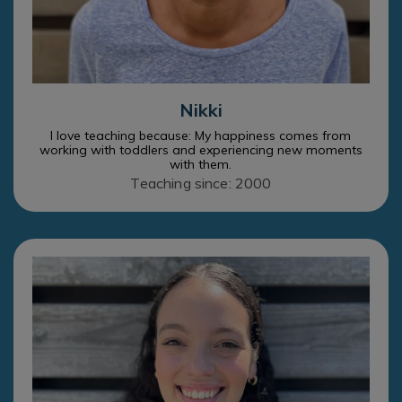
Nikki
I love teaching because: My happiness comes from
working with toddlers and experiencing new moments
with them.
Teaching since: 2000