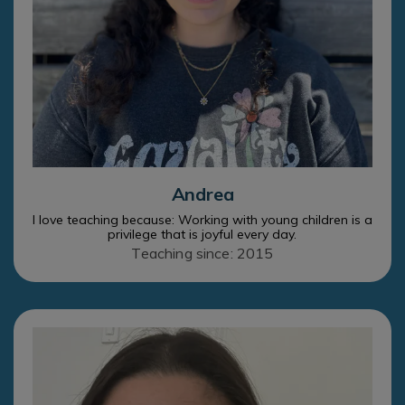
Andrea
I love teaching because: Working with young children is a
privilege that is joyful every day.
Teaching since: 2015