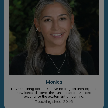
Monica
I love teaching because: I love helping children explore
new ideas, discover their unique strengths, and
experience the excitement of learning.
Teaching since: 2016