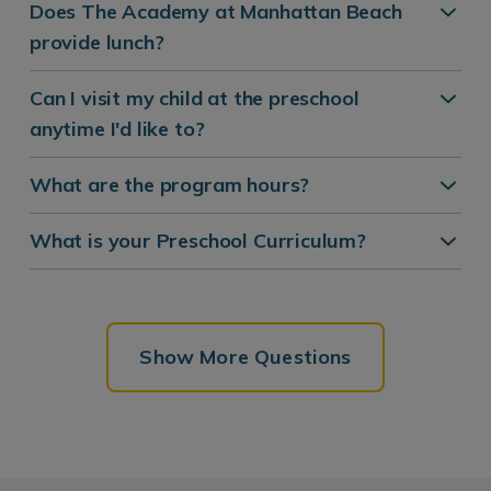
Does The Academy at Manhattan Beach
provide lunch?
Can I visit my child at the preschool
anytime I'd like to?
What are the program hours?
What is your Preschool Curriculum?
Show More Questions