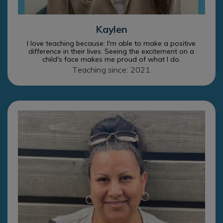
Kaylen
I love teaching because: I'm able to make a positive
difference in their lives. Seeing the excitement on a
child's face makes me proud of what I do.
Teaching since: 2021