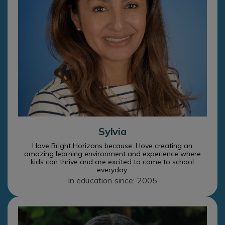
Sylvia
I love Bright Horizons because: I love creating an
amazing learning environment and experience where
kids can thrive and are excited to come to school
everyday.
In education since: 2005