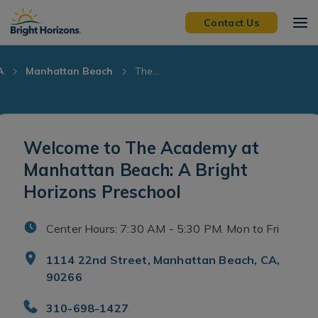
Skip Navigation
Skip to Footer
Contact Us
A
Manhattan Beach
The...
Welcome to The Academy at
Manhattan Beach: A Bright
Horizons Preschool
Center Hours: 7:30 AM - 5:30 PM. Mon to Fri
1114 22nd Street, Manhattan Beach, CA,
90266
310-698-1427