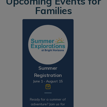
Upcoming Events for
Families
Summer
Registration
June 1 - August 15
Ready for a summer of
adventure? Join us for