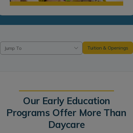
Tuition & Openings
Jump To
Our Early Education
Programs Offer More Than
Daycare