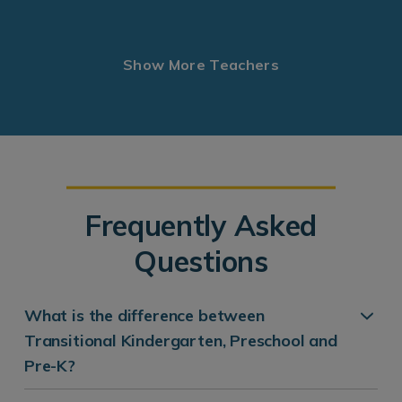
Show More Teachers
Frequently Asked
Questions
What is the difference between
Transitional Kindergarten, Preschool and
Pre-K?