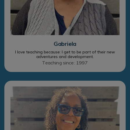
Gabriela
I love teaching because: I get to be part of their new
adventures and development.
Teaching since: 1997