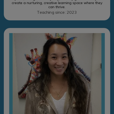
create a nurturing, creative learning space where they
can thrive.
Teaching since: 2023