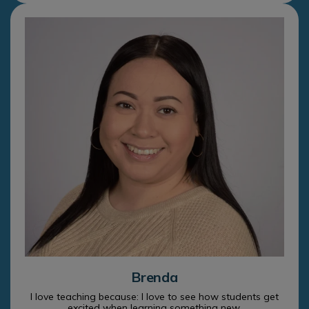
Brenda
I love teaching because: I love to see how students get
excited when learning something new.