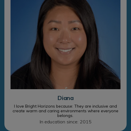
Diana
I love Bright Horizons because: They are inclusive and
create warm and caring environments where everyone
belongs.
In education since: 2015