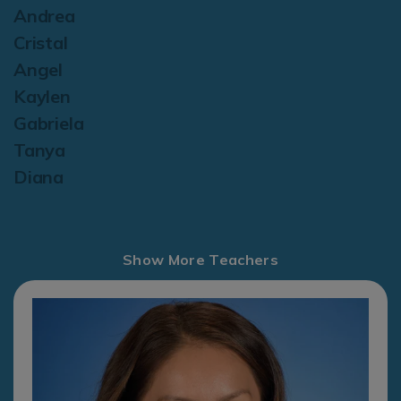
Andrea
Cristal
Angel
Kaylen
Gabriela
Tanya
Diana
Show More Teachers