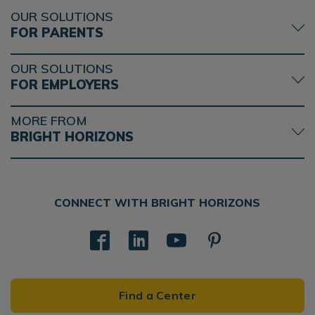
OUR SOLUTIONS
FOR PARENTS
OUR SOLUTIONS
FOR EMPLOYERS
MORE FROM
BRIGHT HORIZONS
CONNECT WITH BRIGHT HORIZONS
Find a Center