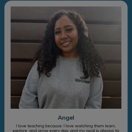
Angel
I love teaching because: I love watching them learn,
explore, and grow every day, and my goal is always to