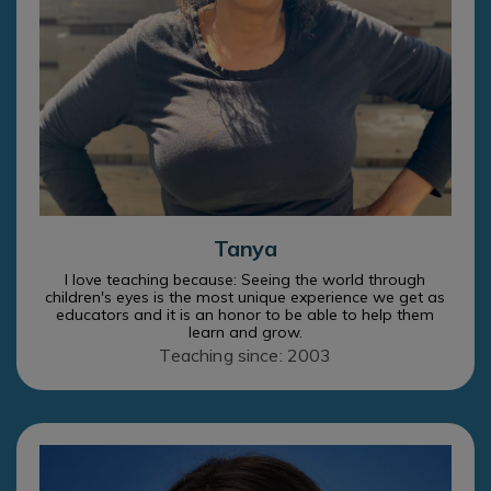
Tanya
I love teaching because: Seeing the world through
children's eyes is the most unique experience we get as
educators and it is an honor to be able to help them
learn and grow.
Teaching since: 2003