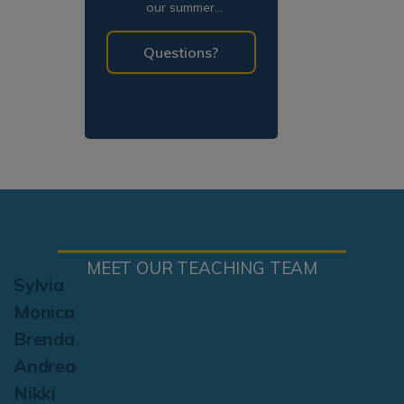
our summer
programming!
Questions?
MEET OUR TEACHING TEAM
Sylvia
Monica
Brenda
Andrea
Nikki