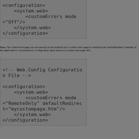
<configuration>

    <system.web>

        <customErrors mode
="Off"/>

    </system.web>

</configuration>
Notes:
The current error page you are seeing can be replaced by a custom error page by modifying the "defaultRedirect" attribute of
the application's <customErrors> configuration tag to point to a custom error page URL.
<!-- Web.Config Configuratio
n File -->

<configuration>

    <system.web>

        <customErrors mode
="RemoteOnly" defaultRedirec
t="mycustompage.htm"/>

    </system.web>

</configuration>