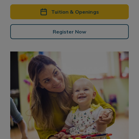
Tuition & Openings
Register Now