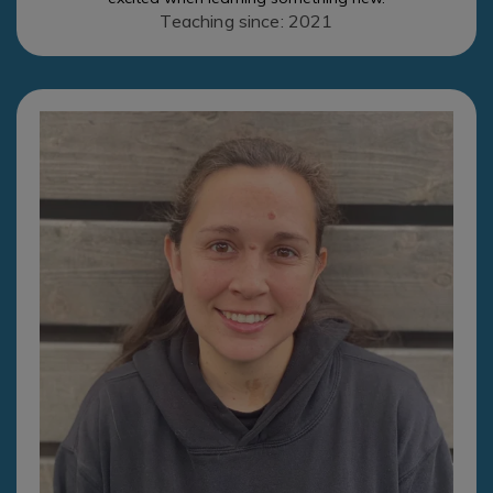
Teaching since: 2021