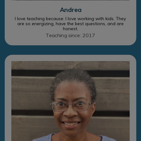
Andrea
I love teaching because: I love working with kids. They
are so energizing, have the best questions, and are
honest.
Teaching since: 2017