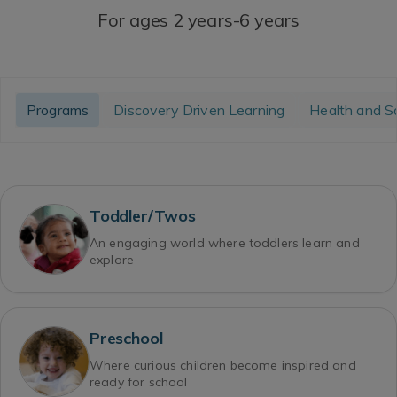
For ages 2 years-6 years
Programs
Discovery Driven Learning
Health and S
Toddler/Twos
An engaging world where toddlers learn and
explore
Preschool
Where curious children become inspired and
ready for school