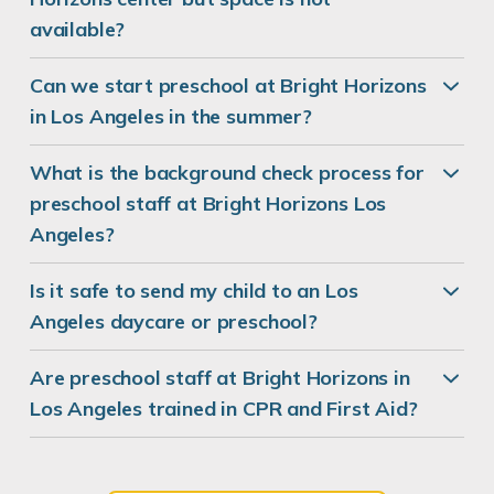
available?
Can we start preschool at Bright Horizons
in Los Angeles in the summer?
What is the background check process for
preschool staff at Bright Horizons Los
Angeles?
Is it safe to send my child to an Los
Angeles daycare or preschool?
Are preschool staff at Bright Horizons in
Los Angeles trained in CPR and First Aid?