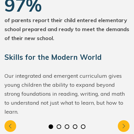
97%
of parents report their child entered elementary
school prepared and ready to meet the demands
of their new school.
Skills for the Modern World
Our integrated and emergent curriculum gives
young children the ability to expand beyond
strong foundations in reading, writing, and math
to understand not just what to learn, but how to
learn.