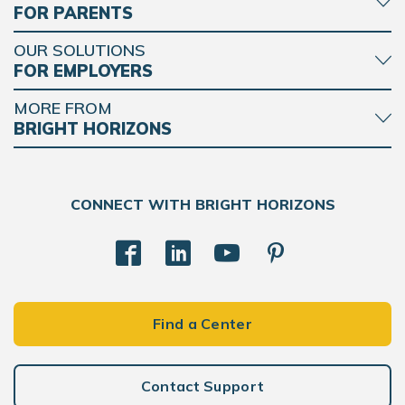
FOR PARENTS
OUR SOLUTIONS
FOR EMPLOYERS
MORE FROM
BRIGHT HORIZONS
CONNECT WITH BRIGHT HORIZONS
Find a Center
Contact Support