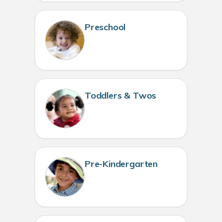
Preschool
Toddlers & Twos
Pre-Kindergarten