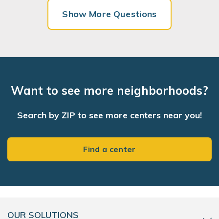
Show More Questions
Want to see more neighborhoods?
Search by ZIP to see more centers near you!
Find a center
OUR SOLUTIONS