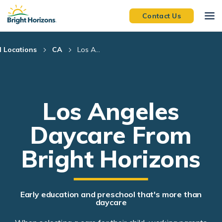
Skip Navigation
Skip to Footer
Contact Us
l Locations
CA
Los A...
Los Angeles
Daycare From
Bright Horizons
Early education and preschool that's more than
daycare