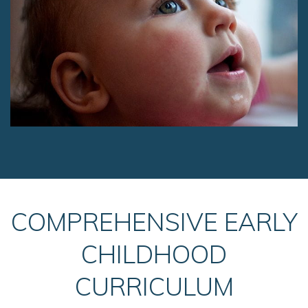
COMPREHENSIVE EARLY
CHILDHOOD
CURRICULUM