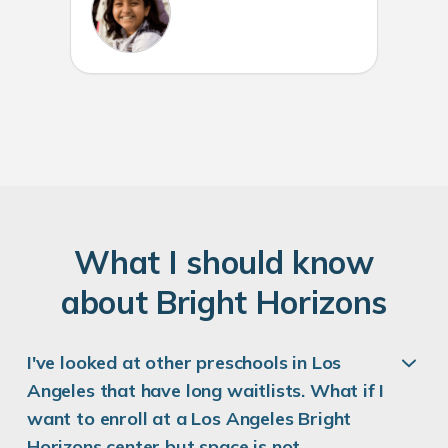
W
hat
I
should know
about
B
right
H
orizons
I've looked at other preschools in Los
Angeles that have long waitlists. What if I
want to enroll at a Los Angeles Bright
Horizons center but space is not