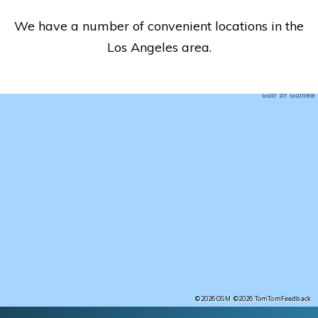
We have a number of convenient locations in the
Los Angeles area.
Feedback
©2026 OSM
©2026 TomTom