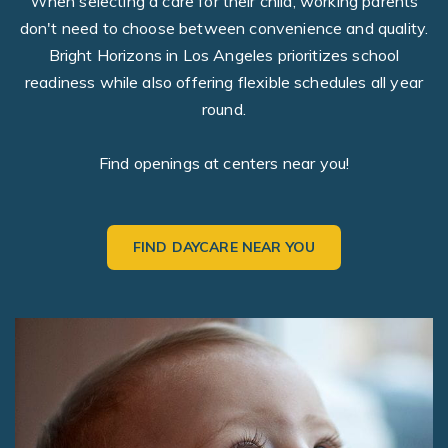
When selecting a care for their child, working parents
don't need to choose between convenience and quality.
Bright Horizons in Los Angeles prioritizes school
readiness while also offering flexible schedules all year
round.
Find openings at centers near you!
FIND DAYCARE NEAR YOU