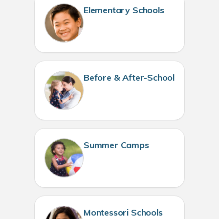
Elementary Schools
Before & After-School
Summer Camps
Montessori Schools