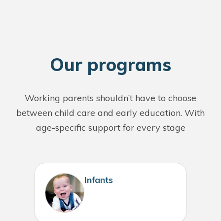
O
ur programs
Working parents shouldn’t have to choose
between child care and early education. With
age-specific support for every stage
Infants