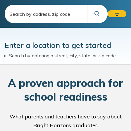
Enter a location to get started
Search by entering a street, city, state, or zip code
A
proven approach for
school readiness
What parents and teachers have to say about
Bright Horizons graduates