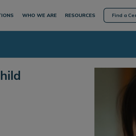
TIONS
WHO WE ARE
RESOURCES
Find a Ce
hild