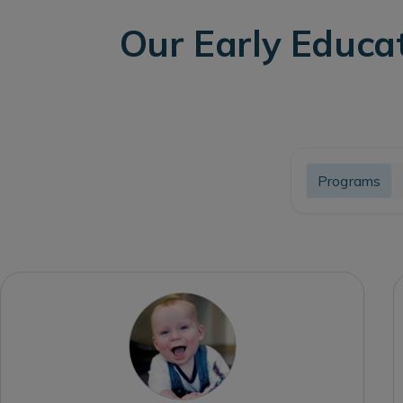
Our Early Educa
Programs