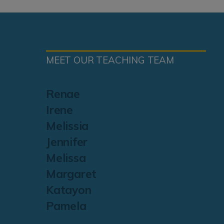
MEET OUR TEACHING TEAM
Renae
Irene
Melissia
Jennifer
Melissa
Margaret
Katayon
Pamela