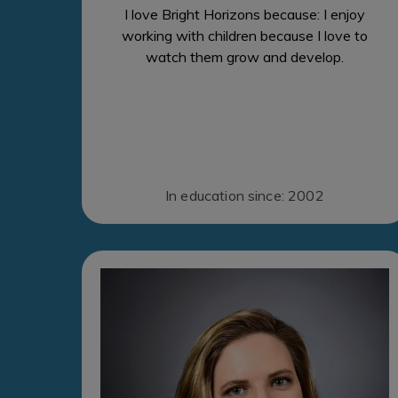
I love Bright Horizons because: I enjoy
working with children because I love to
watch them grow and develop.
In education since: 2002