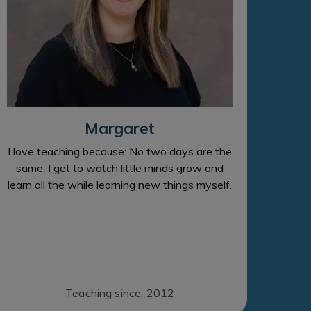
Margaret
I love teaching because: No two days are the
same. I get to watch little minds grow and
learn all the while learning new things myself.
Teaching since: 2012