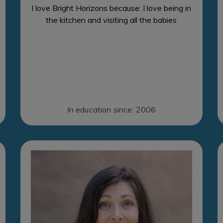
I love Bright Horizons because: I love being in
the kitchen and visiting all the babies
In education since: 2006