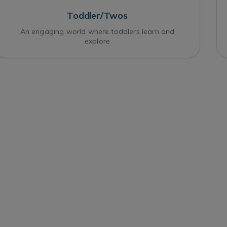
Toddler/Twos
An engaging world where toddlers learn and
explore