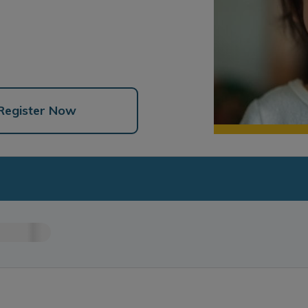
Register Now