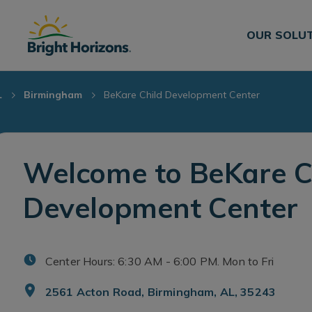
Skip Navigation
Skip to Footer
OUR SOLU
L
Birmingham
BeKare Child Development Center
Welcome to BeKare C
Development Center
Center Hours: 6:30 AM - 6:00 PM. Mon to Fri
2561 Acton Road, Birmingham, AL, 35243