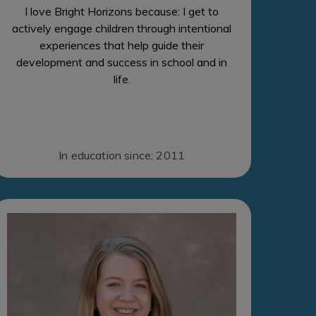
I love Bright Horizons because: I get to
actively engage children through intentional
experiences that help guide their
development and success in school and in
life.
In education since: 2011