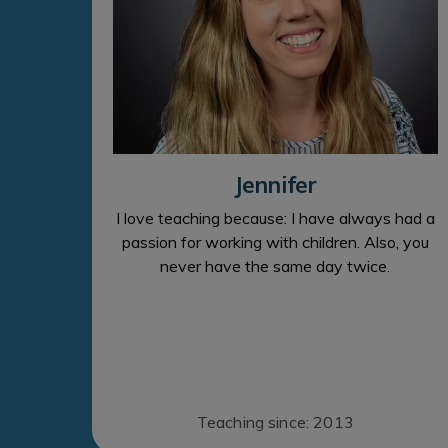
Jennifer
I love teaching because: I have always had a
passion for working with children. Also, you
never have the same day twice.
Teaching since: 2013