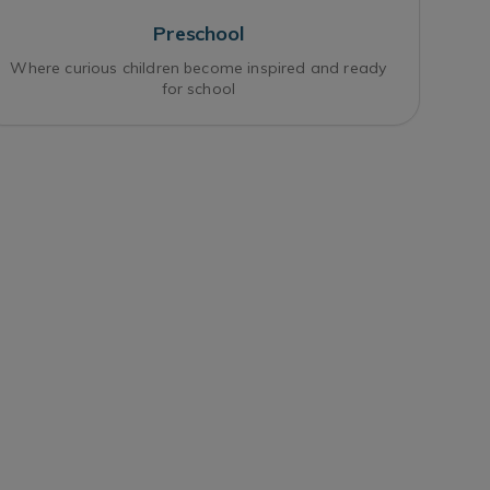
Preschool
Where curious children become inspired and ready
for school