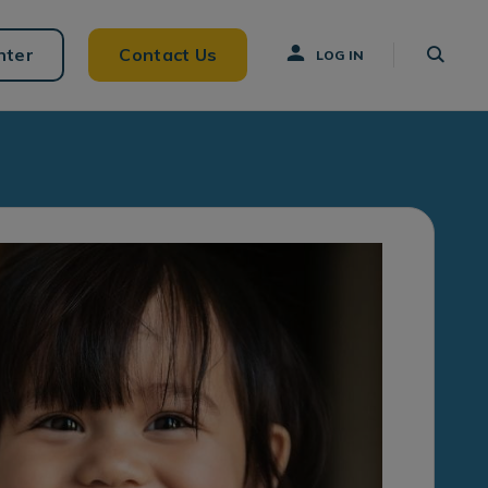
nter
Contact Us
LOG IN