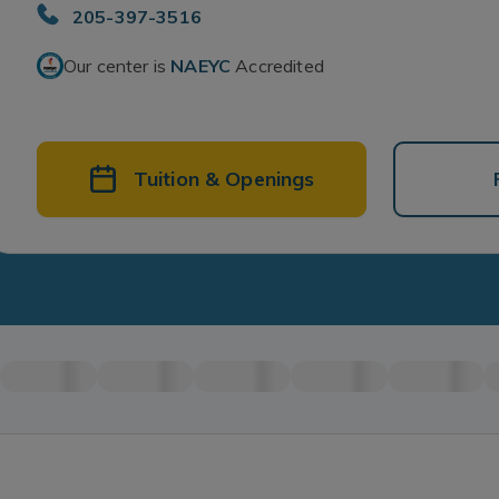
205-397-3516
Our center is
NAEYC
Accredited
Tuition & Openings