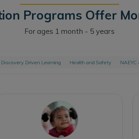
tion Programs Offer M
For ages 1 month - 5 years
Discovery Driven Learning
Health and Safety
NAEYC A