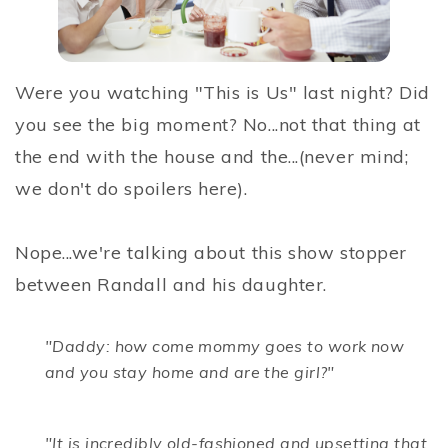
Were you watching "This is Us" last night? Did
you see the big moment? No...not that thing at
the end with the house and the...(never mind;
we don't do spoilers here).
Nope...we're talking about this show stopper
between Randall and his daughter.
"Daddy: how come mommy goes to work now
and you stay home and are the girl?"
"It is incredibly old-fashioned and upsetting that