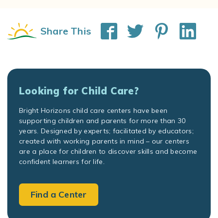
Share This
Looking for Child Care?
Bright Horizons child care centers have been
supporting children and parents for more than 30
years. Designed by experts; facilitated by educators;
created with working parents in mind – our centers
are a place for children to discover skills and become
confident learners for life.
Find a Center