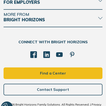
FOR EMPLOYERS
MORE FROM
BRIGHT HORIZONS
CONNECT WITH BRIGHT HORIZONS
Find a Center
Contact Support
© 2026 Bright Horizons Family Solutions. All Rights Reserved. |
Privacy