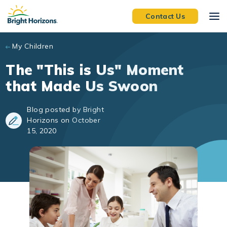
Skip to main content
Contact Us
My Children
The "This is Us" Moment
that Made Us Swoon
Blog posted by Bright
Horizons on October
15, 2020