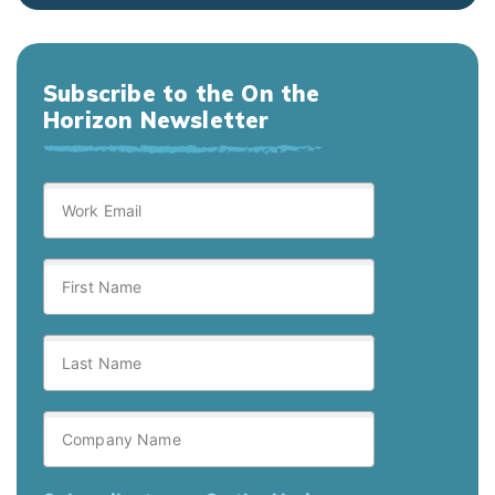
Subscribe to the On the
Horizon Newsletter