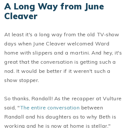
A Long Way from June
Cleaver
At least it's a long way from the old TV-show
days when June Cleaver welcomed Ward
home with slippers and a martini. And hey, it's
great that the conversation is getting such a
nod. It would be better if it weren't such a
show stopper.
So thanks, Randall! As the recapper at Vulture
said, "
The entire conversation
between
Randall and his daughters as to why Beth is
working and he is now at home is stellar."