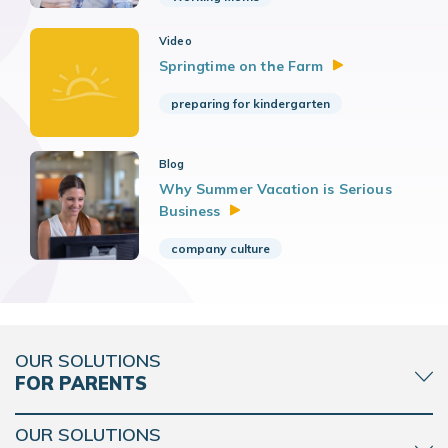
Video
Springtime on the
Farm
preparing for kindergarten
Blog
Why Summer Vacation is Serious
Business
company culture
OUR SOLUTIONS
FOR PARENTS
OUR SOLUTIONS