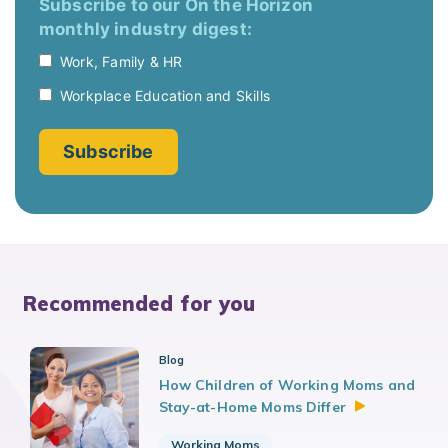
Recommended for you
Blog
How Children of Working Moms and
Stay-at-Home Moms
Differ
Working Moms