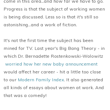
come in this area...and how far we have to go.
Progress is that the subject of working women
is being discussed. Less so is that it's still so
astonishing...and a work of fiction.
It's not the first time the subject has been
mined for TV. Last year's Big Bang Theory - in
which Dr. Bernadette Rostenkowski-Wolowitz
worried how her new baby announcement
would affect her career - hit a little too close
to our
Modern Family Index
. It also generated
all kinds of essays about women at work. And
that was a comedy!