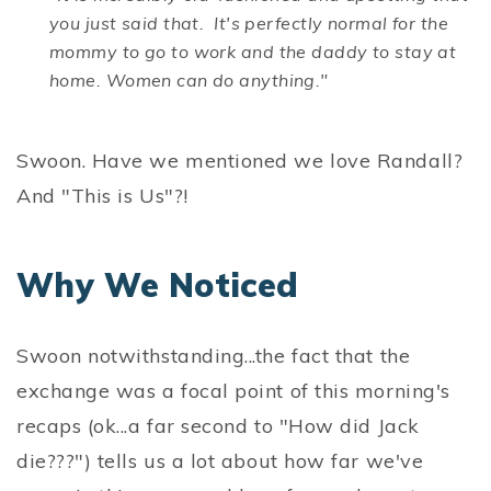
you just said that. It's perfectly normal for the
mommy to go to work and the daddy to stay at
home. Women can do anything."
Swoon. Have we mentioned we love Randall?
And "This is Us"?!
Why We Noticed
Swoon notwithstanding...the fact that the
exchange was a focal point of this morning's
recaps (ok...a far second to "How did Jack
die???") tells us a lot about how far we've