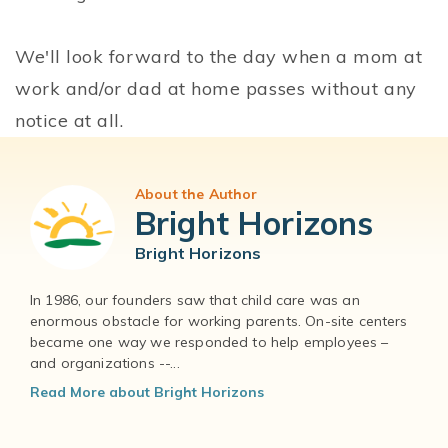
We'll look forward to the day when a mom at
work and/or dad at home passes without any
notice at all.
About the Author
Bright Horizons
Bright Horizons
In 1986, our founders saw that child care was an
enormous obstacle for working parents. On-site centers
became one way we responded to help employees –
and organizations --...
Read More about Bright Horizons