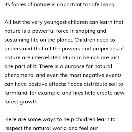
its forces of nature is important to safe living.
All but the very youngest children can learn that
nature is a powerful force in shaping and
sustaining life on the planet. Children need to
understand that all the powers and properties of
nature are interrelated. Human beings are just
one part of it. There is a purpose for natural
phenomena, and even the most negative events
can have positive effects: floods distribute soil to
farmland, for example, and fires help create new
forest growth.
Here are some ways to help children learn to
respect the natural world and feel our