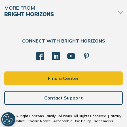
MORE FROM
BRIGHT HORIZONS
CONNECT WITH BRIGHT HORIZONS
Find a Center
Contact Support
© 2026 Bright Horizons Family Solutions. All Rights Reserved. |
Privacy
Notice
|
Cookie Notice
|
Acceptable Use Policy
|
Trademarks