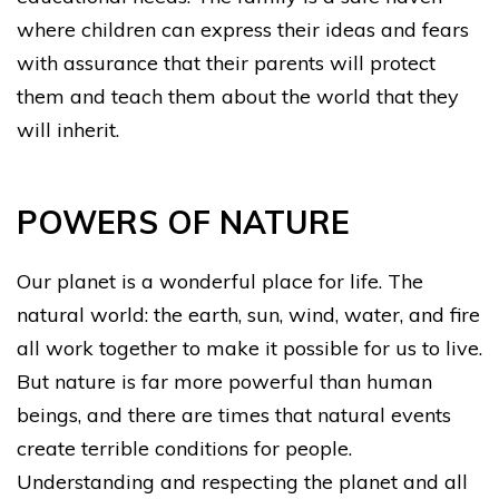
where children can express their ideas and fears
with assurance that their parents will protect
them and teach them about the world that they
will inherit.
POWERS OF NATURE
Our planet is a wonderful place for life. The
natural world: the earth, sun, wind, water, and fire
all work together to make it possible for us to live.
But nature is far more powerful than human
beings, and there are times that natural events
create terrible conditions for people.
Understanding and respecting the planet and all