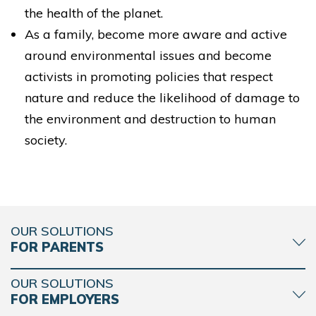
the health of the planet.
As a family, become more aware and active
around environmental issues and become
activists in promoting policies that respect
nature and reduce the likelihood of damage to
the environment and destruction to human
society.
OUR SOLUTIONS
FOR PARENTS
OUR SOLUTIONS
FOR EMPLOYERS