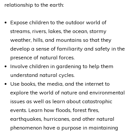
relationship to the earth:
Expose children to the outdoor world of
streams, rivers, lakes, the ocean, stormy
weather, hills, and mountains so that they
develop a sense of familiarity and safety in the
presence of natural forces.
Involve children in gardening to help them
understand natural cycles.
Use books, the media, and the internet to
explore the world of nature and environmental
issues as well as learn about catastrophic
events. Learn how floods, forest fires,
earthquakes, hurricanes, and other natural
phenomenon have a purpose in maintaining