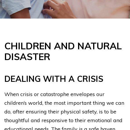
CHILDREN AND NATURAL
DISASTER
DEALING WITH A CRISIS
When crisis or catastrophe envelopes our
children’s world, the most important thing we can
do, after ensuring their physical safety, is to be
thoughtful and responsive to their emotional and
educational needs. The family is a safe haven