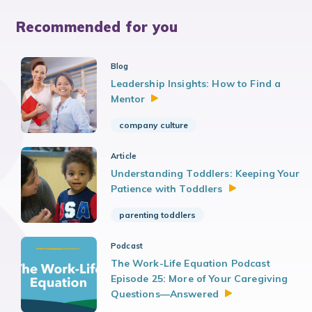
Recommended for you
Blog
Leadership Insights: How to Find a
Mentor
company culture
Article
Understanding Toddlers: Keeping Your
Patience with
Toddlers
parenting toddlers
Podcast
The Work-Life Equation Podcast
Episode 25: More of Your Caregiving
Questions—Answered