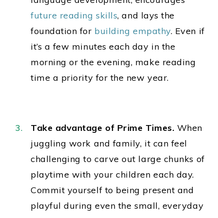
future reading skills
, and lays the
foundation for
building empathy
. Even if
it’s a few minutes each day in the
morning or the evening, make reading
time a priority for the new year.
Take advantage of Prime Times.
When
juggling work and family, it can feel
challenging to carve out large chunks of
playtime with your children each day.
Commit yourself to being present and
playful during even the
small, everyday