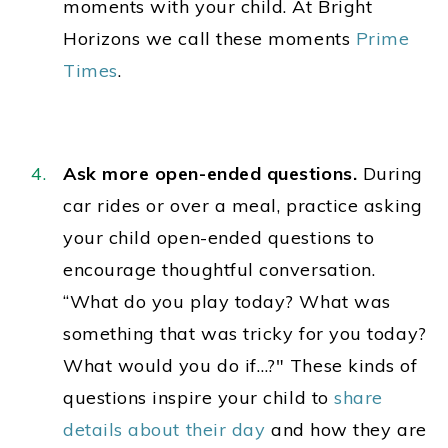
moments with your child. At Bright
Horizons we call these moments
Prime
Times
.
Ask more open-ended questions.
During
car rides or over a meal, practice asking
your child open-ended questions to
encourage thoughtful conversation.
“What do you play today? What was
something that was tricky for you today?
What would you do if…?" These kinds of
questions inspire your child to
share
details about their day
and how they are