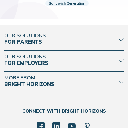
Sandwich Generation
OUR SOLUTIONS
FOR PARENTS
OUR SOLUTIONS
FOR EMPLOYERS
MORE FROM
BRIGHT HORIZONS
CONNECT WITH BRIGHT HORIZONS