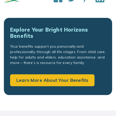
Explore Your Bright Horizons
Benefits
Your benefits support you personally and
professionally, through all life stages. From child care,
help for adults and elders, education assistance, and
more – there’s a resource for every family.
Learn More About Your Benefits