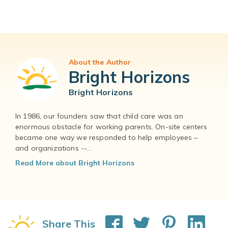
About the Author
Bright Horizons
Bright Horizons
In 1986, our founders saw that child care was an
enormous obstacle for working parents. On-site centers
became one way we responded to help employees –
and organizations --...
Read More about Bright Horizons
Share This