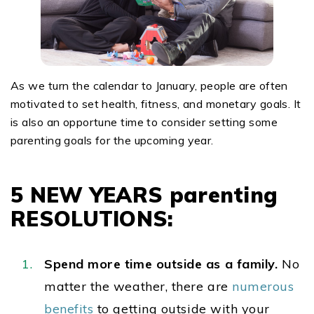
As we turn the calendar to January, people are often
motivated to set health, fitness, and monetary goals. It
is also an opportune time to consider setting some
parenting goals for the upcoming year.
5 NEW YEARS parenting
RESOLUTIONS:
Spend more time outside as a family.
No
matter the weather, there are
numerous
benefits
to getting outside with your