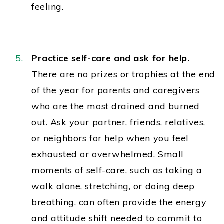
feeling.
Practice self-care and ask for help.
There are no prizes or trophies at the end
of the year for parents and caregivers
who are the most drained and burned
out. Ask your partner, friends, relatives,
or neighbors for help when you feel
exhausted or overwhelmed. Small
moments of self-care, such as taking a
walk alone, stretching, or doing deep
breathing, can often provide the energy
and attitude shift needed to commit to