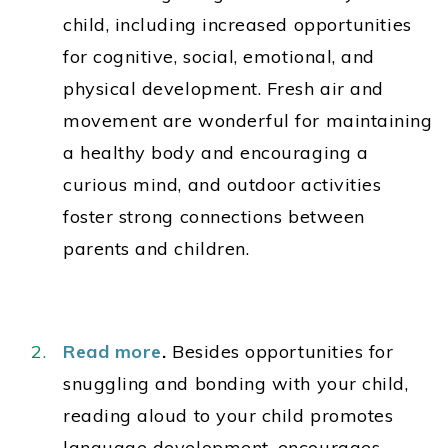
child, including increased opportunities
for cognitive, social, emotional, and
physical development. Fresh air and
movement are wonderful for maintaining
a healthy body and encouraging a
curious mind, and outdoor activities
foster strong connections between
parents and children.
Read more
.
Besides opportunities for
snuggling and bonding with your child,
reading aloud to your child promotes
language development, encourages