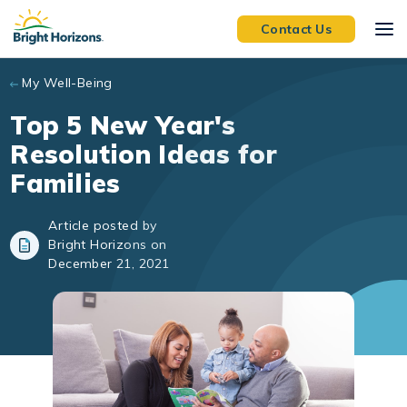
Skip to main content
Contact Us
My Well-Being
Top 5 New Year's
Resolution Ideas for
Families
Article posted by
Bright Horizons on
December 21, 2021