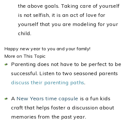
the above goals. Taking care of yourself
is not selfish, it is an act of love for
yourself that you are modeling for your
child.
Happy new year to you and your family!
More on This Topic
Parenting does not have to be perfect to be
successful. Listen to two seasoned parents
discuss their parenting paths
.
A
New Years time capsule
is a fun kids
craft that helps foster a discussion about
memories from the past year.