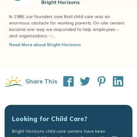
Bright Horizons
In 1986, our founders saw that child care was an
enormous obstacle for working parents. On-site centers
became one way we responded to help employees –
and organizations --...
Read More about Bright Horizons
Share This
Looking for Child Care?
Bright Horizons child care centers have been