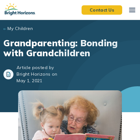
Skip to main content
Contact Us
My Children
Grandparenting: Bonding
with Grandchildren
Article posted by
Bright Horizons on
May 1, 2021