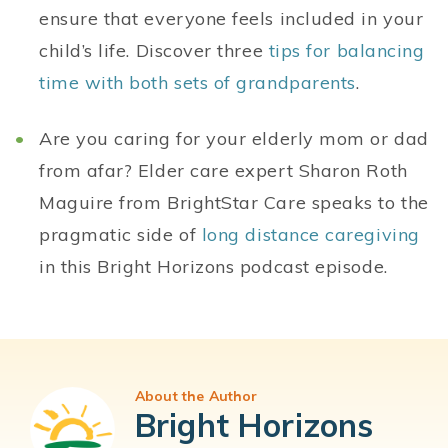
ensure that everyone feels included in your
child’s life. Discover three
tips for balancing
time with both sets of grandparents
.
Are you caring for your elderly mom or dad
from afar? Elder care expert Sharon Roth
Maguire from BrightStar Care speaks to the
pragmatic side of
long distance caregiving
in this Bright Horizons podcast episode.
About the Author
Bright Horizons