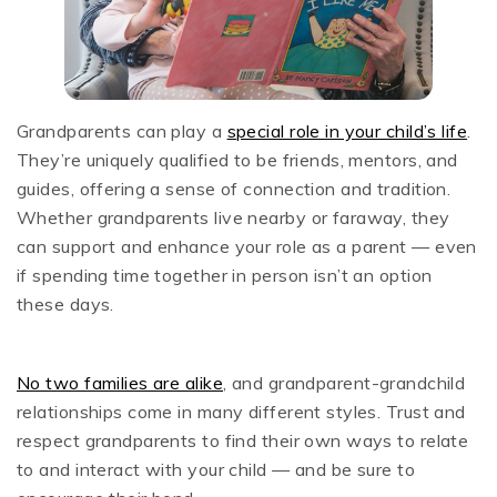
Grandparents can play a
special role in your child’s life
.
They’re uniquely qualified to be friends, mentors, and
guides, offering a sense of connection and tradition.
Whether grandparents live nearby or faraway, they
can support and enhance your role as a parent — even
if spending time together in person isn’t an option
these days.
No two families are alike
,
and grandparent-grandchild
relationships come in many different styles. Trust and
respect grandparents to find their own ways to relate
to and interact with your child — and be sure to