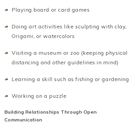
Playing board or card games
Doing art activities like sculpting with clay,
Origami, or watercolors
Visiting a museum or zoo (keeping physical
distancing and other guidelines in mind)
Learning a skill such as fishing or gardening
Working on a puzzle
Building Relationships Through Open
Communication