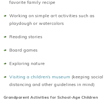
favorite family recipe
Working on simple art activities such as
playdough or watercolors
Reading stories
Board games
Exploring nature
Visiting a children’s museum
(keeping social
distancing and other guidelines in mind)
Grandparent Activities for School-Age Children