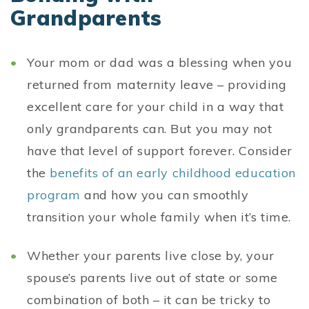
Grandparents
Your mom or dad was a blessing when you
returned from maternity leave – providing
excellent care for your child in a way that
only grandparents can. But you may not
have that level of support forever. Consider
the
benefits of an early childhood education
program
and how you can smoothly
transition your whole family when it’s time.
Whether your parents live close by, your
spouse’s parents live out of state or some
combination of both – it can be tricky to