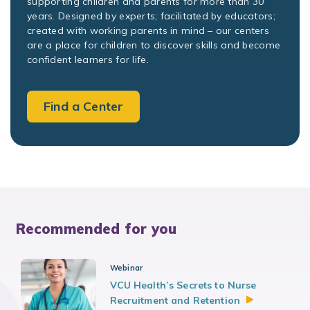
supporting children and parents for more than 30
years. Designed by experts; facilitated by educators;
created with working parents in mind – our centers
are a place for children to discover skills and become
confident learners for life.
Find a Center
Recommended for you
Webinar
VCU Health’s Secrets to Nurse
Recruitment and
Retention