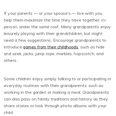
If your parents — or your spouse’s — live with you,
help them maximize the time they have together, in-
person, under the same roof. Many grandparents enjoy
leisurely playing with their grandchildren, but might
need a few suggestions. Encourage grandparents to
introduce
games from their childhoods
, such as hide
and seek, jacks, jump rope, marbles, hopscotch, and
others.
Some children enjoy simply talking to or participating in
everyday routines with their grandparents, such as
working in the garden or making a meal. Grandparents
can also pass on family traditions and history as they
share stories or look through photo albums with your
child.