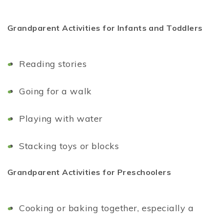
Grandparent Activities for Infants and Toddlers
Reading stories
Going for a walk
Playing with water
Stacking toys or blocks
Grandparent Activities for Preschoolers
Cooking or baking together, especially a