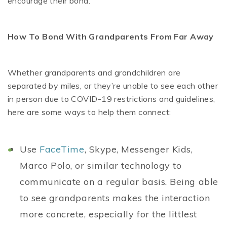
encourage their bond.
How To Bond With Grandparents From Far Away
Whether grandparents and grandchildren are
separated by miles, or they’re unable to see each other
in person due to COVID-19 restrictions and guidelines,
here are some ways to help them connect:
Use
FaceTime
, Skype, Messenger Kids,
Marco Polo, or similar technology to
communicate on a regular basis. Being able
to see grandparents makes the interaction
more concrete, especially for the littlest