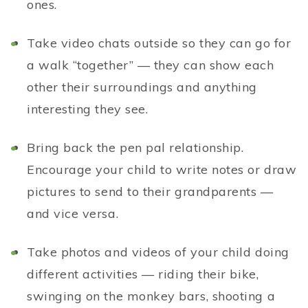
ones.
Take video chats outside so they can go for
a walk “together” — they can show each
other their surroundings and anything
interesting they see.
Bring back the pen pal relationship.
Encourage your child to write notes or draw
pictures to send to their grandparents —
and vice versa.
Take photos and videos of your child doing
different activities — riding their bike,
swinging on the monkey bars, shooting a