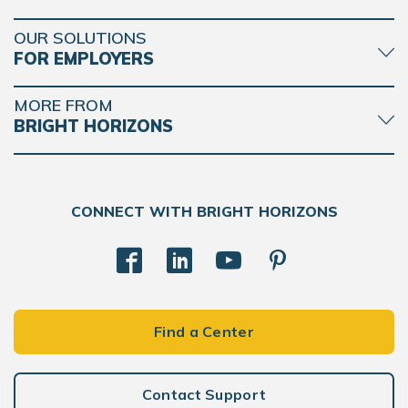
OUR SOLUTIONS
FOR EMPLOYERS
MORE FROM
BRIGHT HORIZONS
CONNECT WITH BRIGHT HORIZONS
Find a Center
Contact Support