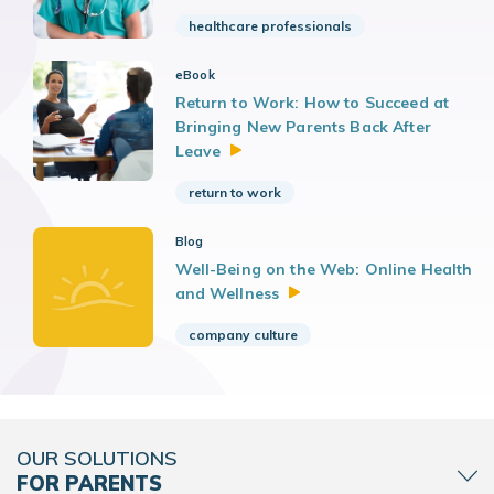
healthcare professionals
eBook
Return to Work: How to Succeed at
Bringing New Parents Back After
Leave
return to work
Blog
Well-Being on the Web: Online Health
and
Wellness
company culture
OUR SOLUTIONS
FOR PARENTS