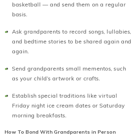
basketball — and send them on a regular
basis.
Ask grandparents to record songs, lullabies,
and bedtime stories to be shared again and
again.
Send grandparents small mementos, such
as your child’s artwork or crafts.
Establish special traditions like virtual
Friday night ice cream dates or Saturday
morning breakfasts.
How To Bond With Grandparents in Person