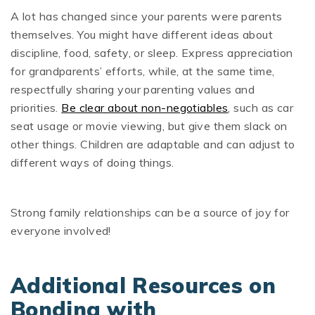
A lot has changed since your parents were parents
themselves. You might have different ideas about
discipline, food, safety, or sleep. Express appreciation
for grandparents’ efforts, while, at the same time,
respectfully sharing your parenting values and
priorities.
Be clear about non-negotiables
, such as car
seat usage or movie viewing, but give them slack on
other things. Children are adaptable and can adjust to
different ways of doing things.
Strong family relationships can be a source of joy for
everyone involved!
Additional Resources on
Bonding with